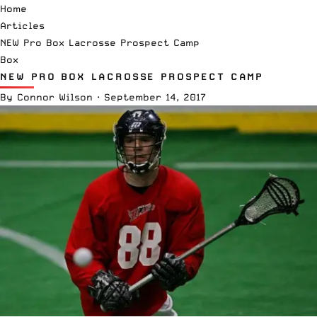
Home
Articles
NEW Pro Box Lacrosse Prospect Camp
Box
NEW PRO BOX LACROSSE PROSPECT CAMP
By
Connor Wilson
·
September 14, 2017