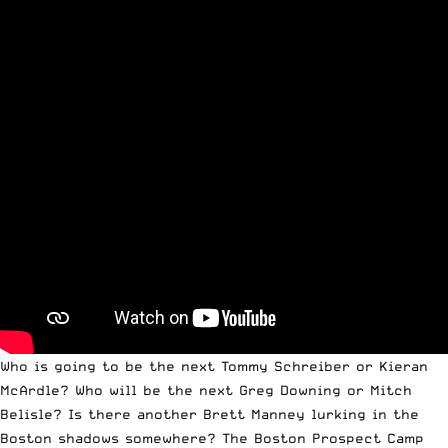
Who is going to be the next Tommy Schreiber or Kieran
McArdle? Who will be the next Greg Downing or Mitch
Belisle? Is there another Brett Manney lurking in the
Boston shadows somewhere? The Boston Prospect Camp