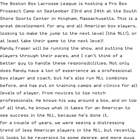
The Boston Box Lacrosse League is hosting a Pro Box
Prospect Camp on September 23rd and 24th at the South
Shore Sports Center in Hingham, Massachusetts. This is a
great development for any and all American box players,
looking to make the jump to the next level (the NLL!), or
at least take their game to the next level!
Randy Fraser will be running the show, and putting the
players through their paces, and I can’t think of a
better guy to handle these responsibilities. Not only
does Randy have a ton of experience as a professional
box player and coach, but he’s also run NLL combines
before, and has put on training camps and clinics for all
levels of player, from novices to top notch
professionals. He knows his way around a box, and on top
of all that, he knows what it takes for an American to
see success in the NLL, because he’s done it.
For a couple of years, we were seeing a distressing
trend of less American players in the NLL, but recently,
it looks to be reversing to some degree, and more guys