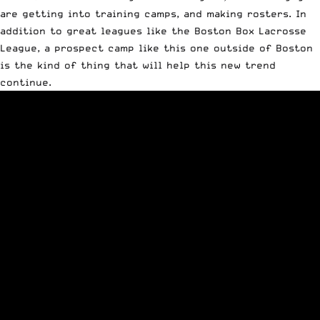
are getting into training camps, and making rosters. In
addition to great leagues like the Boston Box Lacrosse
League, a prospect camp like this one outside of Boston
is the kind of thing that will help this new trend
continue.