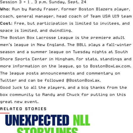
Session 3 =
1 – 3 p.m.
Sunday, Sept. 24
Who:
Run by Randy Fraser, former Boston Blazers player,
coach, general manager, head coach of Team USA U19 team
Cost:
Free, but participation is limited to invitees, and
space is limited, and dwindling.
The Boston Box Lacrosse League is the premiere adult
men’s league in New England. The BBLL plays a fall-winter
season and a summer league on Tuesday nights at South
Shore Sports Center in Hingham. For stats, standings and
more information on the league, go to
BostonBoxLax.com
.
The league posts announcements and commentary on
Twitter and can be followed @BostonBoxLax.
Good luck to all the players, and a big thanks from the
box community to Randy and Chuck for putting on this
great new event.
RELATED STORIES