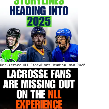
Unexpected NLL Storylines Heading into 2025