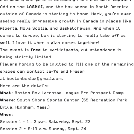
Add on the
LASNAI
, and the box scene in North America
outside of Canada is starting to boom. Heck, you’re even
seeing really impressive growth in Canada in places like
Alberta, Nova Scotia, and Saskatchewan. And when it
comes to Europe, box is starting to really take off as
well. I love it when a plan comes together!
The event is
free
to participants,
but
attendance is
being strictly limited.
Players hoping to be invited to fill one of the remaining
spaces can contact Jaffe and Fraser
at
bostonboxlax@gmail.com
.
Here are the details:
What:
Boston Box Lacrosse League Pro Prospect Camp
Where:
South Shore Sports Center (
55 Recreation Park
Drive, Hingham, Mass
.)
When:
Session 1 =
1 – 3 p.m.
Saturday, Sept. 23
Session 2 =
8-10 a.m.
Sunday, Sept. 24