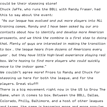
could be their stepping stone!
Chuck Jaffe, who runs the BBLL with Randy Fraser, had
this to say about the event:
“As our league has evolved and put more players into NLL
training camps, Randy and I have been asked by our pro
contacts about how to identify and develop more American
prospects, and we think the combine is a first step to doing
that. Plenty of guys are interested in making the transition
to box – the league hears from dozens of Americans every
year – but they have little high-level experience playing real
box. We’re hoping to find more players who could quickly
move to the indoor game.”
We couldn’t agree more! Props to Randy and Chuck for
stepping up here for both the league, and for the
players. Great stuff!
There is a big movement right now in the US to Grow The
Game, when it comes to box. Between the BBLL, Dallas,
Colorado, Philly, Baltimore, and a host of other leagues
and teams, the game is becoming more and more popular.