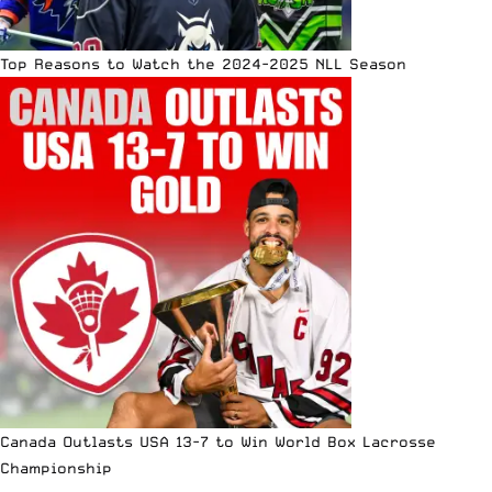
Top Reasons to Watch the 2024-2025 NLL Season
Canada Outlasts USA 13-7 to Win World Box Lacrosse
Championship