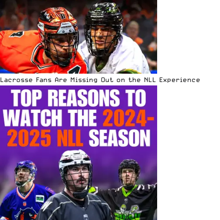
Lacrosse Fans Are Missing Out on the NLL Experience