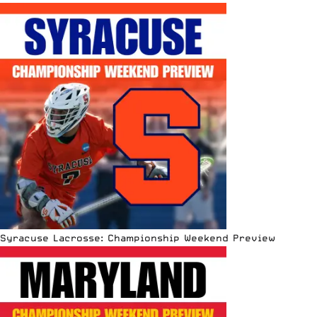
Syracuse Lacrosse: Championship Weekend Preview