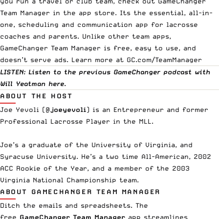
you run a travel or club team, check out GameChanger
Team Manager in the app store. Its the essential, all-in-
one, scheduling and communication app for lacrosse
coaches and parents. Unlike other team apps,
GameChanger Team Manager is free, easy to use, and
doesn’t serve ads. Learn more at
GC.com/TeamManager
LISTEN: Listen to the previous GameChanger podcast with
Will Yeatman
here
.
ABOUT THE HOST
Joe Yevoli (
@
joeyevoli
) is an Entrepreneur and former
Professional Lacrosse Player in the MLL.
Joe’s a graduate of the University of Virginia, and
Syracuse University. He’s a two time All-American, 2002
ACC Rookie of the Year, and a member of the 2003
Virginia National Championship team.
ABOUT GAMECHANGER TEAM MANAGER
Ditch the emails and spreadsheets. The
free
GameChanger Team Manager
app streamlines