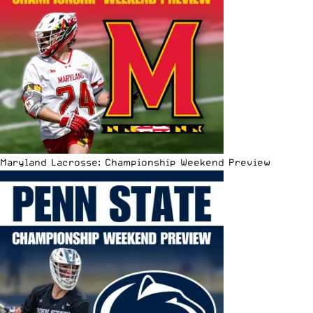
Maryland Lacrosse: Championship Weekend Preview