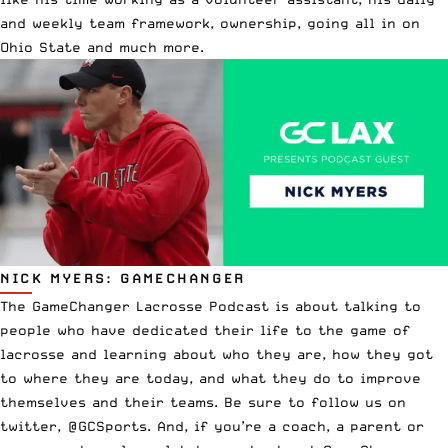
and weekly team framework, ownership, going all in on
Ohio State and much more.
NICK MYERS: GAMECHANGER
The GameChanger Lacrosse Podcast is about talking to
people who have dedicated their life to the game of
lacrosse and learning about who they are, how they got
to where they are today, and what they do to improve
themselves and their teams. Be sure to follow us on
twitter, @GCSports. And, if you’re a coach, a parent or