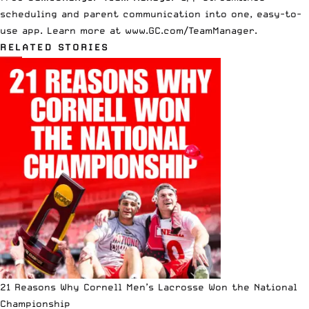
scheduling and parent communication into one, easy-to-
use app. Learn more at
www.GC.com/TeamManager
.
RELATED STORIES
21 Reasons Why Cornell Men’s Lacrosse Won the National
Championship