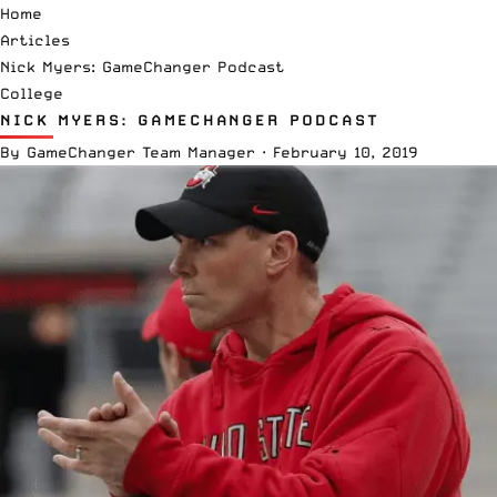
Home
Articles
Nick Myers: GameChanger Podcast
College
NICK MYERS: GAMECHANGER PODCAST
By
GameChanger Team Manager
·
February 10, 2019