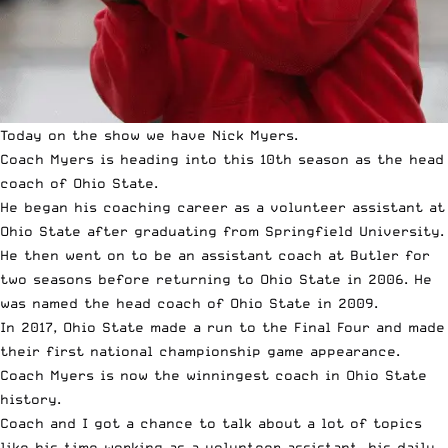
Today on the show we have Nick Myers.
Coach Myers is heading into this 10th season as the head
coach of Ohio State.
He began his coaching career as a volunteer assistant at
Ohio State after graduating from Springfield University.
He then went on to be an assistant coach at Butler for
two seasons before returning to Ohio State in 2006. He
was named the head coach of Ohio State in 2009.
In 2017, Ohio State made a run to the Final Four and made
their first national championship game appearance.
Coach Myers is now the winningest coach in Ohio State
history.
Coach and I got a chance to talk about a lot of topics
like his time working as a volunteer assistant, his daily