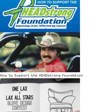
How to Support the HEADstrong Foundation