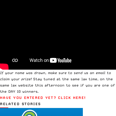
If your name was drawn, make sure to
send us an email
to
claim your prize!
Stay tuned at the same lax time, on the
same lax website this afternoon to see if you are one of
the DAY 10 winners.
HAVE YOU ENTERED YET?
CLICK HERE!
RELATED STORIES