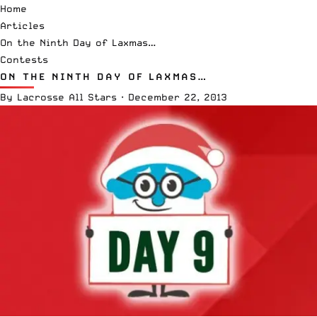
Home
Articles
On the Ninth Day of Laxmas…
Contests
ON THE NINTH DAY OF LAXMAS…
By
Lacrosse All Stars
·
December 22, 2013