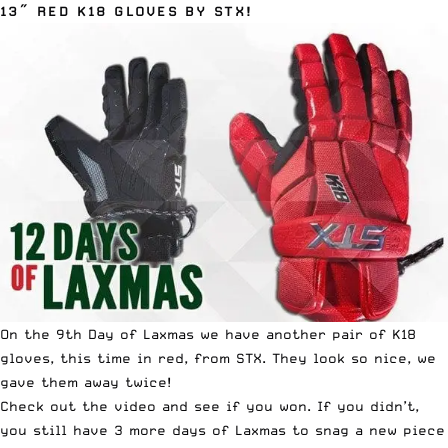
13″ RED K18 GLOVES BY STX!
On the 9th Day of Laxmas we have another pair of K18
gloves, this time in red, from STX. They look so nice, we
gave them away twice!
Check out the video and see if you won. If you didn’t,
you still have 3 more days of Laxmas to snag a new piece