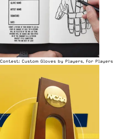
Contest: Custom Gloves by Players, For Players