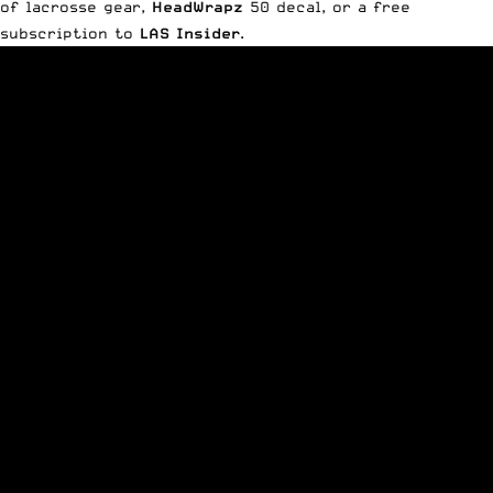
of lacrosse gear,
HeadWrapz
50 decal, or a free
subscription to
LAS Insider
.