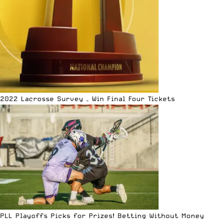
2022 Lacrosse Survey – Win Final Four Tickets
PLL Playoffs Picks for Prizes! Betting Without Money