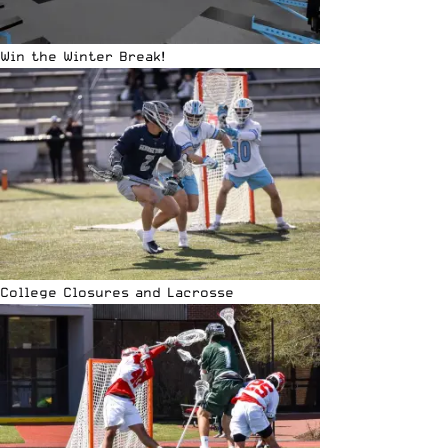
Win the Winter Break!
College Closures and Lacrosse