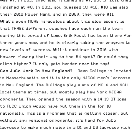
was #7. In 2013 they also finished at #7, but in 2012 they
finished at #8. In 2011, you guessed it! #10. #10 was also
their 2010 Power Rank, and in 2009, they were #11.
What’s even MORE miraculous about this slow ascent is
that THREE different coaches have each run the team
during this period of time. Erik Foust has been there for
three years now, and he is clearly taking the program to
new levels of success. Will it continue in 2016 with
Howard clawing their way to the #4 spot? Or could they
climb higher? It only gets harder near the top!
Can JuCo Work In New England?
– Dean College is located
in Massachusetts and it is the only NJCAA men’s lacrosse
in New England. The Bulldogs play a mix of MCLA and NCLL
local teams at times, but mostly play New York NJCAA
opponents. They opened the season with a 14-13 OT loss
to FLCC which would have put them in the Top 10
nationally. This is a program that is getting closer, but
without any regional opponents, it’s hard for JuCo
lacrosse to make much noise in a D1 and D3 lacrosse rich