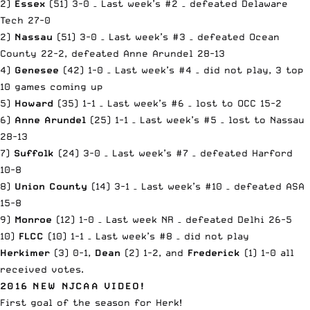
2)
Essex
(51) 3-0 – Last week’s #2 – defeated Delaware
Tech 27-0
2)
Nassau
(51) 3-0 – Last week’s #3 – defeated Ocean
County 22-2, defeated Anne Arundel 28-13
4)
Genesee
(42) 1-0 – Last week’s #4 – did not play, 3 top
10 games coming up
5)
Howard
(35) 1-1 – Last week’s #6 – lost to OCC 15-2
6)
Anne Arundel
(25) 1-1 – Last week’s #5 – lost to Nassau
28-13
7)
Suffolk
(24) 3-0 – Last week’s #7 – defeated Harford
10-8
8)
Union County
(14) 3-1 – Last week’s #10 – defeated ASA
15-8
9)
Monroe
(12) 1-0 – Last week NR – defeated Delhi 26-5
10)
FLCC
(10) 1-1 – Last week’s #8 – did not play
Herkimer
(3) 0-1,
Dean
(2) 1-2, and
Frederick
(1) 1-0 all
received votes.
2016 NEW NJCAA VIDEO!
First goal of the season for Herk!