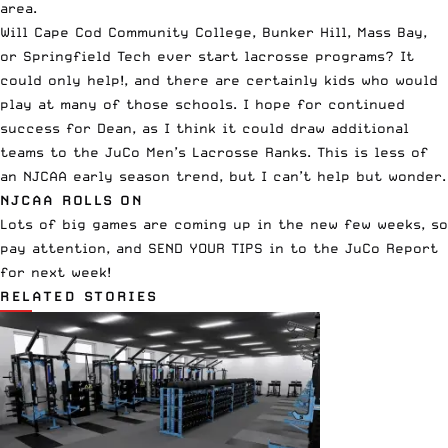
area.
Will Cape Cod Community College, Bunker Hill, Mass Bay,
or Springfield Tech ever start lacrosse programs? It
could only help!, and there are certainly kids who would
play at many of those schools. I hope for continued
success for Dean, as I think it could draw additional
teams to the JuCo Men’s Lacrosse Ranks. This is less of
an NJCAA early season trend, but I can’t help but wonder.
NJCAA ROLLS ON
Lots of big games are coming up in the new few weeks, so
pay attention, and SEND YOUR TIPS in to the JuCo Report
for next week!
RELATED STORIES