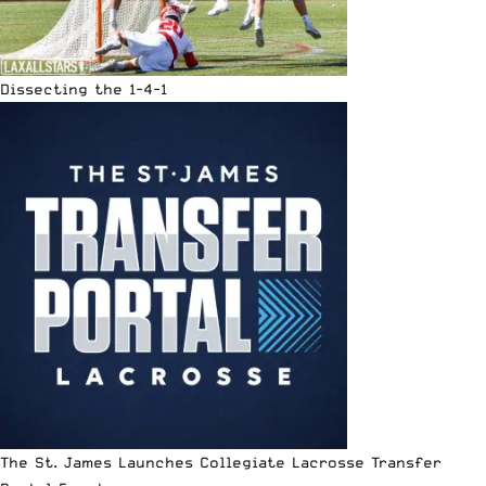
Dissecting the 1-4-1
The St. James Launches Collegiate Lacrosse Transfer