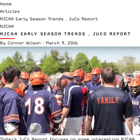
Home
Articles
NJCAA Early Season Trends – JuCo Report
NJCAA
NJCAA EARLY SEASON TRENDS – JUCO REPORT
By
Connor Wilson
·
March 9, 2016
Today’s JuCo Report focuses on some interesting NJCAA