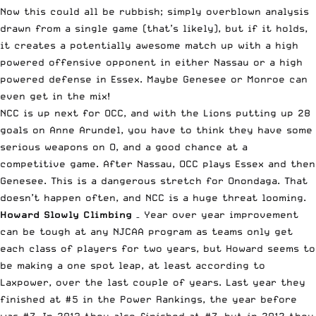
Now this could all be rubbish; simply overblown analysis
drawn from a single game (that’s likely), but if it holds,
it creates a potentially awesome match up with a high
powered offensive opponent in either Nassau or a high
powered defense in Essex. Maybe Genesee or Monroe can
even get in the mix!
NCC is up next for OCC, and with the Lions putting up 28
goals on Anne Arundel, you have to think they have some
serious weapons on O, and a good chance at a
competitive game. After Nassau, OCC plays Essex and then
Genesee. This is a dangerous stretch for Onondaga. That
doesn’t happen often, and NCC is a huge threat looming.
Howard Slowly Climbing
– Year over year improvement
can be tough at any NJCAA program as teams only get
each class of players for two years, but Howard seems to
be making a one spot leap, at least according to
Laxpower
, over the last couple of years. Last year they
finished at #5 in the Power Rankings, the year before