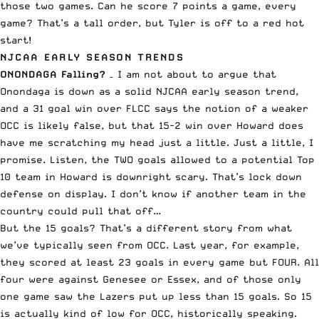
those two games. Can he score 7 points a game, every
game? That’s a tall order, but Tyler is off to a red hot
start!
NJCAA EARLY SEASON TRENDS
ONONDAGA Falling?
– I am not about to argue that
Onondaga is down as a solid NJCAA early season trend,
and a 31 goal win over FLCC says the notion of a weaker
OCC is likely false, but that 15-2 win over Howard does
have me scratching my head just a little. Just a little, I
promise. Listen, the TWO goals allowed to a potential Top
10 team in Howard is downright scary. That’s lock down
defense on display. I don’t know if another team in the
country could pull that off…
But the 15 goals? That’s a different story from what
we’ve typically seen from OCC. Last year, for example,
they scored at least 23 goals in every game but FOUR. All
four were against Genesee or Essex, and of those only
one game saw the Lazers put up less than 15 goals. So 15
is actually kind of low for OCC, historically speaking.