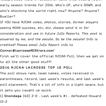
early season trends for 2016. Who’s UP, who’s DOWN, and
who’s shocking the world right now? Anyone? Anyone?
Bueller?
If YOU have NJCAA video, photos, stories, former players
seeing NCAA success, etc, etc, please send it in for
consideration and use in future JuCo Reports. This post is
powered by me, and the people. So be the people! Info is
credited! Please email JuCo Report info to
Connor@LacrosseAllStrars.com
!
First we’ll cover the official NJCAA Poll, then we get on
to all the other good stuff!
2016 NJCAA LACROSSE TOP 10 POLL
The poll shows rank, team names, votes received in
parentheses, record, last week’s results, and
last week’s
poll placement
. That’s a lot of info in a tight space, but
it gets you caught up quick.
1)
Onondaga
(60) 2-0 – Last week’s #1 – defeated Howard
15-2