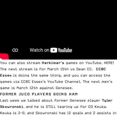
You can also stream
Herkimer’s
games on
YouTube, HERE
!
The next
stream is for March 15th vs Dean CC
.
CCBC
Essex
is doing the same thing, and you can access the
games via
CCBC Essex’s YouTube Channel
. The next men’s
game is
March 12th against Genesee
.
FORMER JUCO PLAYERS GOING HAM
Last week
we talked about former Genesee player
Tyler
Skowronski
, and he is STILL tearing up for D3 Keuka.
Keuka is 2-0, and Skowronski has 12 goals and 2 assists in