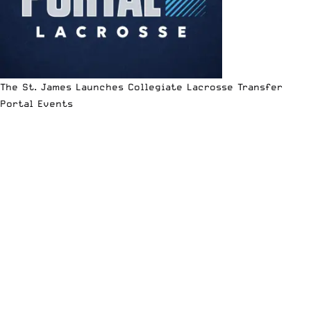
The St. James Launches Collegiate Lacrosse Transfer
Portal Events