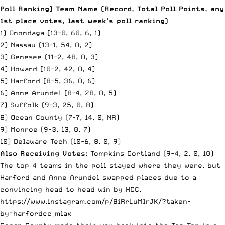
Poll Ranking) Team Name (Record, Total Poll Points, any
1st place votes, last week’s poll ranking)
1) Onondaga (13-0, 60, 6, 1)
2) Nassau (13-1, 54, 0, 2)
3) Genesee (11-2, 48, 0, 3)
4) Howard (10-2, 42, 0, 4)
5) Harford (8-5, 36, 0, 6)
6) Anne Arundel (8-4, 28, 0, 5)
7) Suffolk (9-3, 25, 0, 8)
8) Ocean County (7-7, 14, 0, NR)
9) Monroe (9-3, 13, 0, 7)
10) Delaware Tech (10-6, 8, 0, 9)
Also Receiving Votes
: Tompkins Cortland (9-4, 2, 0, 10)
The top 4 teams in the poll stayed where they were, but
Harford and Anne Arundel swapped places due to a
convincing head to head win by HCC.
https://www.instagram.com/p/BiRrLuMlrJK/?taken-
by=harfordcc_mlax