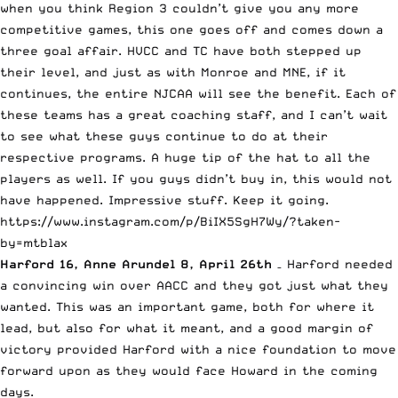
when you think Region 3 couldn’t give you any more
competitive games, this one goes off and comes down a
three goal affair. HVCC and TC have both stepped up
their level, and just as with Monroe and MNE, if it
continues, the entire NJCAA will see the benefit. Each of
these teams has a great coaching staff, and I can’t wait
to see what these guys continue to do at their
respective programs. A huge tip of the hat to all the
players as well. If you guys didn’t buy in, this would not
have happened. Impressive stuff. Keep it going.
https://www.instagram.com/p/BiIX5SgH7Wy/?taken-
by=mtblax
Harford 16, Anne Arundel 8, April 26th
– Harford needed
a convincing win over AACC and they got just what they
wanted. This was an important game, both for where it
lead, but also for what it meant, and a good margin of
victory provided Harford with a nice foundation to move
forward upon as they would face Howard in the coming
days.