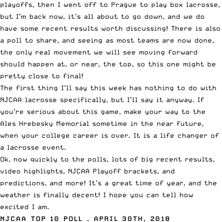
playoffs, then I went off to Prague to play box lacrosse,
but I’m back now, it’s all about to go down, and we do
have some recent results worth discussing! There is also
a poll to share, and seeing as most teams are now done,
the only real movement we will see moving forward
should happen at, or near, the top, so this one might be
pretty close to final!
The first thing I’ll say this week has nothing to do with
NJCAA lacrosse specifically, but I’ll say it anyway. If
you’re serious about this game, make your way to the
Ales Hrebesky Memorial
sometime in the near future,
when your college career is over. It is a life changer of
a lacrosse event.
Ok, now quickly to the polls, lots of big recent results,
video highlights, NJCAA Playoff brackets, and
predictions, and more! It’s a great time of year, and the
weather is finally decent! I hope you can tell how
excited I am.
NJCAA
TOP 10 POLL – APRIL 30TH, 2018