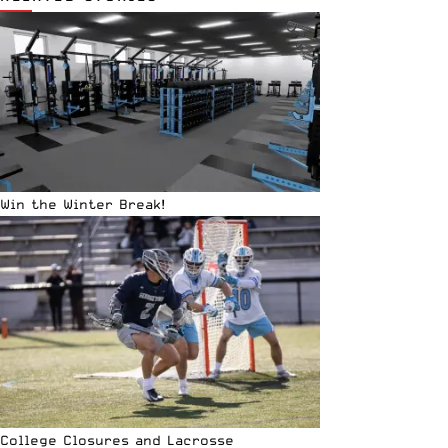
Win the Winter Break!
College Closures and Lacrosse