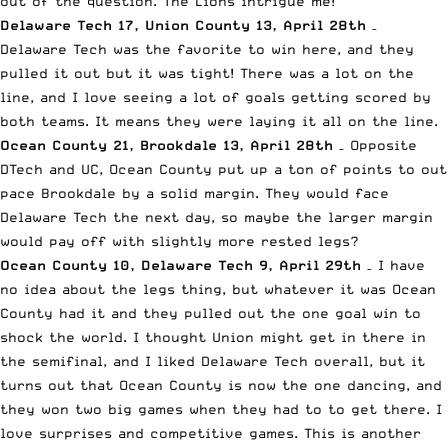
out of the question. The Lions intrigue me!
Delaware Tech 17, Union County 13, April 28th
–
Delaware Tech was the favorite to win here, and they
pulled it out but it was tight! There was a lot on the
line, and I love seeing a lot of goals getting scored by
both teams. It means they were laying it all on the line.
Ocean County 21, Brookdale 13, April 28th
– Opposite
DTech and UC, Ocean County put up a ton of points to out
pace Brookdale by a solid margin. They would face
Delaware Tech the next day, so maybe the larger margin
would pay off with slightly more rested legs?
Ocean County 10, Delaware Tech 9, April 29th
– I have
no idea about the legs thing, but whatever it was Ocean
County had it and they pulled out the one goal win to
shock the world. I thought Union might get in there in
the semifinal, and I liked Delaware Tech overall, but it
turns out that Ocean County is now the one dancing, and
they won two big games when they had to to get there. I
love surprises and competitive games. This is another