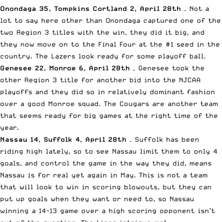
Onondaga 35, Tompkins Cortland 2, April 28th
– Not a
lot to say here other than Onondaga captured one of the
two Region 3 titles with the win, they did it big, and
they now move on to the Final Four at the #1 seed in the
country. The Lazers look ready for some playoff ball.
Genesee 22, Monroe 6, April 28th
– Genesee took the
other Region 3 title for another bid into the NJCAA
playoffs and they did so in relatively dominant fashion
over a good Monroe squad. The Cougars are another team
that seems ready for big games at the right time of the
year.
Nassau 14, Suffolk 4, April 28th
– Suffolk has been
riding high lately, so to see Nassau limit them to only 4
goals, and control the game in the way they did, means
Nassau is for real yet again in May. This is not a team
that will look to win in scoring blowouts, but they can
put up goals when they want or need to, so Nassau
winning a 14-13 game over a high scoring opponent isn’t