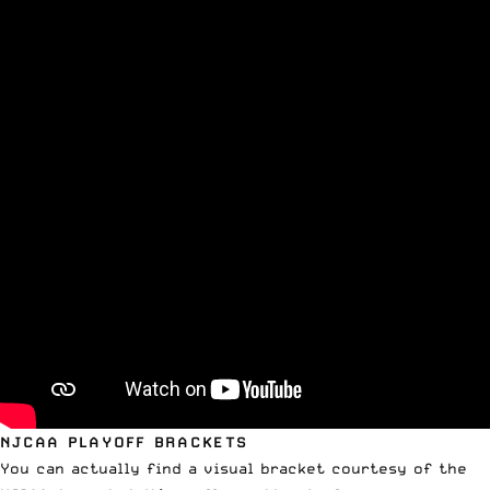
NJCAA PLAYOFF BRACKETS
You can actually find a
visual bracket courtesy of the