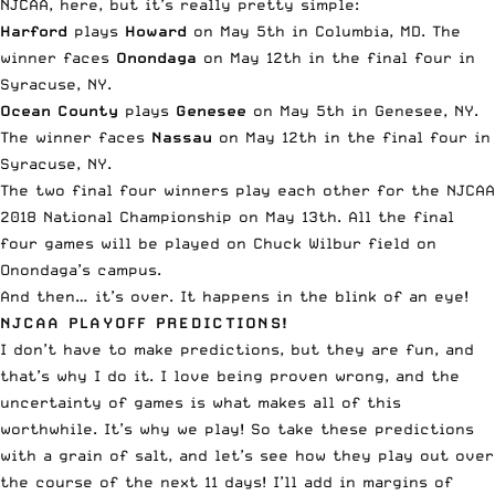
NJCAA, here
, but it’s really pretty simple:
Harford
plays
Howard
on May 5th in Columbia, MD. The
winner faces
Onondaga
on May 12th in the final four in
Syracuse, NY.
Ocean County
plays
Genesee
on May 5th in Genesee, NY.
The winner faces
Nassau
on May 12th in the final four in
Syracuse, NY.
The two final four winners play each other for the NJCAA
2018 National Championship on May 13th. All the final
four games will be played on Chuck Wilbur field on
Onondaga’s campus.
And then… it’s over. It happens in the blink of an eye!
NJCAA PLAYOFF PREDICTIONS!
I don’t have to make predictions, but they are fun, and
that’s why I do it. I love being proven wrong, and the
uncertainty of games is what makes all of this
worthwhile. It’s why we play! So take these predictions
with a grain of salt, and let’s see how they play out over
the course of the next 11 days! I’ll add in margins of