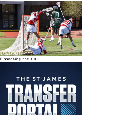
Dissecting the 1-4-1