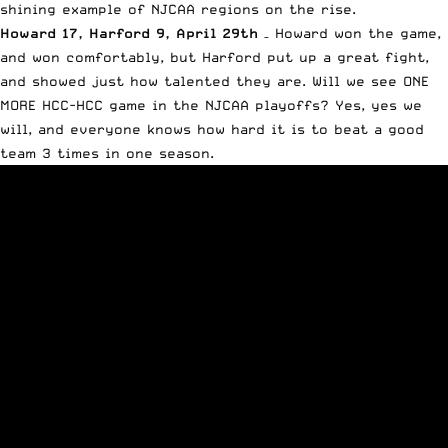
shining example of NJCAA regions on the rise.
Howard 17, Harford 9, April 29th
– Howard won the game,
and won comfortably, but Harford put up a great fight,
and showed just how talented they are. Will we see ONE
MORE HCC-HCC game in the NJCAA playoffs? Yes, yes we
will, and everyone knows how hard it is to beat a good
team 3 times in one season.