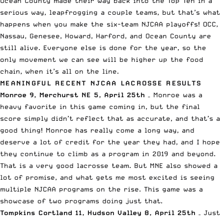
Ocean County made their way back into the Top Ten in a
serious way, leapfrogging a couple teams, but that’s what
happens when you make the six-team NJCAA playoffs! OCC,
Nassau, Genesee, Howard, Harford, and Ocean County are
still alive. Everyone else is done for the year, so the
only movement we can see will be higher up the food
chain, when it’s all on the line.
MEANINGFUL RECENT NJCAA LACROSSE RESULTS
Monroe 9, Merchurst NE 5, April 25th
– Monroe was a
heavy favorite in this game coming in, but the final
score simply didn’t reflect that as accurate, and that’s a
good thing! Monroe has really come a long way, and
deserve a lot of credit for the year they had, and I hope
they continue to climb as a program in 2019 and beyond.
That is a very good lacrosse team. But MNE also showed a
lot of promise, and what gets me most excited is seeing
multiple NJCAA programs on the rise. This game was a
showcase of two programs doing just that.
Tompkins Cortland 11, Hudson Valley 8, April 25th
– Just