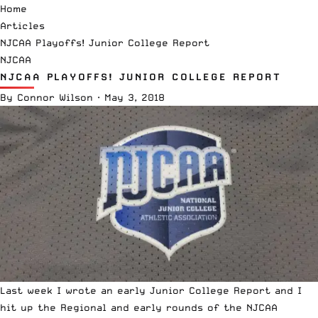
Home
Articles
NJCAA Playoffs! Junior College Report
NJCAA
NJCAA PLAYOFFS! JUNIOR COLLEGE REPORT
By
Connor Wilson
·
May 3, 2018
Last week I wrote an early
Junior College Report
and I
hit up the Regional and early rounds of the NJCAA