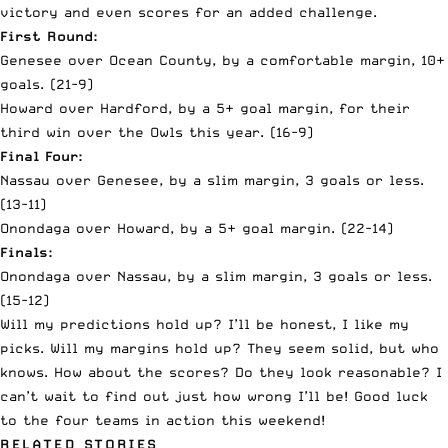
victory and even scores for an added challenge.
First Round:
Genesee over Ocean County, by a comfortable margin, 10+
goals. (21-9)
Howard over Hardford, by a 5+ goal margin, for their
third win over the Owls this year. (16-9)
Final Four:
Nassau over Genesee, by a slim margin, 3 goals or less.
(13-11)
Onondaga over Howard, by a 5+ goal margin. (22-14)
Finals:
Onondaga over Nassau, by a slim margin, 3 goals or less.
(15-12)
Will my predictions hold up? I’ll be honest, I like my
picks. Will my margins hold up? They seem solid, but who
knows. How about the scores? Do they look reasonable? I
can’t wait to find out just how wrong I’ll be! Good luck
to the four teams in action this weekend!
RELATED STORIES