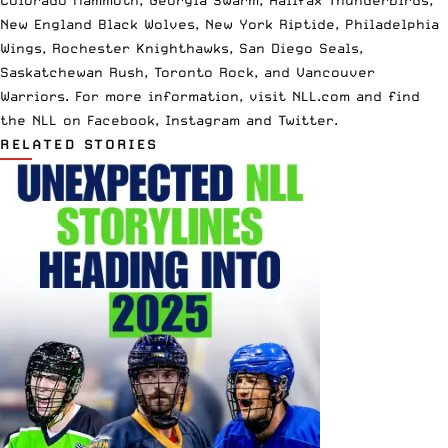
New England Black Wolves, New York Riptide, Philadelphia
Wings, Rochester Knighthawks, San Diego Seals,
Saskatchewan Rush, Toronto Rock, and Vancouver
Warriors. For more information, visit
NLL.com
and find
the NLL on
Facebook
,
Instagram
and
Twi
tter
.
RELATED STORIES