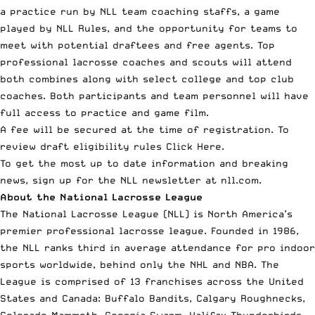
a practice run by NLL team coaching staffs, a game
played by NLL Rules, and the opportunity for teams to
meet with potential draftees and free agents. Top
professional lacrosse coaches and scouts will attend
both combines along with select college and top club
coaches. Both participants and team personnel will have
full access to practice and game film.
A fee will be secured at the time of registration. To
review draft eligibility rules
Click Here
.
To get the most up to date information and breaking
news, sign up for the NLL newsletter at
nll.com
.
About the National Lacrosse League
The
National Lacrosse League
(NLL) is North America’s
premier professional lacrosse league. Founded in 1986,
the NLL ranks third in average attendance for pro indoor
sports worldwide, behind only the NHL and NBA. The
League is comprised of 13 franchises across the United
States and Canada: Buffalo Bandits, Calgary Roughnecks,
Colorado Mammoth, Georgia Swarm, Halifax Thunderbirds,