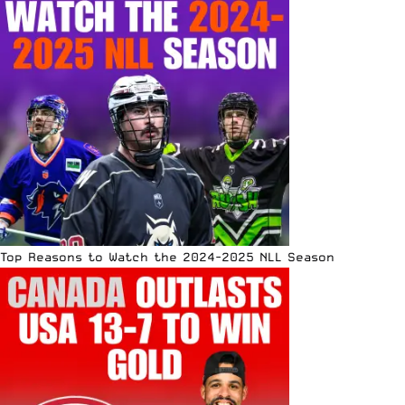
Top Reasons to Watch the 2024-2025 NLL Season