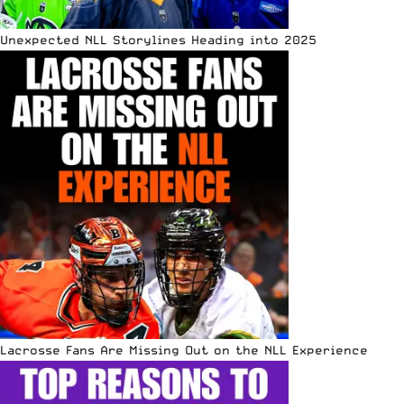
Unexpected NLL Storylines Heading into 2025
Lacrosse Fans Are Missing Out on the NLL Experience