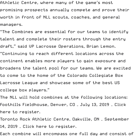
Athletic Centre, where many of the game’s most
promising prospects annually compete and prove their
worth in front of NLL scouts, coaches, and general
managers.
“The Combines are essential for our teams to identify
talent and complete their rosters through the entry
draft,” said VP Lacrosse Operations, Brian Lemon.
“Continuing to reach different locations across the
continent enables more players to gain exposure and
broadens the talent pool for our teams. We are excited
to come to the home of the Colorado Collegiate Box
Lacrosse League and showcase some of the best US
college box players.”
The NLL will hold combines at the following locations:
Foothills Fieldhouse, Denver, CO – July 13, 2019 –
Click
here to register.
Toronto Rock Athletic Centre, Oakville, ON – September
14, 2019 –
Click here to register.
Each combine will encompass one full day and consist of