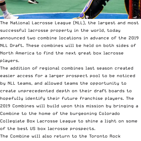
The
National Lacrosse League (NLL)
, the largest and most
successful lacrosse property in the world, today
announced two combine locations in advance of the 2019
NLL Draft. These combines will be held on both sides of
North America to find the next great box lacrosse
players.
The addition of regional combines last season created
easier access for a larger prospect pool to be noticed
by NLL teams, and allowed teams the opportunity to
create unprecedented depth on their draft boards to
hopefully identify their future franchise players. The
2019 Combines will build upon this mission by bringing a
Combine to the home of the burgeoning Colorado
Collegiate Box Lacrosse League to shine a light on some
of the best US box lacrosse prospects.
The Combine will also return to the Toronto Rock