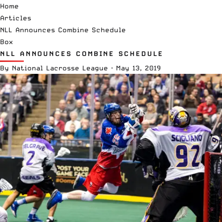
Home
Articles
NLL Announces Combine Schedule
Box
NLL ANNOUNCES COMBINE SCHEDULE
By
National Lacrosse League
·
May 13, 2019