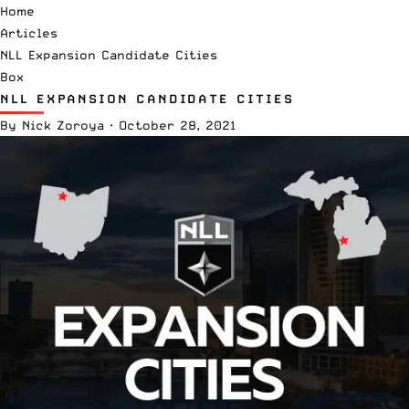
Home
Articles
NLL Expansion Candidate Cities
Box
NLL EXPANSION CANDIDATE CITIES
By
Nick Zoroya
·
October 28, 2021