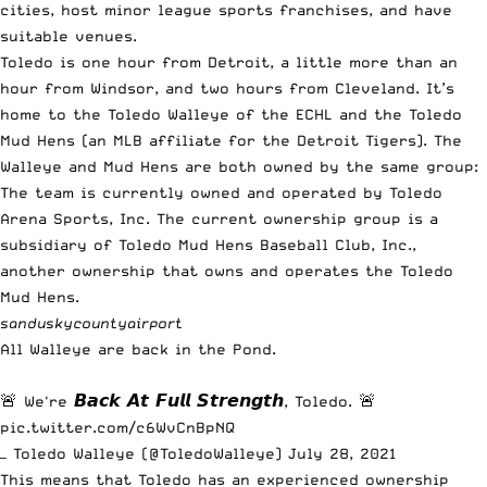
cities, host minor league sports franchises, and have
suitable venues.
Toledo is one hour from Detroit, a little more than an
hour from Windsor, and two hours from Cleveland. It’s
home to the Toledo Walleye of the ECHL and the Toledo
Mud Hens (an MLB affiliate for the Detroit Tigers). The
Walleye and Mud Hens are both owned by the same group:
The team is currently owned and operated by Toledo
Arena Sports, Inc. The current ownership group is a
subsidiary of Toledo Mud Hens Baseball Club, Inc.,
another ownership that owns and operates the Toledo
Mud Hens.
sanduskycountyairport
All Walleye are back in the Pond.
🚨 We're 𝘽𝙖𝙘𝙠 𝘼𝙩 𝙁𝙪𝙡𝙡 𝙎𝙩𝙧𝙚𝙣𝙜𝙩𝙝, Toledo. 🚨
pic.twitter.com/c6WvCnBpNQ
— Toledo Walleye (@ToledoWalleye)
July 28, 2021
This means that Toledo has an experienced ownership