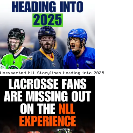
Unexpected NLL Storylines Heading into 2025