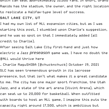
which can seat approximately 10,000 fans. In short, Grand
Rapids has the stadium, the owner, and the right location
to replicate a Halifax-type level of success.
SALT LAKE CITY, UT
I had my own list of NLL expansion cities, but as I was
starting this post, I stumbled upon Charlie’s suggestion,
and he was so spot on that I immediately added (all
credit to Charlie).
After seeing Salt Lake City first-hand and just how
electric a Jazz 𝘱𝘳𝘦𝘴𝘦𝘢𝘴𝘰𝘯 game was, I have no doubt the
@NLL
would thrive here
— Charlie RaguSHIBA (@chucknchuck)
October 19, 2021
SLC has seen tremendous growth in its lacrosse
presence, but that isn’t what makes it a great candidate
to me. The city has one major sport franchise, the Utah
Jazz, and a state of the art arena (Vivint Arena), which
can seat up to 20,000 for basketball. When outfitted
with boards to host an NLL game, I imagine this puts the
capacity right around 17,500, which is ambitious but