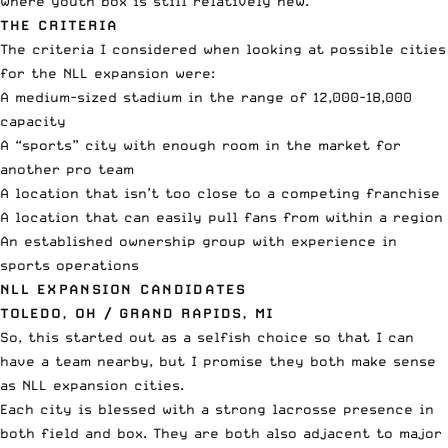
where youth box is still relatively new.
THE CRITERIA
The criteria I considered when looking at possible cities
for the NLL expansion were:
A medium-sized stadium
in the range of 12,000-18,000
capacity
A “sports” city with enough room in the market for
another pro team
A location that isn’t too close to a competing franchise
A location that can easily pull fans from within a region
An established ownership group with experience in
sports operations
NLL EXPANSION CANDIDATES
TOLEDO, OH / GRAND RAPIDS, MI
So, this started out as a selfish choice so that I can
have a team nearby, but I promise they both make sense
as NLL expansion cities.
Each city is blessed with a strong lacrosse presence in
both field and box. They are both also adjacent to major