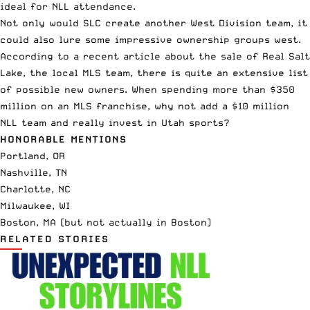
ideal for NLL attendance.
Not only would SLC create another West Division team, it
could also lure some impressive ownership groups west.
According to a
recent article
about the sale of Real Salt
Lake, the local MLS team, there is quite an extensive list
of possible new owners. When spending more than $350
million on an MLS franchise, why not add a $10 million
NLL team and really invest in Utah sports?
HONORABLE MENTIONS
Portland, OR
Nashville, TN
Charlotte, NC
Milwaukee, WI
Boston, MA (but not actually in Boston)
RELATED STORIES