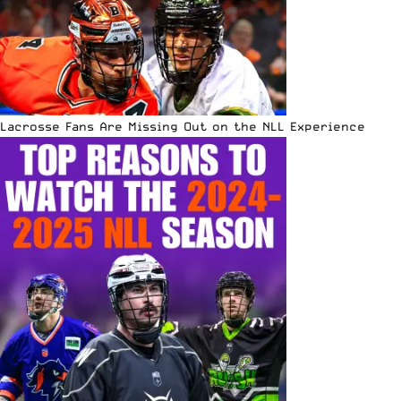
Lacrosse Fans Are Missing Out on the NLL Experience