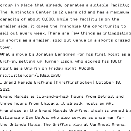
group in place that already operates a suitable facility;
The Huntington Center is 12 years old and has a maximum
capacity of about 8,000. While the facility is on the
smaller side, it gives the franchise the opportunity to
sell out every week. There are few things as intimidating
in sports as a smaller, sold-out venue in a sports-crazed
town.
What a move by Jonatan Berggren for his first point as a
Griffin, setting up Turner Elson, who scored his 100th
point as a Griffin on Friday night
#GoGRG
pic.twitter.com/wIQaluzxSO
— Grand Rapids Griffins (@griffinshockey)
October 18,
2021
Grand Rapids is two-and-a-half hours from Detroit and
three hours from Chicago. It already hosts an AHL
franchise in the Grand Rapids Griffins, which is owned by
billionaire Dan DeVos, who also serves as chairman for
the Orlando Magic. The Griffins play at VanAndel Arena,