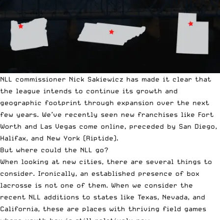
NLL commissioner Nick Sakiewicz has made it clear that
the league intends to continue its growth and
geographic footprint through expansion over the next
few years. We’ve recently seen new franchises like Fort
Worth and Las Vegas come online, preceded by San Diego,
Halifax, and New York (Riptide).
But where could the NLL go?
When looking at new cities, there are several things to
consider. Ironically, an established presence of box
lacrosse is not one of them. When we consider the
recent NLL additions to states like Texas, Nevada, and
California, these are places with thriving field games