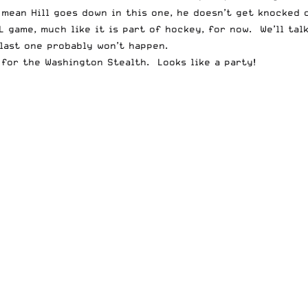
mean Hill goes down in this one, he doesn’t get knocked o
L game, much like it is part of hockey, for now. We’ll talk
 last one probably won’t happen.
 for the Washington Stealth. Looks like a party!