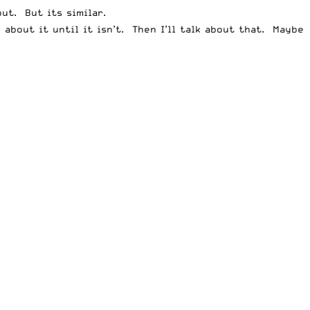
ut. But its similar.
 about it until it isn’t. Then I’ll talk about that. Maybe