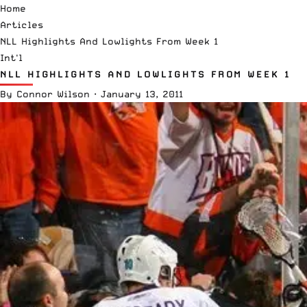
Home
Articles
NLL Highlights And Lowlights From Week 1
Int'l
NLL HIGHLIGHTS AND LOWLIGHTS FROM WEEK 1
By
Connor Wilson
·
January 13, 2011