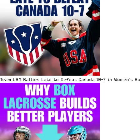
Team USA Rallies Late to Defeat Canada 10-7 in Women’s B