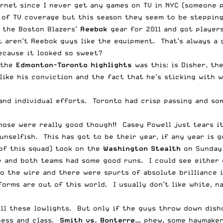
rnet since I never get any games on TV in NYC (someone pl
k of TV coverage but this season they seem to be steppin
 the Boston Blazers’
Reebok
gear for 2011 and got players
 aren’t Reebok guys like the equipment. That’s always a 
ecause it looked so sweet?
 the
Edmonton-Toronto highlights
was this: is Disher, th
ike his conviction and the fact that he’s sticking with 
and individual efforts. Toronto had crisp passing and so
hose were really good though!! Casey
Powell
just tears it
unselfish. This has got to be their year, if any year is g
of this squad) took on the
Washington Stealth
on Sunday 
 and both teams had some good runs. I could see either o
 the wire and there were spurts of absolute brilliance i
rms are out of this world. I usually don’t like white, nav
all these lowlights. But only if the guys throw down dish
ness and class.
Smith vs. Bonterre…
phew, some haymakers