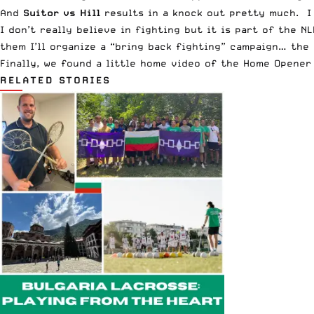
And
Suitor vs Hill
results in a knock out pretty much. I 
I don’t really believe in fighting but it is part of the NL
them I’ll organize a “bring back fighting” campaign… the
Finally, we found a little home video of the Home Opener
RELATED STORIES