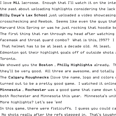
I love
NLL
lacrosse. Enough that I’ll watch it on the inte
the past about uploading highlights considering the lac
Billy Daye’s Lax School
just uploaded a video showcasing
crosschecking and Reebok. Seems like even the guys that
Harvard this Spring or was he just rocking that hoodie b
The first thing that ran through my head after watching
facemask and throat guard combo? What is this, 1997? I l
That helmet has to be at least a decade old. At least.
Edmonton got their highlight goals off of outside shots 
Toronto.
We showed you the
Boston – Philly Highlights
already. T
they’ll be very good. All three are awesome, and totally 
The
Calgary Roughnecks
(love the name, logo and colors 
turned out to be a pretty good game. I watched it online
Minnesota – Rochester
was a good game that came down to
both Rochester and Minnesota this year. Minnesota’s unifo
More highlights? Let’s see ’em!
In this game, there were fisticuffs. I guess you could c
No shots really after the refs stepped in. That’s tough