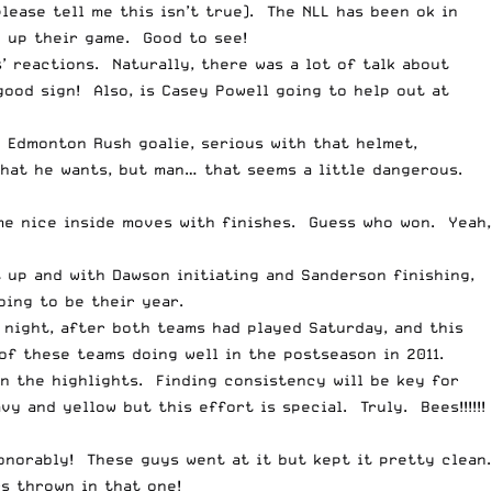
ease tell me this isn’t true). The NLL has been ok in
g up their game. Good to see!
’ reactions. Naturally, there was a lot of talk about
good sign! Also, is Casey
Powell
going to help out at
e Edmonton Rush goalie, serious with that helmet,
what he wants, but man… that seems a little dangerous.
me nice inside moves with finishes. Guess who won. Yeah,
 up and with Dawson initiating and Sanderson finishing,
oing to be their year.
night, after both teams had played Saturday, and this
f these teams doing well in the postseason in 2011.
n the highlights. Finding consistency will be key for
y and yellow but this effort is special. Truly. Bees!!!!!!
onorably! These guys went at it but kept it pretty clean.
 thrown in that one!