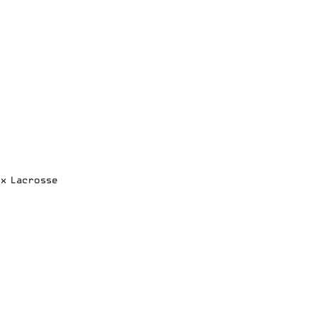
ox Lacrosse