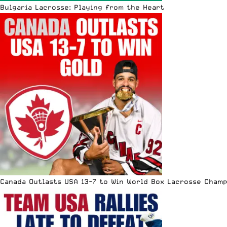
Bulgaria Lacrosse: Playing from the Heart
Canada Outlasts USA 13-7 to Win World Box Lacrosse Cham