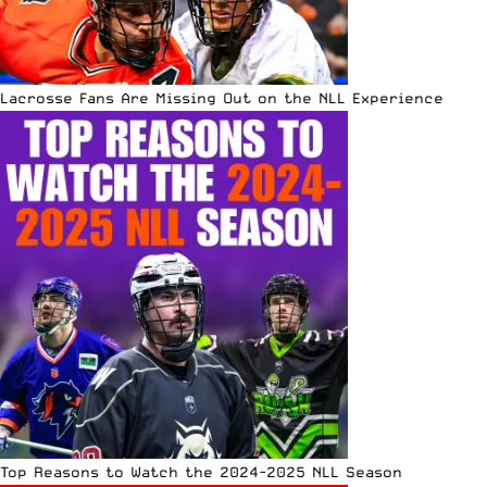
Lacrosse Fans Are Missing Out on the NLL Experience
Top Reasons to Watch the 2024-2025 NLL Season