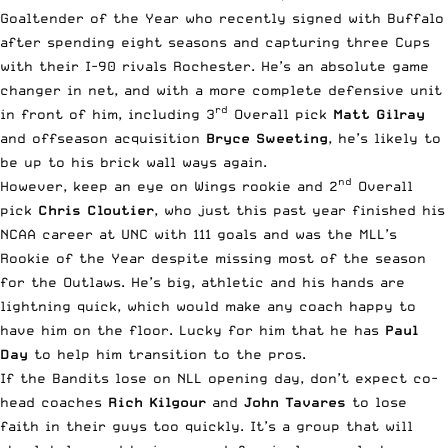
Goaltender of the Year who recently signed with Buffalo
after spending eight seasons and capturing three Cups
with their I-90 rivals Rochester. He’s an absolute game
changer in net, and with a more complete defensive unit
rd
in front of him, including 3
Overall pick
Matt Gilray
and offseason acquisition
Bryce Sweeting
, he’s likely to
be up to his brick wall ways again.
nd
However, keep an eye on Wings rookie and 2
Overall
pick
Chris Cloutier
, who just this past year finished his
NCAA career at UNC with 111 goals and was the MLL’s
Rookie of the Year despite missing most of the season
for the Outlaws. He’s big, athletic and his hands are
lightning quick, which would make any coach happy to
have him on the floor. Lucky for him that he has
Paul
Day
to help him transition to the pros.
If the Bandits lose on NLL opening day, don’t expect co-
head coaches
Rich Kilgour
and
John Tavares
to lose
faith in their guys too quickly. It’s a group that will