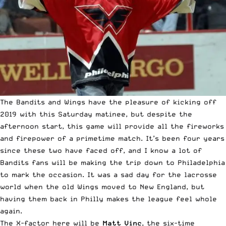
The Bandits and Wings have the pleasure of kicking off
2019 with this Saturday matinee, but despite the
afternoon start, this game will provide all the fireworks
and firepower of a primetime match. It’s been four years
since these two have faced off, and I know a lot of
Bandits fans will be making the trip down to Philadelphia
to mark the occasion. It was a sad day for the lacrosse
world when the old Wings moved to New England, but
having them back in Philly makes the league feel whole
again.
The X-factor here will be
Matt Vinc
, the six-time