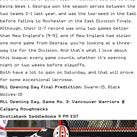
being Week 1. Georgia won the season series between the
two teams 2-1 last year, and was the top-seed in the East
before falling to Rochester in the East Division Finals.
Although, their 11-7 record was only two games better
than New England’s (9-9), and if New England had stolen
one more game from Georgia, you’re looking at a three-
way tie for the Division. And that’s what I love about
this league: every game counts, whether it’s opening
night or two weeks before playoffs.
Both have a lot to gain on Saturday, and that will prove
for some exceptional lacrosse.
NLL Opening Day Final Prediction:
Swarm-15, Black
Wolves-10
NLL Opening Day, Game No. 3: Vancouver Warriors @
Calgary Roughnecks
Scotiabank Saddledome 9 PM EST