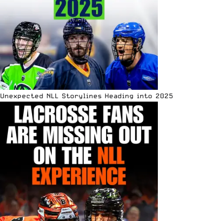
Unexpected NLL Storylines Heading into 2025