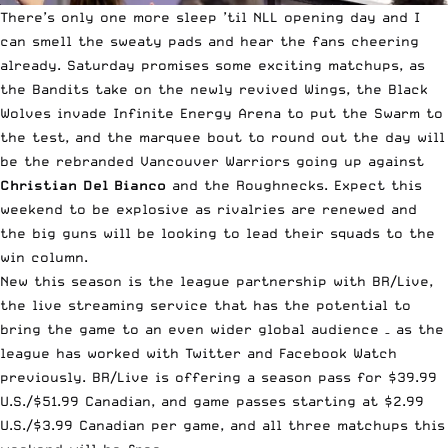
There’s only one more sleep ’til NLL opening day and I
can smell the sweaty pads and hear the fans cheering
already. Saturday promises some exciting matchups, as
the Bandits take on the newly revived Wings, the Black
Wolves invade Infinite Energy Arena to put the Swarm to
the test, and the marquee bout to round out the day will
be the rebranded Vancouver Warriors going up against
Christian Del Bianco
and the Roughnecks. Expect this
weekend to be explosive as rivalries are renewed and
the big guns will be looking to lead their squads to the
win column.
New this season is the league partnership with
BR/Live
,
the live streaming service that has the potential to
bring the game to an even wider global audience – as the
league has worked with Twitter and Facebook Watch
previously. BR/Live is offering a season pass for $39.99
U.S./$51.99 Canadian, and game passes starting at $2.99
U.S./$3.99 Canadian per game, and all three matchups this