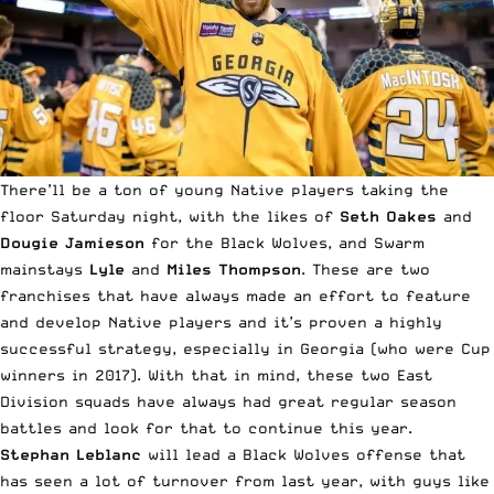
There’ll be a ton of young Native players taking the
floor Saturday night, with the likes of
Seth Oakes
and
Dougie Jamieson
for the Black Wolves, and Swarm
mainstays
Lyle
and
Miles Thompson
. These are two
franchises that have always made an effort to feature
and develop Native players and it’s proven a highly
successful strategy, especially in Georgia (who were Cup
winners in 2017). With that in mind, these two East
Division squads have always had great regular season
battles and look for that to continue this year.
Stephan Leblanc
will lead a Black Wolves offense that
has seen a lot of turnover from last year, with guys like