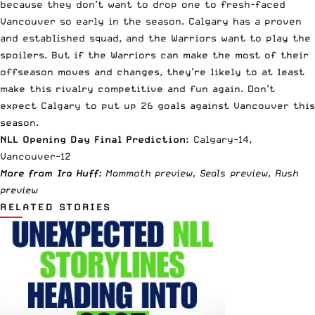
because they don’t want to drop one to fresh-faced
Vancouver so early in the season. Calgary has a proven
and established squad, and the Warriors want to play the
spoilers. But if the Warriors can make the most of their
offseason moves and changes, they’re likely to at least
make this rivalry competitive and fun again. Don’t
expect Calgary to put up 26 goals against Vancouver this
season.
NLL Opening Day Final Prediction:
Calgary-14,
Vancouver-12
More from Ira Huff:
Mammoth
preview
, Seals
preview
, Rush
preview
RELATED STORIES