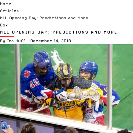
Home
Articles
NLL Opening Day: Predictions and More
Box
NLL OPENING DAY: PREDICTIONS AND MORE
By
Ira Huff
·
December 14, 2018