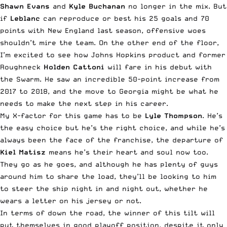
Shawn Evans
and
Kyle Buchanan
no longer in the mix. But
if
Leblanc
can reproduce or best his 25 goals and 70
points with New England last season, offensive woes
shouldn’t mire the team. On the other end of the floor,
I’m excited to see how Johns Hopkins product and former
Roughneck
Holden Cattoni
will fare in his debut with
the Swarm. He saw an incredible 50-point increase from
2017 to 2018, and the move to Georgia might be what he
needs to make the next step in his career.
My X-factor for this game has to be
Lyle Thompson
. He’s
the easy choice but he’s the right choice, and while he’s
always been the face of the franchise, the departure of
Kiel Matisz
means he’s their heart and soul now too.
They go as he goes, and although he has plenty of guys
around him to share the load, they’ll be looking to him
to steer the ship night in and night out, whether he
wears a letter on his jersey or not.
In terms of down the road, the winner of this tilt will
put themselves in good playoff position, despite it only