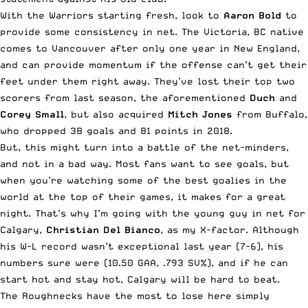
With the Warriors starting fresh, look to
Aaron Bold
to
provide some consistency in net. The Victoria, BC native
comes to Vancouver after only one year in New England,
and can provide momentum if the offense can’t get their
feet under them right away. They’ve lost their top two
scorers from last season, the aforementioned
Duch
and
Corey Small
, but also acquired
Mitch Jones
from Buffalo,
who dropped 38 goals and 81 points in 2018.
But, this might turn into a battle of the net-minders,
and not in a bad way. Most fans want to see goals, but
when you’re watching some of the best goalies in the
world at the top of their games, it makes for a great
night. That’s why I’m going with the young guy in net for
Calgary,
Christian Del Bianco
, as my X-factor. Although
his W-L record wasn’t exceptional last year (7-6), his
numbers sure were (10.50 GAA, .793 SV%), and if he can
start hot and stay hot, Calgary will be hard to beat.
The Roughnecks have the most to lose here simply