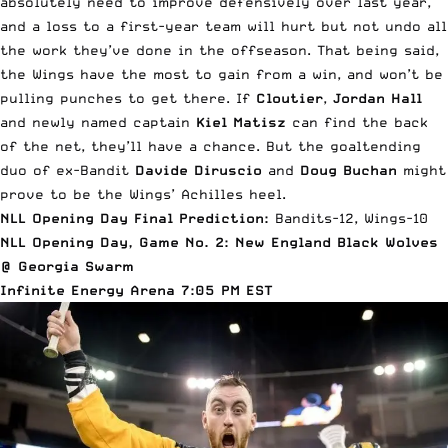
absolutely need to improve defensively over last year,
and a loss to a first-year team will hurt but not undo all
the work they’ve done in the offseason. That being said,
the Wings have the most to gain from a win, and won’t be
pulling punches to get there. If
Cloutier
,
Jordan Hall
and newly named captain
Kiel Matisz
can find the back
of the net, they’ll have a chance. But the goaltending
duo of ex-Bandit
Davide Diruscio
and
Doug Buchan
might
prove to be the Wings’ Achilles heel.
NLL Opening Day Final Prediction:
Bandits-12, Wings-10
NLL Opening Day, Game No. 2: New England Black Wolves
@ Georgia Swarm
Infinite Energy Arena 7:05 PM EST