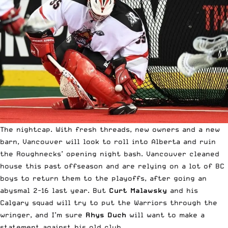
The nightcap. With fresh threads, new owners and a new
barn, Vancouver will look to roll into Alberta and ruin
the Roughnecks’ opening night bash. Vancouver cleaned
house this past offseason and are relying on a lot of BC
boys to return them to the playoffs, after going an
abysmal 2-16 last year. But
Curt Malawsky
and his
Calgary squad will try to put the Warriors through the
wringer, and I’m sure
Rhys Duch
will want to make a
statement against his old club.