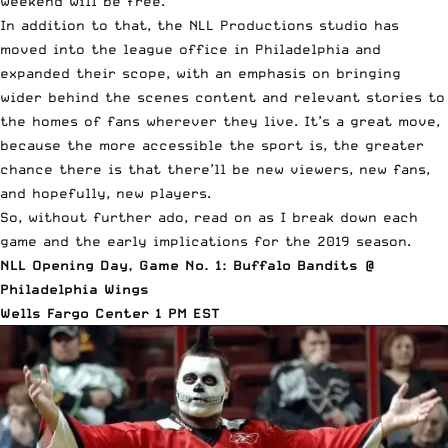
weekend will be free.
In addition to that, the NLL Productions studio has
moved into the league office in Philadelphia and
expanded their scope, with an emphasis on bringing
wider behind the scenes content and relevant stories to
the homes of fans wherever they live. It’s a great move,
because the more accessible the sport is, the greater
chance there is that there’ll be new viewers, new fans,
and hopefully, new players.
So, without further ado, read on as I break down each
game and the early implications for the 2019 season.
NLL Opening Day, Game No. 1: Buffalo Bandits @
Philadelphia Wings
Wells Fargo Center 1 PM EST