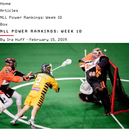
Home
Articles
NLL Power Rankings: Week 10
Box
NLL POWER RANKINGS: WEEK 10
By
Ira Huff
·
February 15, 2019