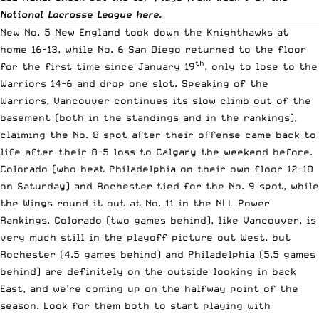
National Lacrosse League
here
.
New No. 5 New England took down the Knighthawks at
home 16-13, while No. 6 San Diego returned to the floor
th
for the first time since January 19
, only to lose to the
Warriors 14-6 and drop one slot. Speaking of the
Warriors, Vancouver continues its slow climb out of the
basement (both in
the standings
and in the rankings),
claiming the No. 8 spot after their offense came back to
life after their 8-5 loss to Calgary the weekend before.
Colorado (who beat Philadelphia on their own floor 12-10
on Saturday) and Rochester tied for the No. 9 spot, while
the Wings round it out at No. 11 in the NLL Power
Rankings. Colorado (two games behind), like Vancouver, is
very much still in the playoff picture out West, but
Rochester (4.5 games behind) and Philadelphia (5.5 games
behind) are definitely on the outside looking in back
East, and we’re coming up on the halfway point of the
season. Look for them both to start playing with