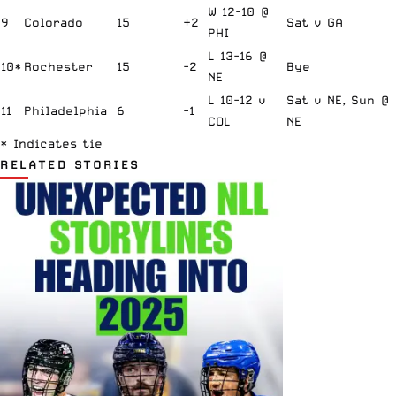
W 12-10 @
9
Colorado
15
+2
Sat v GA
PHI
L 13-16 @
10*
Rochester
15
-2
Bye
NE
L 10-12 v
Sat v NE, Sun @
11
Philadelphia
6
-1
COL
NE
* Indicates tie
RELATED STORIES