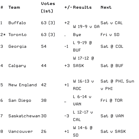
Votes
#
Team
+/-
Results
Next
(1st)
1
Buffalo
63 (3)
+2
Sat v CAL
W 19-9 v GA
2*
Toronto
63 (3)
–
Bye
Fri v SD
L 9-19 @
3
Georgia
54
-1
Sat @ COL
BUF
W 17-12 @
4
Calgary
44
+3
SASK
Sat @ BUF
W 16-13 v
Sat @ PHI, Sun
5
New England
42
+1
ROC
v PHI
L 6-14 v
6
San Diego
38
_
Fri @ TOR
VAN
L 12-17 v
7
Saskatchewan
30
-3
Sat @ VAN
CAL
W 14-6 @
8
Vancouver
26
+1
Sat v SASK
SD