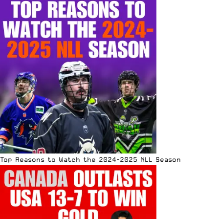
Top Reasons to Watch the 2024-2025 NLL Season