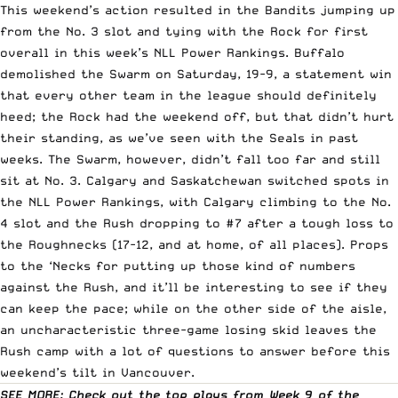
This weekend’s action resulted in the Bandits jumping up
from the No. 3 slot and tying with the Rock for first
overall in this week’s
NLL
Power Rankings. Buffalo
demolished the Swarm on Saturday, 19-9, a statement win
that every other team in the league should definitely
heed; the Rock had the weekend off, but that didn’t hurt
their standing, as we’ve seen with the Seals in past
weeks. The Swarm, however, didn’t fall too far and still
sit at No. 3. Calgary and Saskatchewan switched spots in
the NLL Power Rankings, with Calgary climbing to the No.
4 slot and the Rush dropping to #7 after a tough loss to
the Roughnecks (17-12, and at home, of all places). Props
to the ‘Necks for putting up those kind of numbers
against the Rush, and it’ll be interesting to see if they
can keep the pace; while on the other side of the aisle,
an uncharacteristic three-game losing skid leaves the
Rush camp with a lot of questions to answer before this
weekend’s tilt in Vancouver.
SEE MORE: Check out the top plays from Week 9 of the