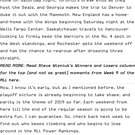
host the Seals, and Georgia makes the trip to Denver to
duke it out with the Mammoth. New England has a home-
and-home with the Wings beginning Saturday night at the
Wells Fargo Center. Saskatchewan travels to Vancouver
looking to firmly keep the Warriors in the No. 4 spot in
the West standings, and Rochester gets the weekend off
and has the chance to regroup after dropping three
straight.
READ MORE: Read Steve Wizniuk’s Winners and Losers column
for the top (and not as great) moments from Week 9 of the
NLL
here
.
Now, I know it’s early, but as I mentioned before, the
playoff picture is already beginning to take shape, and
parity is the theme of 2019 so far. Each weekend from
here till the end of the regular season is going to be
extra fun, I can guarantee. So, check back next week to
find out who keeps climbing and who begins to lose
ground in the NLL Power Rankings.