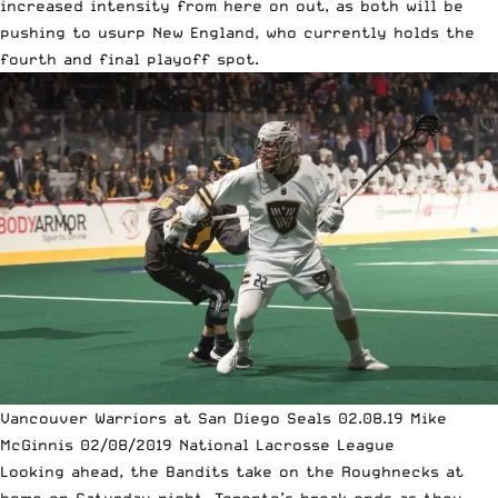
increased intensity from here on out, as both will be
pushing to usurp New England, who currently holds the
fourth and final playoff spot.
Vancouver Warriors at San Diego Seals 02.08.19 Mike
McGinnis 02/08/2019 National Lacrosse League
Looking ahead, the Bandits take on the Roughnecks at
home on Saturday night, Toronto’s break ends as they