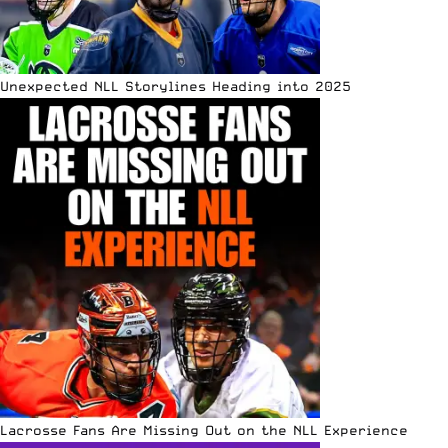
Unexpected NLL Storylines Heading into 2025
Lacrosse Fans Are Missing Out on the NLL Experience