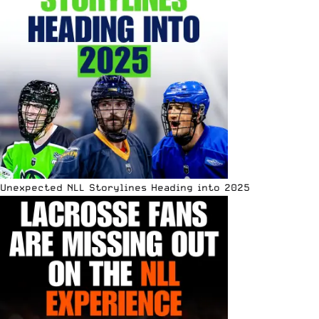
Unexpected NLL Storylines Heading into 2025