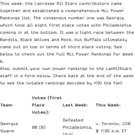
This week, the Lacrosse All Stars contributors came
together and established a comprehensive NLL Power
Rankings list. The consensus number one was Georgia,
which took all eight first place votes with Philadelphia
coming in at the bottom. It was a tight race between the
Bandits, Black Wolves and Rock, but Buffalo ultimately
came out on top in terms of third place voting. See
below to check out the full NLL Power Rankings for Week
6.
Also, submit your own power rankings to the LaxAllStars
staff in a form below. Check back at the end of the week
to see the totaled rankings decided by YOU the fan!
Votes (First
Team:
Place
Last Week:
This Week:
Votes):
Defeated
Georgia
v. Toronto, 1/18
88 (8)
Philadelphia,
Swarm
@ 7:30 p.m. ET
13-11