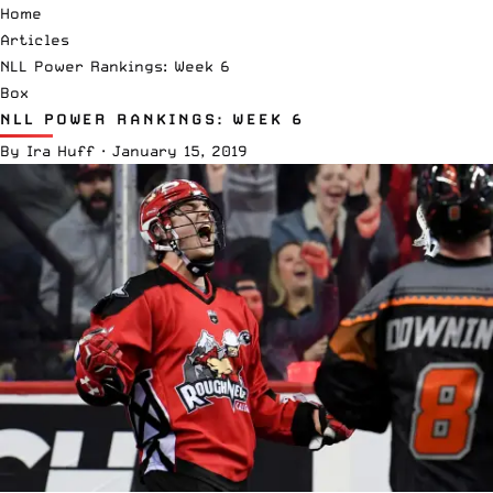
Home
Articles
NLL Power Rankings: Week 6
Box
NLL POWER RANKINGS: WEEK 6
By
Ira Huff
·
January 15, 2019