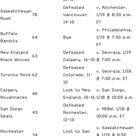
Defeated
v. Rochester,
Saskatchewan
78
Vancouver,
1/19 @ 8:30 p.m.
Rush
14-10
ET
v. Philadelphia,
Buffalo
64
Bye
1/19 @ 7:30 p.m.
Bandits
ET
New England
Defeated
v. Georgia, 1/19
63
Black Wolves
Calgary, 16-10
@ 7:00 p.m.
Defeated
v. Georgia, 1/18
Toronto Rock
62
Colorado, 11-
@ 7:30 p.m. ET
10
Calgary
Lost to New
v. San Diego,
46
Roughnecks
England, 10-16
1/18 @ 10:00 p.m.
Defeated
San Diego
v. NEBW, 1/18 @
43
Rochester,
Seals
10:00 p.m. ET
12-10
v. Saskatchewan
Rochester
Lost to San
34
@ 1/19 @ 8:30