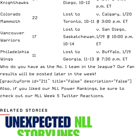
Knighthawks
Diego, 10-12
p.m. ET
Colorado
Lost to
v. Calgary, 1/20
22
Mammoth
Toronto, 10-11
@ 3:00 p.m. ET
Lost to
v. San Diego,
Vancouver
17
Saskatchewan,
1/19 @ 10:00 p.m.
Warriors
10-14
ET
Philadelphia
Lost to
v. Buffalo, 1/19
11
Wings
Georgia, 11-13
@ 7:30 p.m. ET
Who do you have as the No. 1 team in the league? Our fan
results will be posted later in the week!
[gravityform id=”211″ title=”false” description=”false”]
Also, if you liked our NLL Power Rankings, be sure to
check out our
NLL Week 5 Twitter Reactions
.
RELATED STORIES