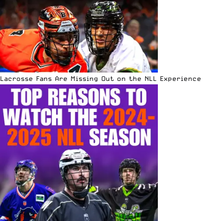
Lacrosse Fans Are Missing Out on the NLL Experience