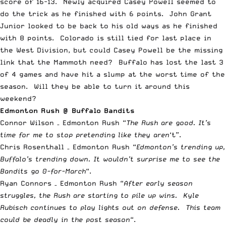
score of 16-13. Newly acquired Casey
Powell
seemed to
do the trick as he finished with 6 points. John Grant
Junior looked to be back to his old ways as he finished
with 8 points. Colorado is still tied for last place in
the West Division, but could Casey
Powell
be the missing
link that the Mammoth need? Buffalo has lost the last 3
of 4 games and have hit a slump at the worst time of the
season. Will they be able to turn it around this
weekend?
Edmonton Rush @ Buffalo Bandits
Connor Wilson – Edmonton Rush “
The Rush are good. It’s
time for me to stop pretending like they aren
‘t”.
Chris Rosenthall – Edmonton Rush “
Edmonton’s trending up,
Buffalo’s trending down. It wouldn’t surprise me to see the
Bandits go 0-for-March
“.
Ryan Connors – Edmonton Rush “
After early season
struggles, the Rush are starting to pile up wins. Kyle
Rubisch continues to play lights out on defense. This team
could be deadly in the post season
“.