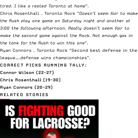
tired. I like a rested Toronto at home
“.
Chris Rosenthall – Toronto Rock “
Doesn’t seem fair to make
the Rush play one game on Saturday night and another at
3:00 the following afternoon. Really doesn’t seem fair to
make the second game against the Rock. Not enough gas in
the tank for the Rush to win this one
“.
Ryan Connors – Toronto Rock “Second best defense in the
league….defense wins championships”.
CORRECT PICKS RUNNING TALLY:
Connor Wilson (22-27)
Chris Rosenthall (19-30)
Ryan Connors (20-29)
RELATED STORIES