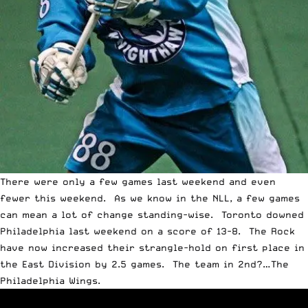
There were only a few games last weekend and even
fewer this weekend. As we know in the NLL, a few games
can mean a lot of change standing-wise. Toronto downed
Philadelphia last weekend on a score of 13-8. The Rock
have now increased their strangle-hold on first place in
the East Division by 2.5 games. The team in 2nd?…The
Philadelphia Wings.