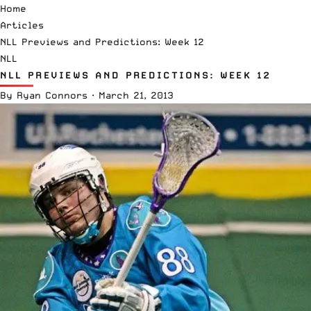
Home
Articles
NLL Previews and Predictions: Week 12
NLL
NLL PREVIEWS AND PREDICTIONS: WEEK 12
By
Ryan Connors
·
March 21, 2013