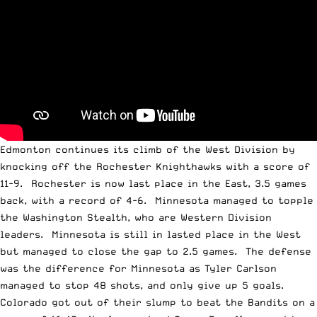
Edmonton continues its climb of the West Division by
knocking off the Rochester Knighthawks with a score of
11-9. Rochester is now last place in the East, 3.5 games
back, with a record of 4-6. Minnesota managed to topple
the Washington Stealth, who are Western Division
leaders. Minnesota is still in lasted place in the West
but managed to close the gap to 2.5 games. The defense
was the difference for Minnesota as Tyler Carlson
managed to stop 48 shots, and only give up 5 goals.
Colorado got out of their slump to beat the Bandits on a