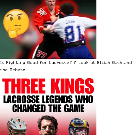
Is Fighting Good for Lacrosse? A Look at Elijah Gash and
the Debate