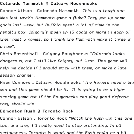
Colorado Mammoth @ Calgary Roughnecks
Connor Wilson – Colorado Mammoth “
This is a tough one.
Was last week’s Mammoth game a fluke? They put up some
goals last week, but Buffalo spent a lot of time in the
penalty box. Calgary’s given up 15 goals or more in each of
their past 5 games, so I think the Mammoth make it three in
a row
“.
Chris Rosenthall – Calgary Roughnecks “
Colorado looks
dangerous, but I still like Calgary out West. This game will
help me decide if I should stick with them, or make a late
season change
“.
Ryan Connors – Calgary Roughnecks “
The Riggers need a big
win and this game should be it. It is going to be a high-
scoring game but if the Roughnecks can play good defense
they should win
“.
Edmonton Rush @ Toronto Rock
Connor Wilson – Toronto Rock “
Watch the Rush win this one
too, and they I’ll really need to stop pretending. In all
seriousness, Toronto is good, and the Rush could be a bit