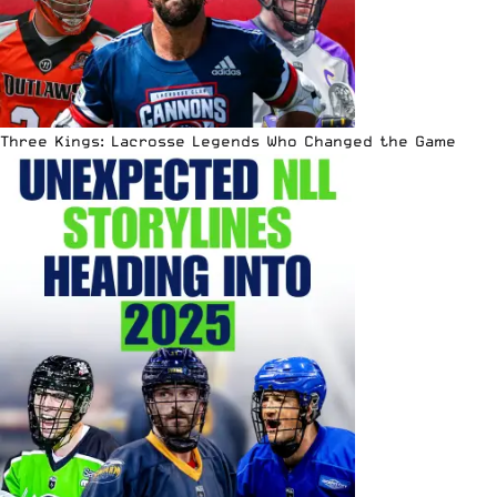
Three Kings: Lacrosse Legends Who Changed the Game