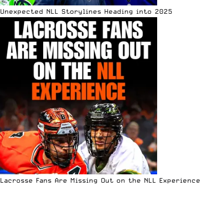
Unexpected NLL Storylines Heading into 2025
Lacrosse Fans Are Missing Out on the NLL Experience