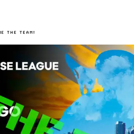
ME THE TEAM!