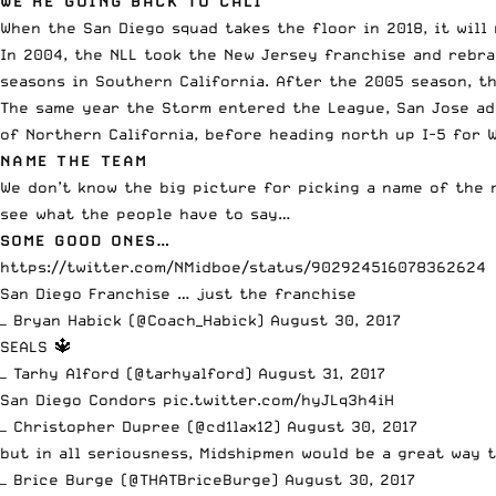
WE’RE GOING BACK TO CALI
When the San Diego squad takes the floor in 2018, it will
In 2004, the NLL took the New Jersey franchise and rebr
seasons in Southern California. After the 2005 season, t
The same year the Storm entered the League, San Jose ado
of Northern California, before heading north up I-5 for 
NAME THE TEAM
We don’t know the big picture for picking a name of the 
see what the people have to say…
SOME GOOD ONES…
https://twitter.com/NMidboe/status/902924516078362624
San Diego Franchise … just the franchise
— Bryan Habick (@Coach_Habick)
August 30, 2017
SEALS 🔱
— Tarhy Alford (@tarhyalford)
August 31, 2017
San Diego Condors
pic.twitter.com/hyJLq3h4iH
— Christopher Dupree (@cd1lax12)
August 30, 2017
but in all seriousness, Midshipmen would be a great way
— Brice Burge (@THATBriceBurge)
August 30, 2017