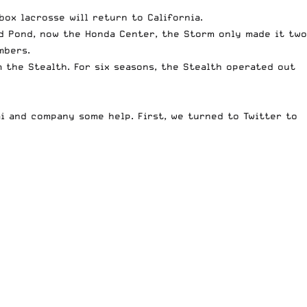
box lacrosse will return to California.
d Pond, now the Honda Center, the Storm only made it two
mbers.
the Stealth. For six seasons, the Stealth operated out
i and company some help. First, we turned to Twitter to