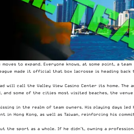
g moves to expand. Everyone knows, at some point, a team
eague made it official
that box lacrosse is heading back t
d will call the Valley View Casino Center its home. The 
d, and some of the cities most visited beaches, the venue
issing in the realm of team owners. His playing days led 
nt in Hong Kong, as well as Taiwan, reinforcing his commi
ut the sport as a whole. If he didn’t, owning a professio