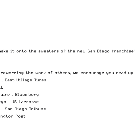
make it onto the sweaters of the new San Diego franchise?
r rewording the work of others, we encourage you read up
– East Village Times
LL
naire
– Bloomberg
ego
– US Lacrosse
– San Diego Tribune
ington Post