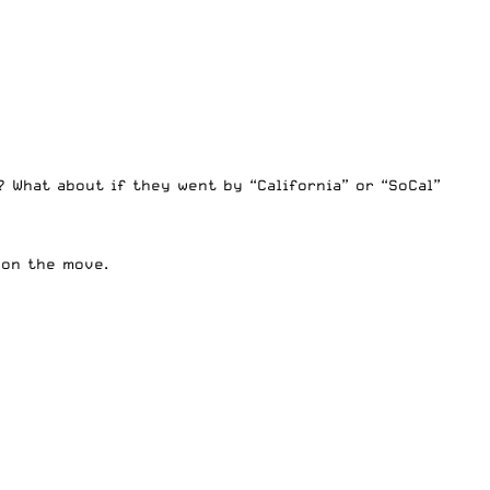
 What about if they went by “California” or “SoCal”
 on the move.