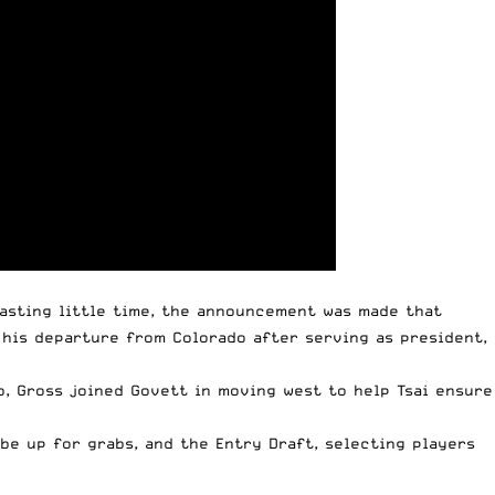
Wasting little time, the announcement was made that
his departure from Colorado after serving as president,
o, Gross joined Govett in moving west to help Tsai ensure
be up for grabs, and the Entry Draft, selecting players