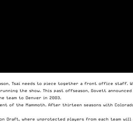
ason, Tsai needs to piece together a front office staff. 
unning the show. This past offseason, Govett announced 
he team to Denver in 2003.
dent of the Mammoth. After thirteen seasons with Colorad
ion Draft, where unprotected players from each team will 