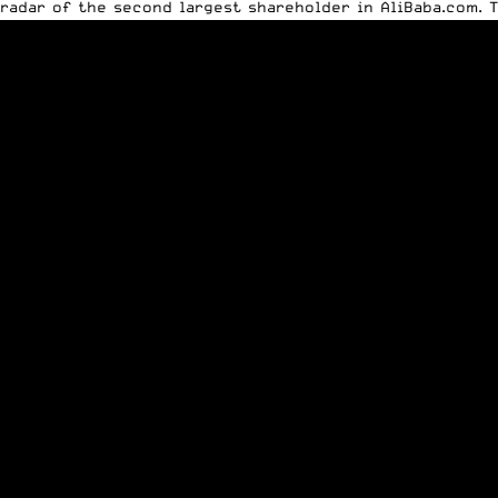
radar of the second largest shareholder in AliBaba.com. T