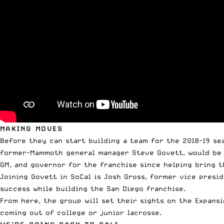
MAKING MOVES
Before they can start building a team for the 2018-19 se
former-Mammoth general manager Steve Govett, would be r
GM, and governor for the franchise since helping bring t
Joining Govett in SoCal is Josh Gross, former vice presi
success while building the San Diego franchise.
From here, the group will set their sights on the Expans
coming out of college or junior lacrosse.