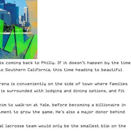
 is coming back to
Philly
. If it doesn’t happen by the time
o Southern California, this time heading to beautiful
arena is conveniently on the side of town where families
 is surrounded with lodging and dining options, and fit
him to walk-on at Yale, before becoming a billionaire in
tment to grow the game. He’s also a major donor behind
nal lacrosse team would only be the smallest blip on the