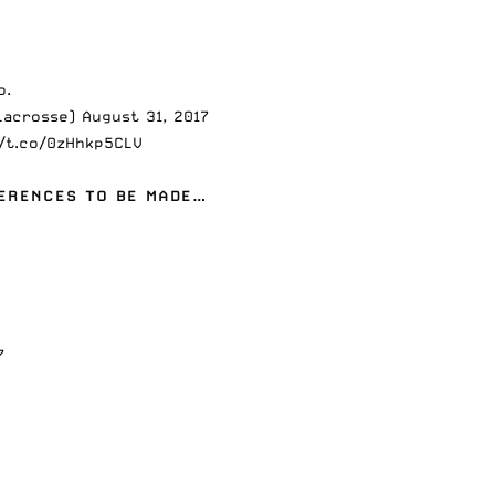
o.
hLacrosse)
August 31, 2017
//t.co/0zHhkp5CLV
FERENCES TO BE MADE…
7