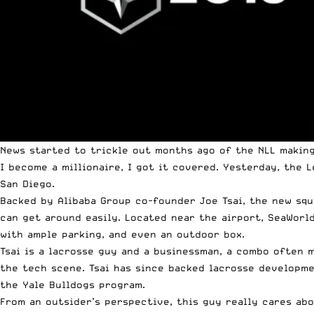
News started to trickle out months ago of the NLL makin
I become a millionaire, I got it covered. Yesterday,
the L
San Diego.
Backed by
Alibaba Group
co-founder Joe Tsai, the new squa
can get around easily. Located near the airport, SeaWorl
with ample parking, and even an outdoor box.
Tsai is a lacrosse guy and a businessman, a combo often m
the tech scene. Tsai has since backed lacrosse developme
the Yale Bulldogs program.
From an outsider’s perspective, this guy really cares abo