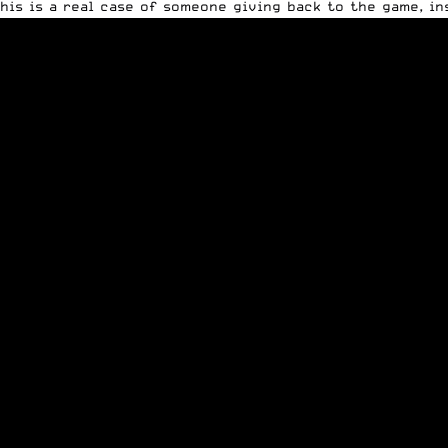
his is a real case of someone giving back to the game, in