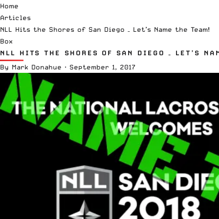
Home
Articles
NLL Hits the Shores of San Diego – Let’s Name the Team!
Box
NLL HITS THE SHORES OF SAN DIEGO – LET’S NA
By
Mark Donahue
·
September 1, 2017