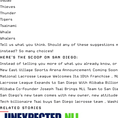
Squad
Thieves
Thunder
Tigers
Tsainami
Whale
Whalers
Tell us what you think. Should any of these suggestions 
instead? So many choices!
HERE’S THE SCOOP ON SAN DIEGO:
Instead of telling you more of what you already know, o
New East Village Sports Arena Announcement Coming Soon
National Lacrosse League Welcomes Its 10th Franchise
– N
Lacrosse League Expands to San Diego With Alibaba Billio
Alibaba Co-Founder Joseph Tsai Brings NLL Team to San Di
San Diego’s new team comes with new owner, new attitude
Tech billionaire Tsai buys San Diego lacrosse team
– Wash
RELATED STORIES