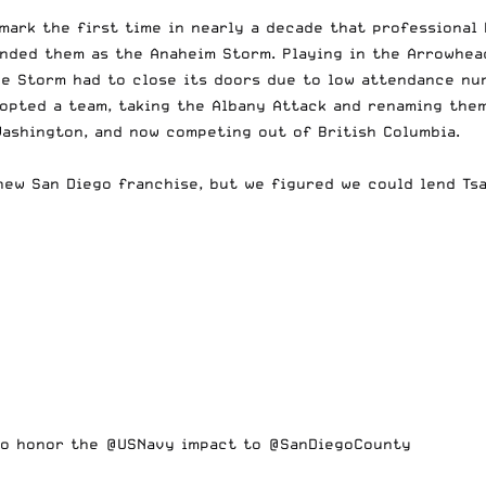
 mark the first time in nearly a decade that professional 
anded them as the Anaheim Storm. Playing in the Arrowhea
he Storm had to close its doors due to low attendance nu
pted a team, taking the Albany Attack and renaming them 
Washington, and now competing out of British Columbia.
new San Diego franchise, but we figured we could lend Tsa
 to honor the
@USNavy
impact to
@SanDiegoCounty