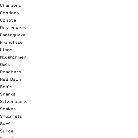
Chargers
Condors
Coyote
Destroyers
Earthquake
Franchise
Lions
Midshipmen
Owls
Poachers
Red Dawn
Seals
Sharks
Silverbacks
Snakes
Squirrels
Surf
Surge