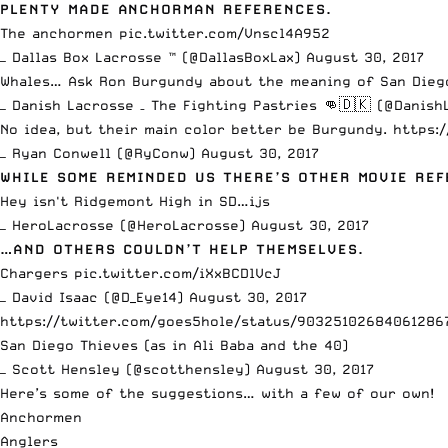
PLENTY MADE ANCHORMAN REFERENCES.
The anchormen
pic.twitter.com/Vnscl4A952
— Dallas Box Lacrosse ™ (@DallasBoxLax)
August 30, 2017
Whales… Ask Ron Burgundy about the meaning of San Dieg
— Danish Lacrosse – The Fighting Pastries 👊🇩🇰 (@Danis
No idea, but their main color better be Burgundy.
https:
— Ryan Conwell (@RyConw)
August 30, 2017
WHILE SOME REMINDED US THERE’S OTHER MOVIE RE
Hey isn't Ridgemont High in SD…ijs
— HeroLacrosse (@HeroLacrosse)
August 30, 2017
…AND OTHERS COULDN’T HELP THEMSELVES.
Chargers
pic.twitter.com/iXxBCDlVcJ
— David Isaac (@D_Eye14)
August 30, 2017
https://twitter.com/goes5hole/status/90325102684061286
San Diego Thieves (as in Ali Baba and the 40)
— Scott Hensley (@scotthensley)
August 30, 2017
Here’s some of the suggestions… with a few of our own!
Anchormen
Anglers