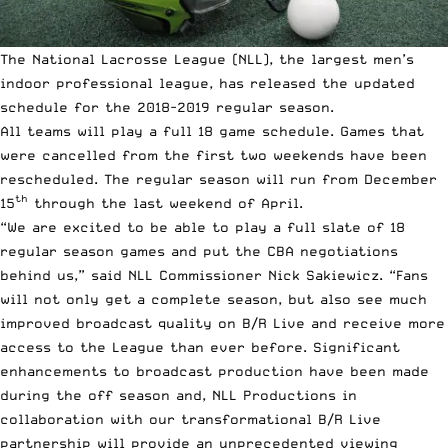
The National Lacrosse League (NLL), the largest men’s
indoor professional league, has released the updated
schedule for the 2018-2019 regular season.
All teams will play a full 18 game schedule. Games that
were cancelled from the first two weekends have been
rescheduled. The regular season will run from December
th
15
through the last weekend of April.
“We are excited to be able to play a full slate of 18
regular season games and put the CBA negotiations
behind us,” said NLL Commissioner Nick Sakiewicz. “Fans
will not only get a complete season, but also see much
improved broadcast quality on B/R Live and receive more
access to the League than ever before. Significant
enhancements to broadcast production have been made
during the off season and, NLL Productions in
collaboration with our transformational B/R Live
partnership will provide an unprecedented viewing