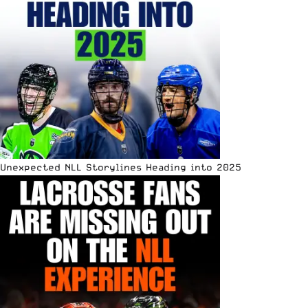
Unexpected NLL Storylines Heading into 2025