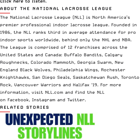
Click
here
to listen.
ABOUT THE NATIONAL LACROSSE LEAGUE
The
National Lacrosse League
(NLL) is North America’s
premier professional indoor lacrosse league. Founded in
1986, the NLL ranks third in average attendance for pro
indoor sports worldwide, behind only the NHL and NBA.
The League is comprised of 12 franchises across the
United States and Canada: Buffalo Bandits, Calgary
Roughnecks, Colorado Mammoth, Georgia Swarm, New
England Black Wolves, Philadelphia Wings, Rochester
Knighthawks, San Diego Seals, Saskatchewan Rush, Toronto
Rock, Vancouver Warriors and Halifax ‘19. For more
information, visit
NLL.com
and find the NLL
on
Facebook
,
Instagram
and
Twi
tter
.
RELATED STORIES