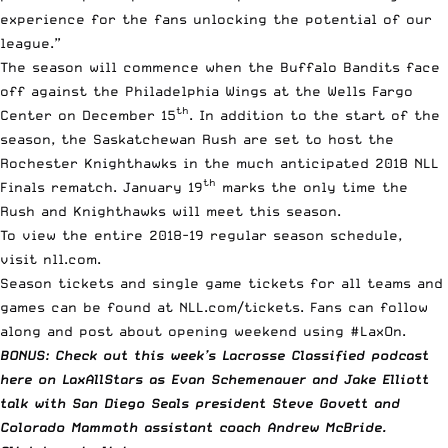
experience for the fans unlocking the potential of our
league.”
The season will commence when the Buffalo Bandits face
off against the Philadelphia Wings at the Wells Fargo
th
Center on December 15
. In addition to the start of the
season, the Saskatchewan Rush are set to host the
Rochester Knighthawks in the much anticipated 2018 NLL
th
Finals rematch. January 19
marks the only time the
Rush and Knighthawks will meet this season.
To view the entire 2018-19 regular season schedule,
visit
nll.com
.
Season tickets and single game tickets for all teams and
games can be found at
NLL.com/tickets
. Fans can follow
along and post about opening weekend using #LaxOn.
BONUS: Check out this week’s Lacrosse Classified podcast
here on LaxAllStars as Evan Schemenauer and Jake Elliott
talk with San Diego Seals president Steve Govett and
Colorado Mammoth assistant coach Andrew McBride.