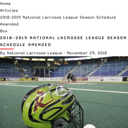
Home
Articles
2018-2019 National Lacrosse League Season Schedule
Amended
Box
2018-2019 NATIONAL LACROSSE LEAGUE SEASON
SCHEDULE AMENDED
By
National Lacrosse League
·
November 29, 2018