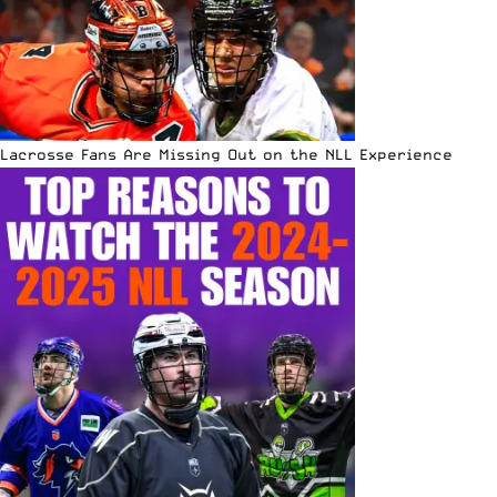
Lacrosse Fans Are Missing Out on the NLL Experience