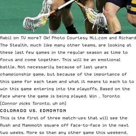
Rabil on TV more? Ok! Photo Courtesy NLL.com and Richard
The Stealth, much like many other teams, are looking at
these last few games in the regular season as time to
focus and come together. This will be an emotional
battle. Not necessarily because of last years
championship game, but because of the importance of
this game for each team and what it means to each to to
win this game entering into the playoffs. Based on the
face where the game is being played. Win – Toronto
(
Connor picks Toronto. uh oh
)
COLORADO VS. EDMONTON
This is the first of three match-ups that will see the
Rush and Mammoth square off face-to-face in the next
two weeks. More so than any other game this weekend,