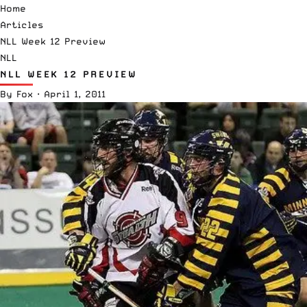
Home
Articles
NLL Week 12 Preview
NLL
NLL WEEK 12 PREVIEW
By
Fox
·
April 1, 2011