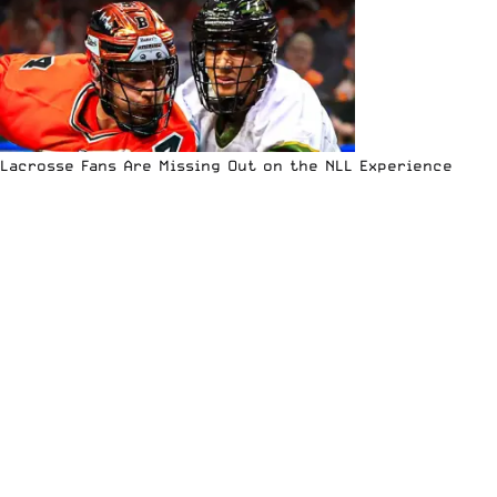
Lacrosse Fans Are Missing Out on the NLL Experience