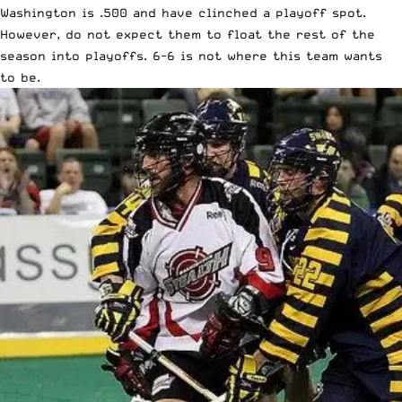
Washington is .500 and have clinched a playoff spot.
However, do not expect them to float the rest of the
season into playoffs. 6-6 is not where this team wants
to be.