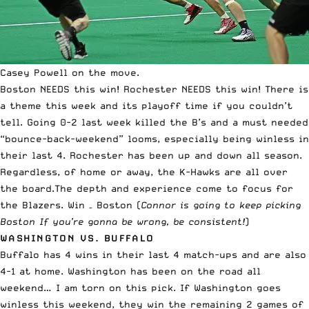
Casey Powell on the move.
Boston NEEDS this win! Rochester NEEDS this win! There is
a theme this week and its playoff time if you couldn’t
tell. Going 0-2 last week killed the B’s and a must needed
“bounce-back-weekend” looms, especially being winless in
their last 4. Rochester has been up and down all season.
Regardless, of home or away, the K-Hawks are all over
the board.The depth and experience come to focus for
the Blazers. Win – Boston (
Connor is going to keep picking
Boston If you’re gonna be wrong, be consistent!
)
WASHINGTON VS. BUFFALO
Buffalo has 4 wins in their last 4 match-ups and are also
4-1 at home. Washington has been on the road all
weekend… I am torn on this pick. If Washington goes
winless this weekend, they win the remaining 2 games of