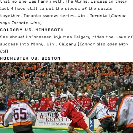
that no one was happy with. The Wings, winless in their
last 4 have still to put the pieces of the puzzle
together. Toronto sweeps series. Win – Toronto (
Connor
says Toronto wins
)
CALGARY VS. MINNESOTA
See above! Unforeseen injuries Calgary rides the wave of
success into Minny. Win – Calgary (
Connor also goes with
Cal
)
ROCHESTER VS. BOSTON