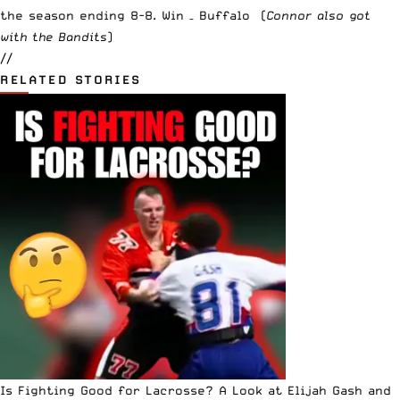
the season ending 8-8. Win – Buffalo (
Connor also got
with the Bandits
)
//
RELATED STORIES
Is Fighting Good for Lacrosse? A Look at Elijah Gash and