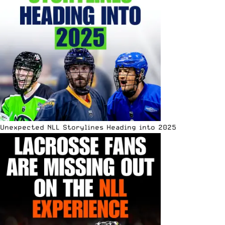
Unexpected NLL Storylines Heading into 2025