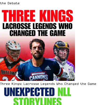
the Debate
Three Kings: Lacrosse Legends Who Changed the Game