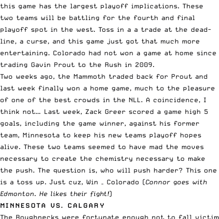
this game has the largest playoff implications. These
two teams will be battling for the fourth and final
playoff spot in the west. Toss in a a trade at the dead-
line, a curse, and this game just got that much more
entertaining. Colorado had not won a game at home since
trading Gavin Prout to the Rush in 2009.
Two weeks ago, the Mammoth traded back for Prout and
last week finally won a home game, much to the pleasure
of one of the best crowds in the NLL. A coincidence, I
think not… Last week, Zack Greer scored a game high 5
goals, including the game winner, against his former
team, Minnesota to keep his new teams playoff hopes
alive. These two teams seemed to have mad the moves
necessary to create the chemistry necessary to make
the push. The question is, who will push harder? This one
is a toss up. Just cuz, Win – Colorado (
Connor goes with
Edmonton. He likes their fight!
)
MINNESOTA VS. CALGARY
The Roughnecks were fortunate enough not to fall victim