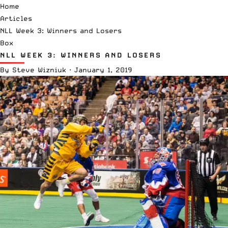
Home
Articles
NLL Week 3: Winners and Losers
Box
NLL WEEK 3: WINNERS AND LOSERS
By
Steve Wizniuk
·
January 1, 2019