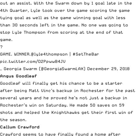
out an assist. With the Swarm down by 1 goal late in the
4th Quarter, Lyle took over the game scoring the game
tying goal as well as the game winning goal with less
than 30 seconds left in the game. No one was going to
stop Lyle Thompson from scoring at the end of that
game.
?
GAME. WINNER.
@lyle4thompson
|
#SetTheBar
pic.twitter.com/O2PpwwB4JV
— Georgia Swarm (@GeorgiaSwarmLAX)
December 29, 2018
Angus Goodleaf
Goodleaf will finally get his chance to be a starter
after being Matt Vinc’s backup in Rochester for the past
several years and he proved he’s not just a backup in
Rochester’s win on Saturday. He made 50 saves on 59
shots and helped the Knighthawks get their first win of
the season.
Callum Crawford
Crawford seems to have finally found a home after