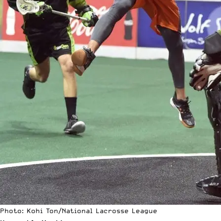
Photo: Kohi Ton/National Lacrosse League