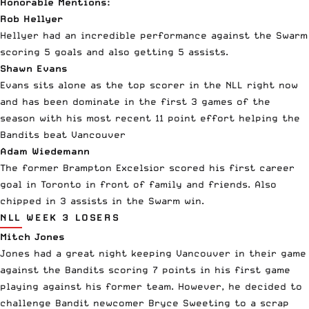
Honorable Mentions:
Rob Hellyer
Hellyer had an incredible performance against the Swarm
scoring 5 goals and also getting 5 assists.
Shawn Evans
Evans sits alone as the top scorer in the NLL right now
and has been dominate in the first 3 games of the
season with his most recent 11 point effort helping the
Bandits beat Vancouver
Adam Wiedemann
The former Brampton Excelsior scored his first career
goal in Toronto in front of family and friends. Also
chipped in 3 assists in the Swarm win.
NLL WEEK 3 LOSERS
Mitch Jones
Jones had a great night keeping Vancouver in their game
against the Bandits scoring 7 points in his first game
playing against his former team. However, he decided to
challenge Bandit newcomer Bryce Sweeting to a scrap