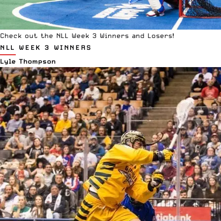
Check out the NLL Week 3 Winners and Losers!
NLL WEEK 3 WINNERS
Lyle Thompson