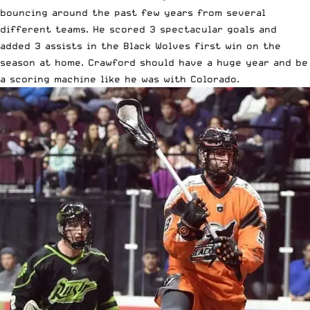
bouncing around the past few years from several
different teams. He scored 3 spectacular goals and
added 3 assists in the Black Wolves first win on the
season at home. Crawford should have a huge year and be
a scoring machine like he was with Colorado.