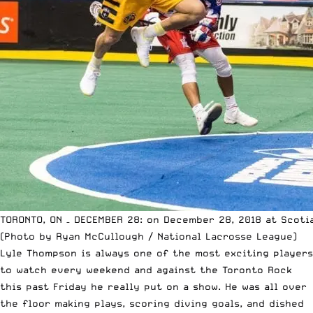
TORONTO, ON – DECEMBER 28: on December 28, 2018 at Scotia
(Photo by Ryan McCullough / National Lacrosse League)
Lyle Thompson is always one of the most exciting players
to watch every weekend and against the Toronto Rock
this past Friday he really put on a show. He was all over
the floor making plays, scoring diving goals, and dished