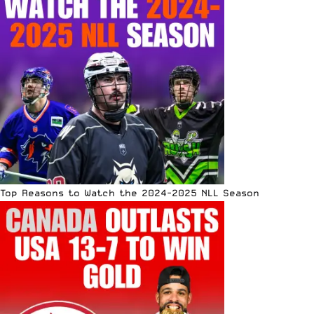
Top Reasons to Watch the 2024-2025 NLL Season