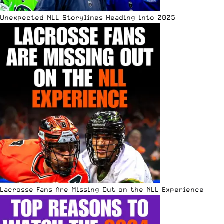
Unexpected NLL Storylines Heading into 2025
Lacrosse Fans Are Missing Out on the NLL Experience