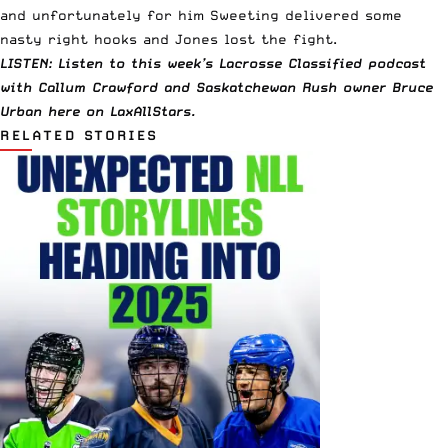
and unfortunately for him Sweeting delivered some
nasty right hooks and Jones lost the fight.
LISTEN: Listen to this week’s Lacrosse Classified podcast
with Callum Crawford and Saskatchewan Rush owner Bruce
Urban
here
on LaxAllStars.
RELATED STORIES