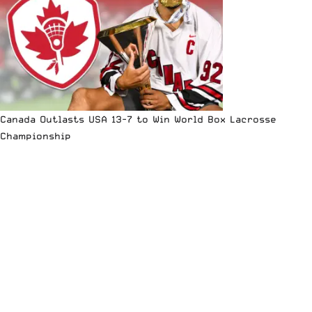
Canada Outlasts USA 13-7 to Win World Box Lacrosse
Championship