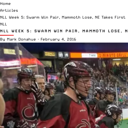
Home
Articles
NLL Week 5: Swarm Win Pair, Mammoth Lose, NE Takes First
NLL
NLL WEEK 5: SWARM WIN PAIR, MAMMOTH LOSE, 
By
Mark Donahue
·
February 4, 2016