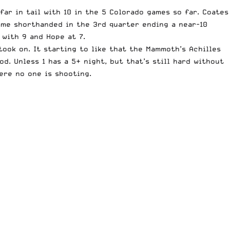
far in tail with 10 in the 5 Colorado games so far. Coates
came shorthanded in the 3rd quarter ending a near-10
 with 9 and Hope at 7.
ook on. It starting to like that the Mammoth’s Achilles
od. Unless 1 has a 5+ night, but that’s still hard without
ere no one is shooting.