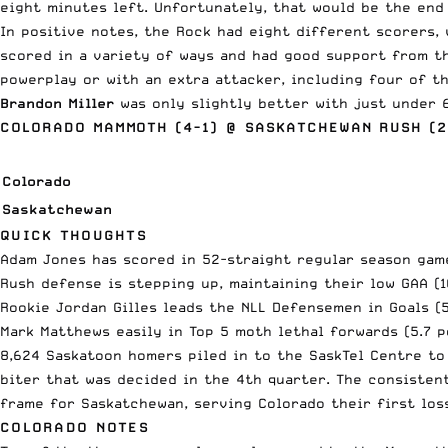
eight minutes left. Unfortunately, that would be the end
In positive notes, the Rock had eight different scorers, 
scored in a variety of ways and had good support from th
powerplay or with an extra attacker, including four of t
Brandon Miller
was only slightly better with just under 
COLORADO MAMMOTH (4-1) @ SASKATCHEWAN RUSH (2
Colorado
Saskatchewan
QUICK THOUGHTS
Adam Jones has scored in 52-straight regular season game
Rush defense is stepping up, maintaining their low GAA (1
Rookie Jordan Gilles leads the NLL Defensemen in Goals (
Mark Matthews easily in Top 5 moth lethal forwards (5.7 
8,624 Saskatoon homers piled in to the SaskTel Centre to
biter that was decided in the 4th quarter. The consisten
frame for Saskatchewan, serving Colorado their first loss
COLORADO NOTES