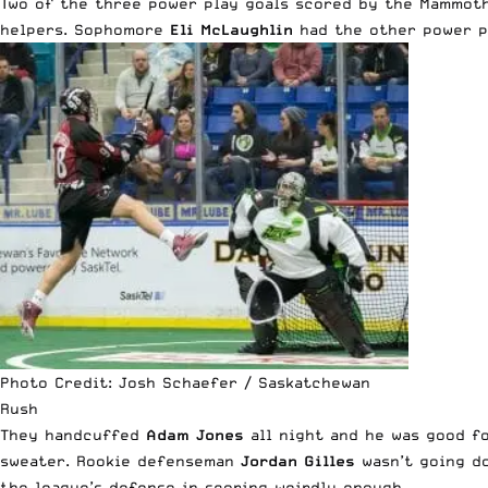
Two of the three power play goals scored by the Mammo
helpers. Sophomore
Eli McLaughlin
had the other power pl
Photo Credit: Josh Schaefer / Saskatchewan
Rush
They handcuffed
Adam Jones
all night and he was good for
sweater. Rookie defenseman
Jordan Gilles
wasn’t going do
the league’s defense in scoring weirdly enough.