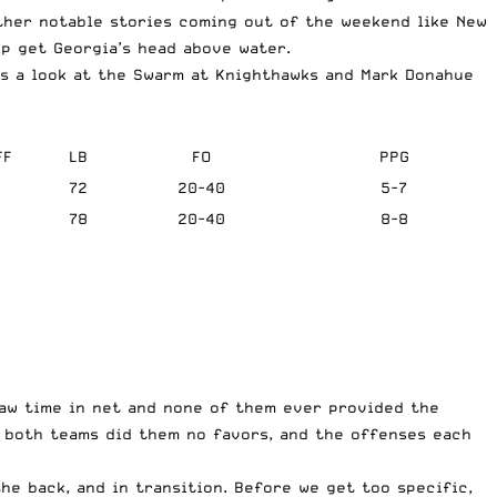
ther notable stories coming out of the weekend like New
lp get Georgia’s head above water.
us a look at the Swarm at Knighthawks and Mark Donahue
FF
LB
FO
PPG
5
72
20-40
5-7
3
78
20-40
8-8
saw time in net and none of them ever provided the
n both teams did them no favors, and the offenses each
he back, and in transition. Before we get too specific,