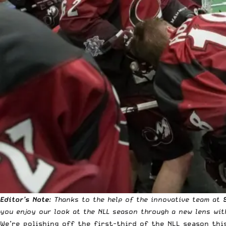
Editor’s Note
: Thanks to the help of the innovative team at
you enjoy our look at the NLL season through a new lens with
We’re polishing off the first-third of the NLL season th