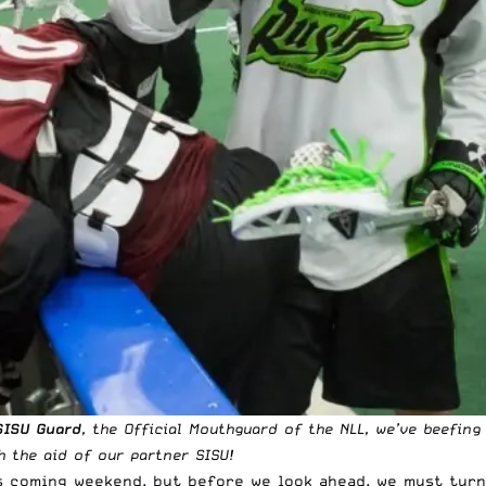
SISU Guard
, the Official Mouthguard of the NLL, we’ve beefin
 the aid of our partner SISU!
is coming weekend, but before we look ahead, we must turn