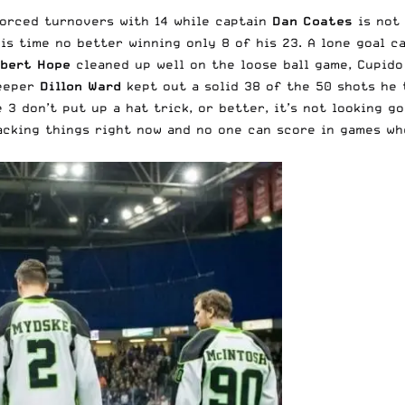
forced turnovers with 14 while captain
Dan Coates
is not 
his time no better winning only 8 of his 23. A lone goal 
bert Hope
cleaned up well on the loose ball game, Cupido
Keeper
Dillon Ward
kept out a solid 38 of the 50 shots he t
e 3 don’t put up a hat trick, or better, it’s not looking go
acking things right now and no one can score in games wh