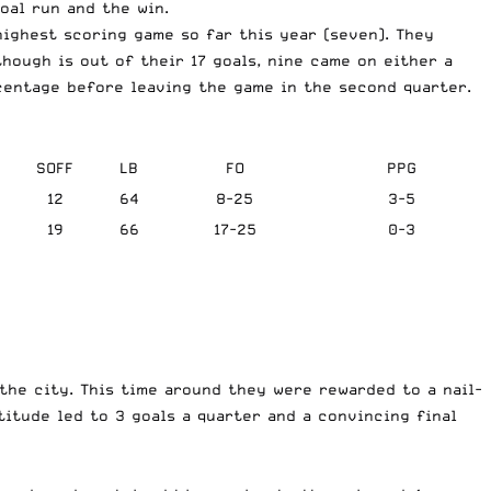
oal run and the win.
highest scoring game so far this year (seven). They
hough is out of their 17 goals, nine came on either a
rcentage before leaving the game in the second quarter.
SOFF
LB
FO
PPG
12
64
8-25
3-5
19
66
17-25
0-3
the city. This time around they were rewarded to a nail-
itude led to 3 goals a quarter and a convincing final