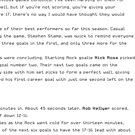
ll, but if you’re not scoring, you’re giving your
e 17, there’s no way I would have thought they would
e of their best performers so far this season. Casual
ng the game, Stephen Stamp, was quick to remind everyone
 three goals in the first, and only three more for the
ts were concluding. Starting Rock goalie
Nick Rose
picked
 goal number two. Their next two goals came on the
y side with him set picks to form a perfect wall, giving
d his first career goal with just one second left on the
minutes in. About 45 seconds later,
Rob Hellyer
scored,
 down 12-11.
ies as the Rock went cold for over thirteen minutes,
of the next six goals to have the 17-16 lead with about