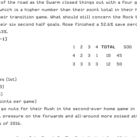
 of the road as the Swarm closed things out with a four g
which is a higher number than their point total in their 
eir transition game. What should still concern the Rock t
heir six second half goals. Rose finished a 52.6% save pe
63%.
-1)
1
2
3
4
TOTAL
SOG
4
2
3
1
10
45
3
3
3
3
12
50
s (1st)
0)
5)
points per game)
 go nuts for their Rush in the second-ever home game in 
t pressure on the forwards and all-around more poised att
 of 2016.