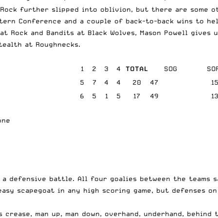
Rock further slipped into oblivion, but there are some o
stern Conference and a couple of back-to-back wins to he
at Rock and Bandits at Black Wolves, Mason Powell gives 
tealth at Roughnecks.
1
2
3
4
TOTAL
SOG
SO
5
7
4
4
20
47
1
6
5
1
5
17
49
1
one
 a defensive battle. All four goalies between the teams 
 easy scapegoat in any high scoring game, but defenses o
s crease, man up, man down, overhand, underhand, behind t