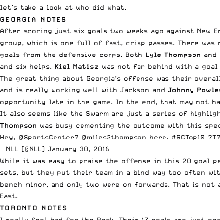
let’s take a look at who did what.
GEORGIA NOTES
After scoring just six goals two weeks ago against New E
group, which is one full of fast, crisp passes. There was
goals from the defensive corps. Both
Lyle Thompson
and
and six helps.
Kiel Matisz
was not far behind with a goal 
The great thing about Georgia’s offense was their overal
and is really working well with Jackson and
Johnny Powle
opportunity late in the game. In the end, that may not h
It also seems like the Swarm are just a series of highlig
Thompson
was busy cementing the outcome with this spec
Hey,
@SportsCenter
?
@miles2thompson
here.
#SCTop10
?T
— NLL (@NLL)
January 30, 2016
While it was easy to praise the offense in this 20 goal 
sets, but they put their team in a bind way too often wit
bench minor, and only two were on forwards. That is not a
East.
TORONTO NOTES
I really feel bad for the Rock. Their 17 goals are just 