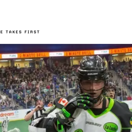
NE TAKES FIRST