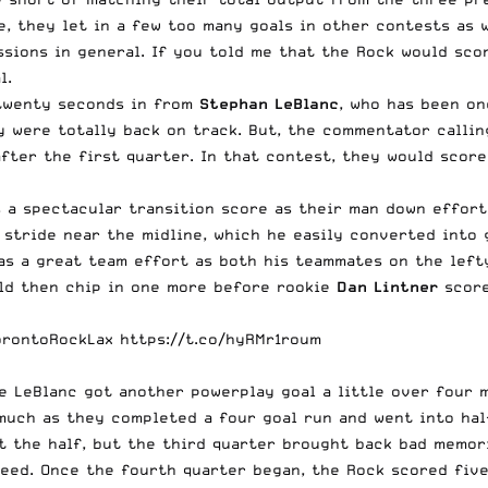
 they let in a few too many goals in other contests as we
ions in general. If you told me that the Rock would scor
l.
 twenty seconds in from
Stephan LeBlanc
, who has been on
y were totally back on track. But, the commentator calli
fter the first quarter. In that contest, they would score
s a spectacular transition score as their man down effor
 stride near the midline, which he easily converted into
was a great team effort as both his teammates on the left
d then chip in one more before rookie
Dan Lintner
score
orontoRockLax
https://t.co/hyRMr1roum
e LeBlanc got another powerplay goal a little over four 
much as they completed a four goal run and went into half
t the half, but the third quarter brought back bad memor
eed. Once the fourth quarter began, the Rock scored five 