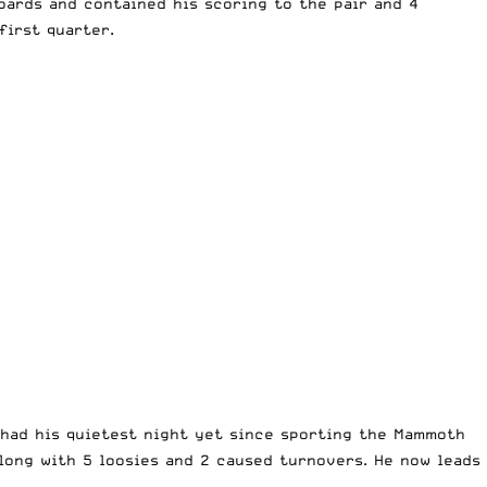
oards and contained his scoring to the pair and 4
first quarter.
had his quietest night yet since sporting the Mammoth
long with 5 loosies and 2 caused turnovers. He now leads