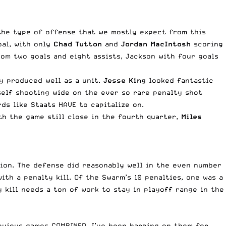
the type of offense that we mostly expect from this
oal, with only
Chad Tutton
and
Jordan MacIntosh
scoring
rom two goals and eight assists, Jackson with four goals
ly produced well as a unit.
Jesse King
looked fantastic
elf shooting wide on the ever so rare penalty shot
ds like Staats HAVE to capitalize on.
ith the game still close in the fourth quarter,
Miles
ion. The defense did reasonably well in the even number
th a penalty kill. Of the Swarm’s 10 penalties, one was a
 kill needs a ton of work to stay in playoff range in the
revious games COMBINED. I’ve been harping on them for