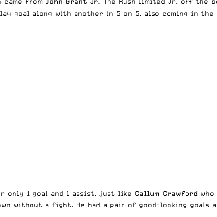
th came from
John Grant Jr.
The Rush limited Jr. off the b
ay goal along with another in 5 on 5, also coming in the 
 only 1 goal and 1 assist, just like
Callum Crawford
who 
wn without a fight. He had a pair of good-looking goals a