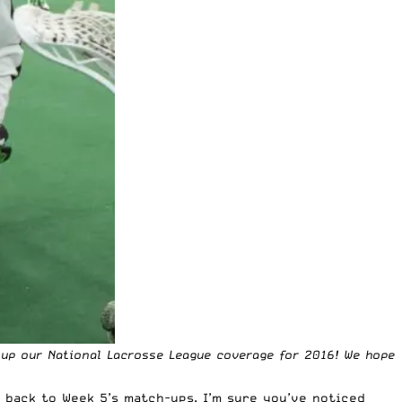
g up our National Lacrosse League coverage for 2016! We hope
 back to Week 5’s match-ups. I’m sure you’ve noticed