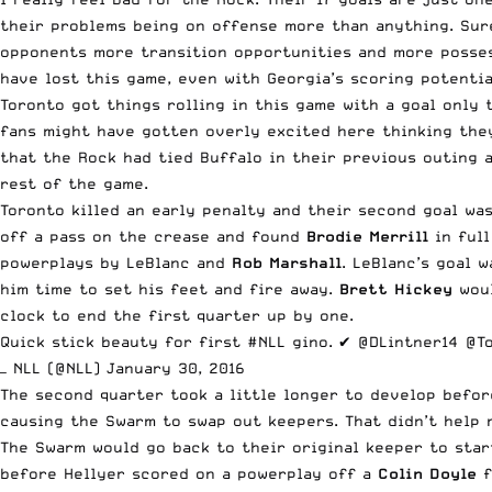
their problems being on offense more than anything. Sure,
opponents more transition opportunities and more possess
have lost this game, even with Georgia’s scoring potentia
Toronto got things rolling in this game with a goal only
fans might have gotten overly excited here thinking the
that the Rock had tied Buffalo in their previous outing a
rest of the game.
Toronto killed an early penalty and their second goal wa
off a pass on the crease and found
Brodie Merrill
in full
powerplays by LeBlanc and
Rob Marshall
. LeBlanc’s goal 
him time to set his feet and fire away.
Brett Hickey
woul
clock to end the first quarter up by one.
Quick stick beauty for first
#NLL
gino. ✔️
@DLintner14
@T
— NLL (@NLL)
January 30, 2016
The second quarter took a little longer to develop befor
causing the Swarm to swap out keepers. That didn’t help 
The Swarm would go back to their original keeper to star
before Hellyer scored on a powerplay off a
Colin Doyle
f