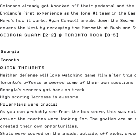
Colorado already got knocked off their pedestal and the 
England’s first experience as the lone-#1 team in the Ea
Here’s how it works, Ryan Conwell breaks down the Swarm 
covers the West by recapping the Mammoth at Rush and S
GEORGIA SWARM (2-2) @ TORONTO ROCK (0-5)
Georgia
Toronto
QUICK THOUGHTS
Neither defense will love watching game film after this 
Toronto’s offense answered some of their own questions
Georgia’s scorers got back on track
High scoring lacrosse is awesome
Powerplays were crucial
As you can probably see from the box score, this was not
answer the coaches were looking for. The goalies are an
created their own opportunities.
Shots were scored on the inside, outside, off picks, cros