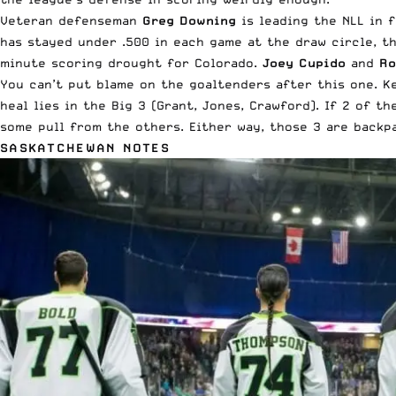
Veteran defenseman
Greg Downing
is leading the NLL in 
has stayed under .500 in each game at the draw circle, t
minute scoring drought for Colorado.
Joey Cupido
and
Ro
You can’t put blame on the goaltenders after this one. 
heal lies in the Big 3 (Grant, Jones, Crawford). If 2 of th
some pull from the others. Either way, those 3 are backp
SASKATCHEWAN NOTES