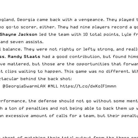
ngland, Georgia came back with a vengeance. They played 
 no go-to scorer, either. They had nine players record a g
Shayne Jackson
led the team with 10 total points, Lyle f
and seven assists.
l balance. They were not righty or lefty strong, and real
ss
.
Randy Staats
had a good contribution, but found hims
ave mattered, but those are the opportunities that forwar
ht clips waiting to happen. This game was no different. W
tacular behind the back shot:
?
@GeorgiaSwarmLAX
#NLL
https://t.co/dxKoIF1mmn
performance, the defense should not go without some ment
h a ton of penalties and not being able to back them up wi
n excessive amount of calls for a team, but their penalty
one short of matching their total output from the three p