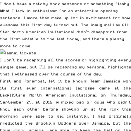
I don’t have a catchy hook sentence or something flashy.
What I lack in enthusiasm for an attractive opening
sentence, I more than make up for in excitement for how
awesome this first day turned out. The inaugural Lax All-
Star North American Invitational didn’t disappoint from
the first whistle to the last today, and there’s plenty
more to come.
I won’t be recapping all the scores or highlighting every
single game, but I’ll be recapping my personal highlights
that I witnessed over the course of the day.
First and foremost, let it be known: Team Jamaica won
its first ever international lacrosse game at the
LaxAllStars North American Invitational on Thursday,
September 29, at 2016. A mixed bag of guys who didn’t
know each other before showing up at the rink this
morning were able to gel instantly. I had originally
predicted the Brooklyn Dodgers over Jamaica, but the
boys from Jamaica were able to keep the ball on the