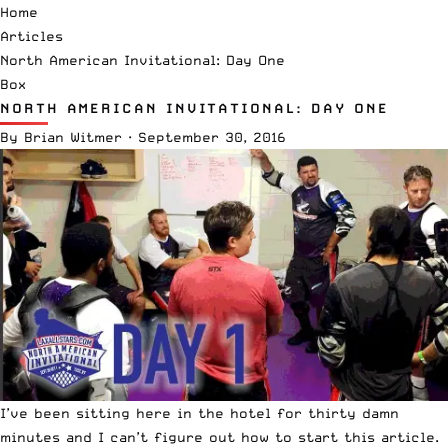
Home
Articles
North American Invitational: Day One
Box
NORTH AMERICAN INVITATIONAL: DAY ONE
By
Brian Witmer
·
September 30, 2016
I’ve been sitting here in the hotel for thirty damn
minutes and I can’t figure out how to start this article.