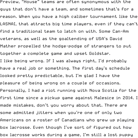
Preview
, “House” teams are often synonymous with the
guys that don’t have a team, and sometimes that’s for a
reason. When you have a high caliber tournament like the
LASNAI, that attracts big time players, even if they can’t
find a traditional team to latch on with. Some Can-Am
veterans, as well as the goaltending of USA’s David
Mather propelled the hodge-podge of strangers to put
together a complete game and upset Goldstar.
I like being wrong. If I was always right, I’d probably
have a real job or something. The first day’s schedule
looked pretty predictable, but I’m glad I have the
pleasure of being wrong on a couple of occasions.
Personally, I had a riot running with Nova Scotia for the
first time since a pickup game against Malesice in 2014. I
made mistakes, don’t you worry about that. There are
some admitted jitters when you’re one of only two
Americans on a roster of Canadians who grew up playing
box lacrosse. Even though I’ve sort of figured out how
box lacrosse works during a game, I’m still a lost puppy