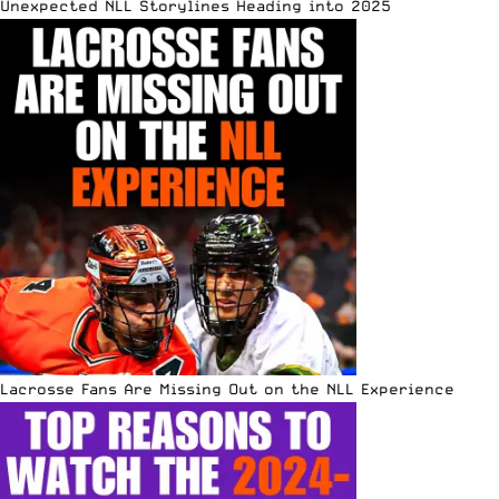
Unexpected NLL Storylines Heading into 2025
Lacrosse Fans Are Missing Out on the NLL Experience