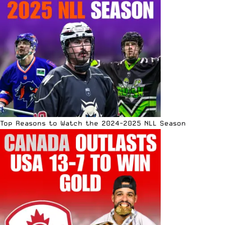
Top Reasons to Watch the 2024-2025 NLL Season