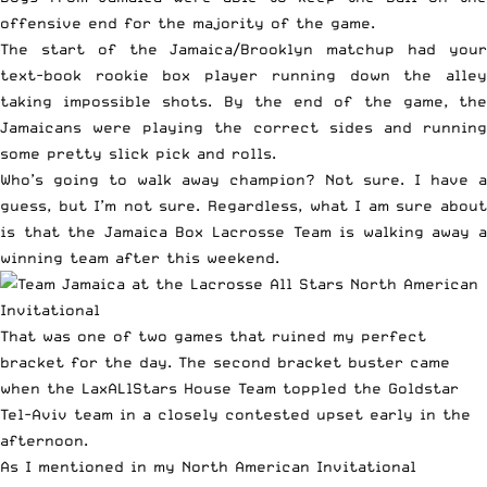
offensive end for the majority of the game.
The start of the Jamaica/Brooklyn matchup had your
text-book rookie box player running down the alley
taking impossible shots. By the end of the game, the
Jamaicans were playing the correct sides and running
some pretty slick pick and rolls.
Who’s going to walk away champion? Not sure. I have a
guess, but I’m not sure. Regardless, what I am sure about
is that the Jamaica Box Lacrosse Team is walking away a
winning team after this weekend.
That was one of two games that ruined my perfect
bracket for the day. The second bracket buster came
when the LaxALlStars House Team toppled the Goldstar
Tel-Aviv team in a closely contested upset early in the
afternoon.
As I mentioned in my
North American Invitational