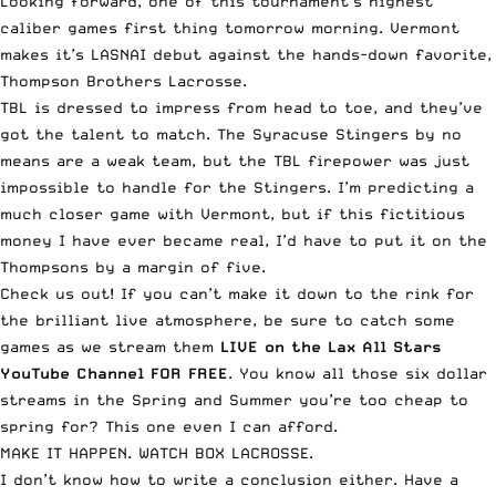
Looking forward, one of this tournament’s highest
caliber games first thing tomorrow morning. Vermont
makes it’s LASNAI debut against the hands-down favorite,
Thompson Brothers Lacrosse.
TBL is dressed to impress from head to toe, and they’ve
got the talent to match. The Syracuse Stingers by no
means are a weak team, but the TBL firepower was just
impossible to handle for the Stingers. I’m predicting a
much closer game with Vermont, but if this fictitious
money I have ever became real, I’d have to put it on the
Thompsons by a margin of five.
Check us out! If you can’t make it down to the rink for
the brilliant live atmosphere, be sure to catch some
games as we stream them
LIVE on the Lax All Stars
YouTube Channel FOR FREE
. You know all those six dollar
streams in the Spring and Summer you’re too cheap to
spring for? This one even I can afford.
MAKE IT HAPPEN.
WATCH BOX LACROSSE
.
I don’t know how to write a conclusion either. Have a