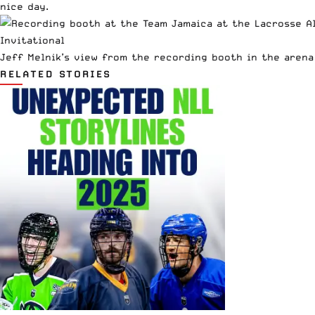
nice day.
Jeff Melnik’s view from the recording booth in the arena
RELATED STORIES