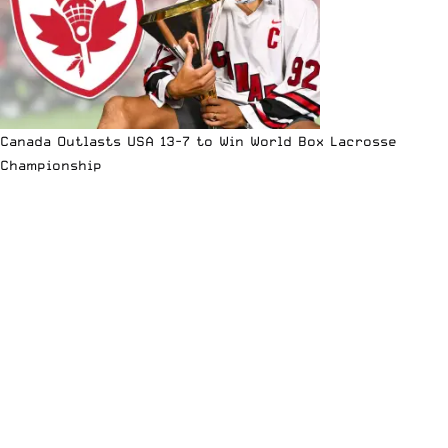
Canada Outlasts USA 13-7 to Win World Box Lacrosse
Championship