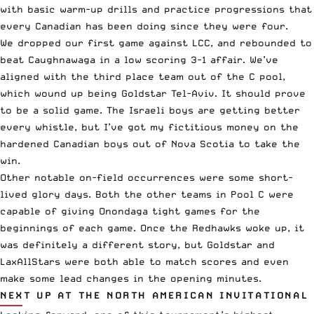
with basic warm-up drills and practice progressions that
every Canadian has been doing since they were four.
We dropped our first game against LCC, and rebounded to
beat Caughnawaga in a low scoring 3-1 affair. We’ve
aligned with the third place team out of the C pool,
which wound up being Goldstar Tel-Aviv. It should prove
to be a solid game. The Israeli boys are getting better
every whistle, but I’ve got my fictitious money on the
hardened Canadian boys out of Nova Scotia to take the
win.
Other notable on-field occurrences were some short-
lived glory days. Both the other teams in Pool C were
capable of giving Onondaga tight games for the
beginnings of each game. Once the Redhawks woke up, it
was definitely a different story, but Goldstar and
LaxAllStars were both able to match scores and even
make some lead changes in the opening minutes.
NEXT UP AT THE NORTH AMERICAN INVITATIONAL