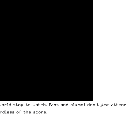
world stop to watch. Fans and alumni don’t
just
attend
rdless of the score.