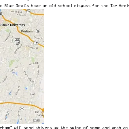
 Blue Devils have an old school disgust for the Tar Heels,
urham” will send shivers up the spine of some and grab an