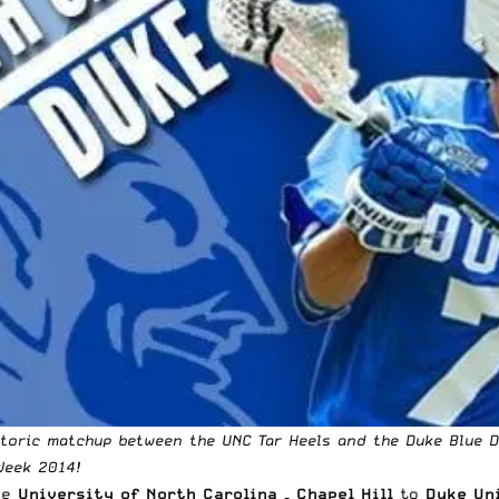
istoric matchup between the UNC Tar Heels and the Duke Blue De
Week 2014!
he
University of North Carolina – Chapel Hill
to
Duke Un