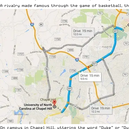
A rivalry made famous through the game of basketball, the
On campus in Chapel Hill, uttering the word “Duke” or “D