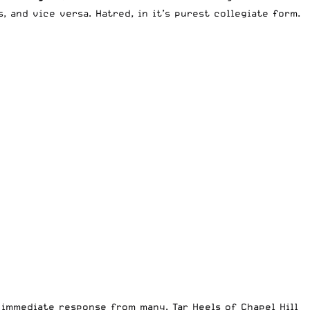
 and vice versa. Hatred, in it’s purest collegiate form.
 immediate response from many. Tar Heels of Chapel Hill