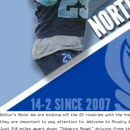
Editor’s Note: We are kicking off the D1 rivalries with the h
they are important to pay attention to. Welcome to Rivalry 
Just 9.8 miles apart down “Tobacco Road,” driving from t