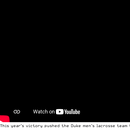
This year’s victory pushed the Duke men’s lacrosse team t