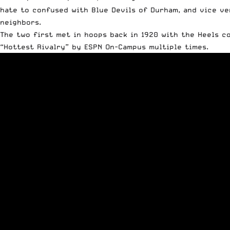
hate to confused with Blue Devils of Durham, and vice ve
neighbors.
The two first met in hoops back in 1920 with the Heels c
“Hottest Rivalry” by ESPN On-Campus multiple times.