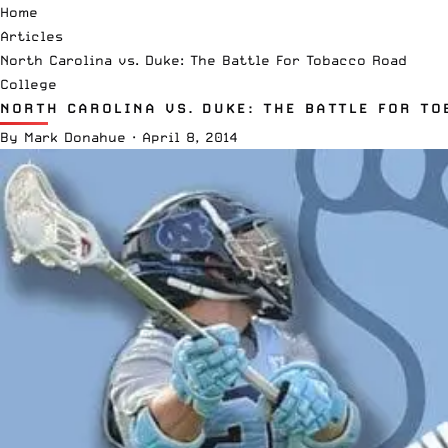
Home
Articles
North Carolina vs. Duke: The Battle For Tobacco Road
College
NORTH CAROLINA VS. DUKE: THE BATTLE FOR T
By
Mark Donahue
·
April 8, 2014