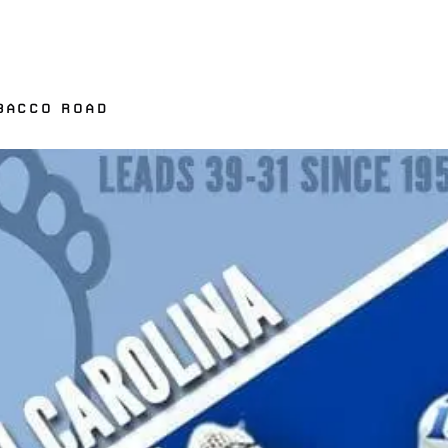
OBACCO ROAD