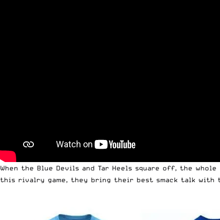
When the Blue Devils and Tar Heels square off, the whole 
this rivalry game, they bring their best smack talk with 