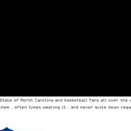
State of North Carolina and basketball fans all over the 
them – often times wearing it – and never quite down rega