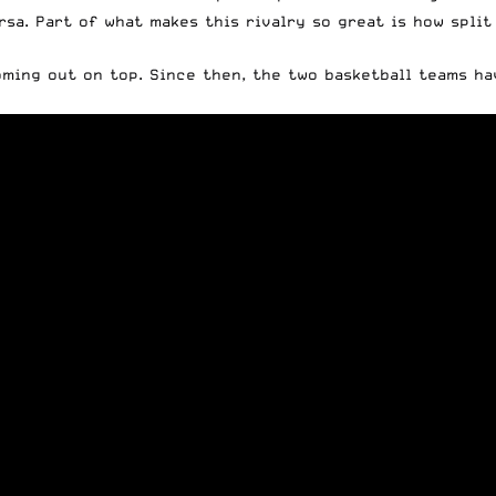
rsa. Part of what makes this rivalry so great is how spli
oming out on top. Since then, the two basketball teams h