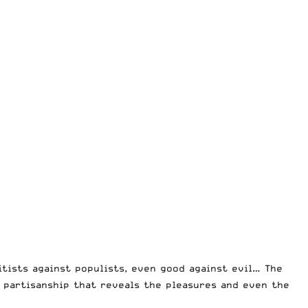
litists against populists, even good against evil… The
of partisanship that reveals the pleasures and even the