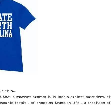
ike this…
t that surpasses sports; it is locals against outsiders, e
osophic ideals — of choosing teams in life — a tradition 