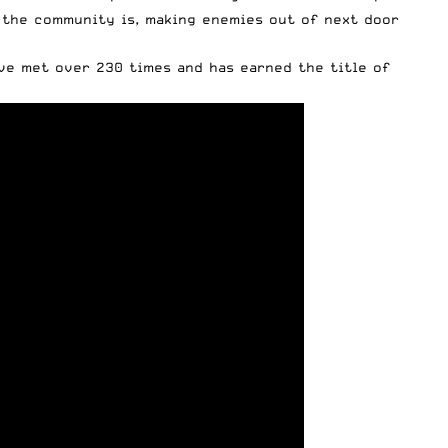
t the community is, making enemies out of next door
ave met over 230 times and has earned the title of