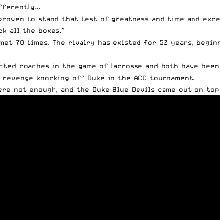
ifferently…
proven to stand that test of greatness and time and exce
ck all the boxes.”
met 70 times. The rivalry has existed for 52 years, beginn
cted coaches in the game of lacrosse and both have been 
d revenge knocking off Duke in the ACC tournament.
ere not enough, and the Duke Blue Devils came out on top