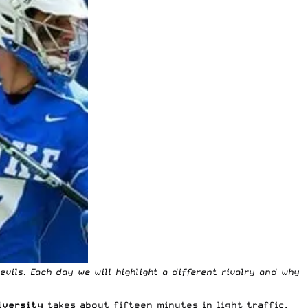
vils. Each day we will highlight a different rivalry and why
iversity
takes about fifteen minutes in light traffic.