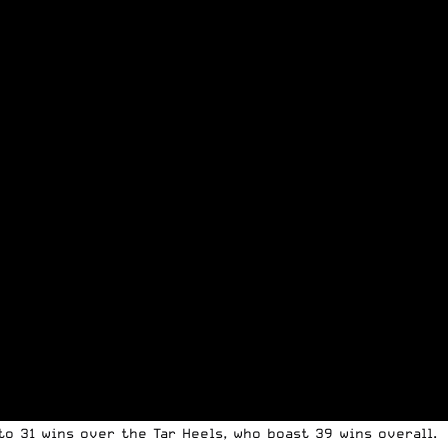
o 31 wins over the Tar Heels, who boast 39 wins overall.