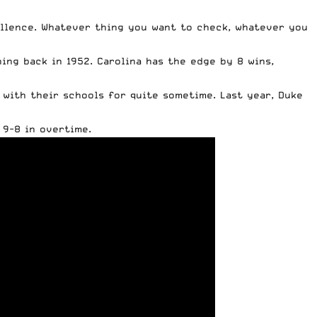
llence. Whatever thing you want to check, whatever you
ing back in 1952. Carolina has the edge by 8 wins,
with their schools for quite sometime. Last year, Duke
 9-8 in overtime.