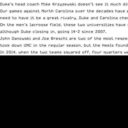
Duke’s head coach Mike Krzyzewski doesn’t see it much d
Our games against North Carolina over the decades have 
need to have it be a great rivalry, Duke and Carolina che
On the men’s lacrosse field, these two universities have 
although Duke closing in, going 14-2 since 2007.
John Danowski and Joe Breschi are two of the most respe
took down UNC in the regular season, but the Heels foun
In 2014, when the two teams squared off, four quarters w