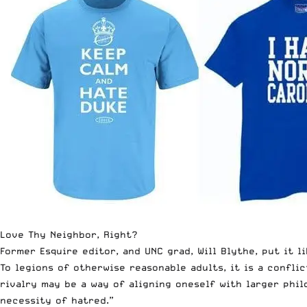
Love Thy Neighbor, Right?
Former Esquire editor, and UNC grad, Will Blythe, put it l
To legions of otherwise reasonable adults, it is a conflic
rivalry may be a way of aligning oneself with larger phil
necessity of hatred.”