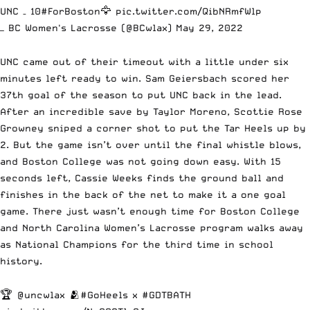
UNC – 10
#ForBoston
🦅
pic.twitter.com/QibNRmfWlp
— BC Women's Lacrosse (@BCwlax)
May 29, 2022
UNC came out of their timeout with a little under six
minutes left ready to win. Sam Geiersbach scored her
37th goal of the season to put UNC back in the lead.
After an incredible save by Taylor Moreno, Scottie Rose
Growney sniped a corner shot to put the Tar Heels up by
2. But the game isn’t over until the final whistle blows,
and Boston College was not going down easy. With 15
seconds left, Cassie Weeks finds the ground ball and
finishes in the back of the net to make it a one goal
game. There just wasn’t enough time for Boston College
and North Carolina Women’s Lacrosse program walks away
as National Champions for the third time in school
history.
🏆
@uncwlax
🫂
#GoHeels
x
#GDTBATH