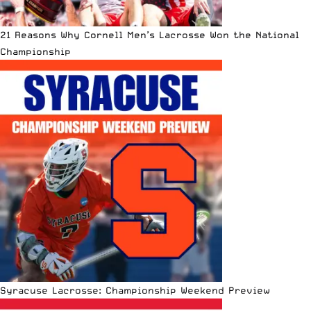
21 Reasons Why Cornell Men’s Lacrosse Won the National
Championship
Syracuse Lacrosse: Championship Weekend Preview