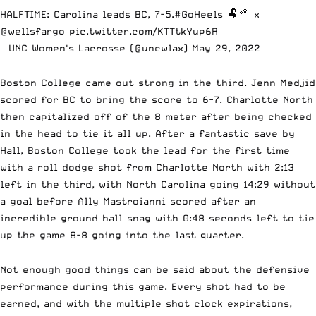
HALFTIME: Carolina leads BC, 7-5.
#GoHeels
🐏🥍 x
@wellsfargo
pic.twitter.com/KTTtkYup6R
— UNC Women's Lacrosse (@uncwlax)
May 29, 2022
Boston College came out strong in the third. Jenn Medjid
scored for BC to bring the score to 6-7. Charlotte North
then capitalized off of the 8 meter after being checked
in the head to tie it all up. After a fantastic save by
Hall, Boston College took the lead for the first time
with a roll dodge shot from Charlotte North with 2:13
left in the third, with North Carolina going 14:29 without
a goal before Ally Mastroianni scored after an
incredible ground ball snag with 0:48 seconds left to tie
up the game 8-8 going into the last quarter.
Not enough good things can be said about the defensive
performance during this game. Every shot had to be
earned, and with the multiple shot clock expirations,