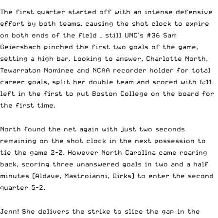
The first quarter started off with an intense defensive
effort by both teams, causing the shot clock to expire
on both ends of the field – still UNC’s #36 Sam
Geiersbach pinched the first two goals of the game,
setting a high bar. Looking to answer,
Charlotte North,
Tewarraton Nominee and NCAA recorder holder for total
career goals,
split her double team and scored with 6:11
left in the first to put Boston College on the board for
the first time.
North found the net again with just two seconds
remaining on the shot clock in the next possession to
tie the game 2-2. However North Carolina came roaring
back, scoring three unanswered goals in two and a half
minutes (Aldave, Mastroianni, Dirks) to enter the second
quarter 5-2.
Jenn! She delivers the strike to slice the gap in the