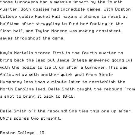
those turnovers had a massive impact by the fourth
quarter. Both goalies had incredible games, with Boston
College goalie Rachel Hall having a chance to reset at
halftime after struggling to find her footing in the
first half, and Taylor Moreno was making consistent
saves throughout the game.
Kayla Martello scored first in the fourth quarter to
bring back the lead but Jamie Ortega answered going 1v1
with the goalie to tie it up after a turnover. This was
followed up with another quick goal from Nicole
Humphrey less than a minute later to reestablish the
North Carolina lead. Belle Smith caught the rebound from
a shot to bring it back to 10-10.
Belle Smith off the rebound! She ties this one up after
UNC's scores two straight.
Boston College – 10