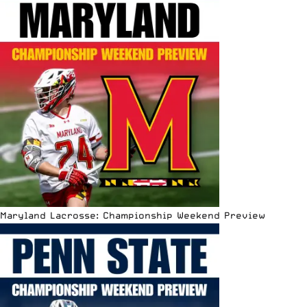
Maryland Lacrosse: Championship Weekend Preview