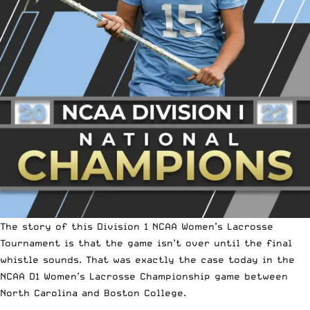
The story of this
Division 1 NCAA Women’s Lacrosse
Tournament
is that the game isn’t over until the final
whistle sounds. That was exactly the case today in the
NCAA D1 Women’s Lacrosse Championship game between
North Carolina and Boston College.