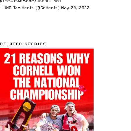
pic.twitter.com/Nn88CTls8J
— UNC Tar Heels (@GoHeels)
May 29, 2022
RELATED STORIES