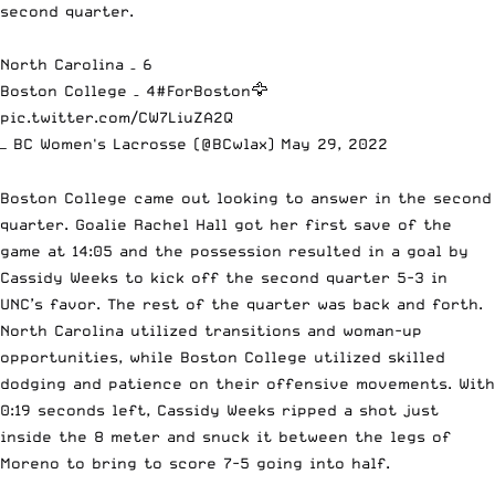
second quarter.
North Carolina – 6
Boston College – 4
#ForBoston
🦅
pic.twitter.com/CW7LiuZA2Q
— BC Women's Lacrosse (@BCwlax)
May 29, 2022
Boston College came out looking to answer in the second
quarter. Goalie Rachel Hall got her first save of the
game at 14:05 and the possession resulted in a goal by
Cassidy Weeks to kick off the second quarter 5-3 in
UNC’s favor. The rest of the quarter was back and forth.
North Carolina utilized transitions and woman-up
opportunities, while Boston College utilized skilled
dodging and patience on their offensive movements. With
0:19 seconds left, Cassidy Weeks ripped a shot just
inside the 8 meter and snuck it between the legs of
Moreno to bring to score 7-5 going into half.