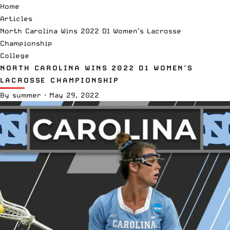
Home
Articles
North Carolina Wins 2022 D1 Women’s Lacrosse
Championship
College
NORTH CAROLINA WINS 2022 D1 WOMEN’S
LACROSSE CHAMPIONSHIP
By
summer
·
May 29, 2022