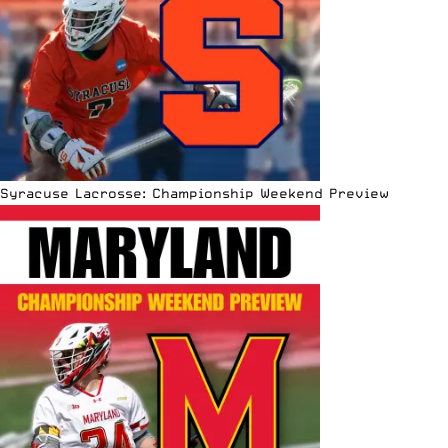
Syracuse Lacrosse: Championship Weekend Preview