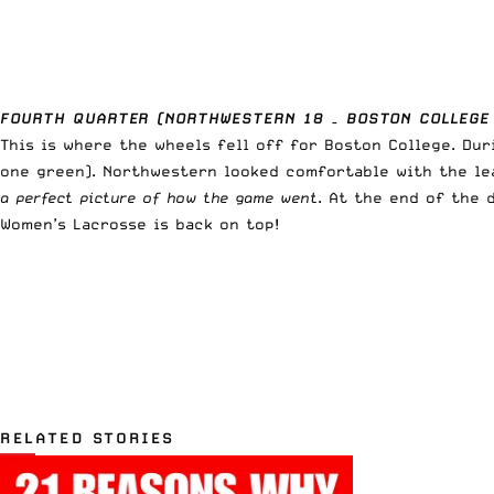
FOURTH QUARTER (NORTHWESTERN 18 – BOSTON COLLEGE
This is where the wheels fell off for Boston College. Dur
one green). Northwestern looked comfortable with the le
a perfect picture of how the game went
. At the end of the 
Women’s Lacrosse is back on top!
RELATED STORIES