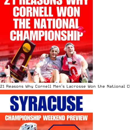
21 Reasons Why Cornell Men’s Lacrosse Won the National 