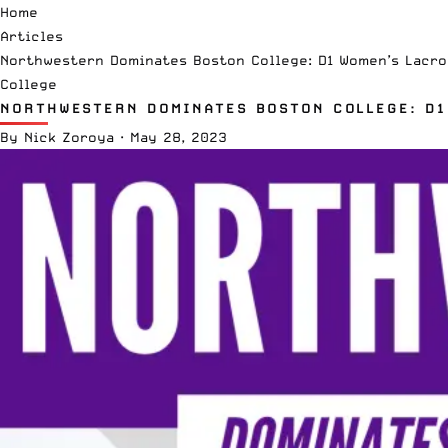
Home
Articles
Northwestern Dominates Boston College: D1 Women’s Lacr
College
NORTHWESTERN DOMINATES BOSTON COLLEGE: D1
By
Nick Zoroya
·
May 28, 2023