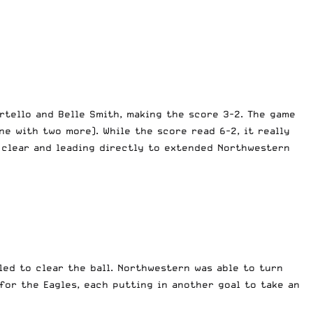
rtello and Belle Smith, making the score 3-2. The game
ne with two more). While the score read 6-2, it really
e clear and leading directly to extended Northwestern
led to clear the ball. Northwestern was able to turn
for the Eagles, each putting in another goal to take an