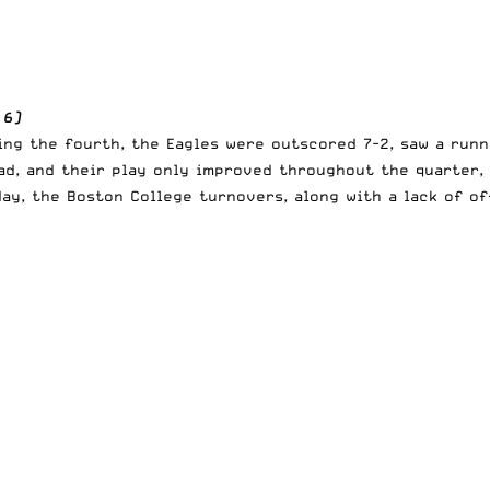
 6)
ing the fourth, the Eagles were outscored 7-2, saw a runn
ad, and their play only improved throughout the quarter,
day, the Boston College turnovers, along with a lack of o