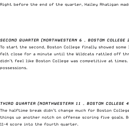
Right before the end of the quarter, Hailey Rhatigan made
SECOND QUARTER (NORTHWESTERN 6 – BOSTON COLLEGE 
To start the second, Boston College finally showed some 
felt close for a minute until the Wildcats rattled off th
didn’t feel like Boston College was competitive at times
possessions.
THIRD QUARTER (NORTHWESTERN 11 – BOSTON COLLEGE 4
The halftime break didn’t change much for Boston College
things up another notch on offense scoring five goals. B
11-4 score into the fourth quarter.