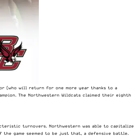
or (who will return for one more year thanks to a
hampion. The Northwestern Wildcats claimed their eighth
cteristic turnovers. Northwestern was able to capitalize
f the game seemed to be just that, a defensive battle.