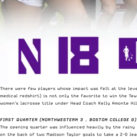
There were few players whose impact was felt at the le
medical redshirt) is not only the favorite to win the Te
women’s lacrosse title under Head Coach Kelly Amonte Hil
FIRST QUARTER (NORTHWESTERN 3 – BOSTON COLLEGE 0)
The opening quarter was influenced heavily by the rainy
on the back of two Madison Taylor goals to take a 2-0 le