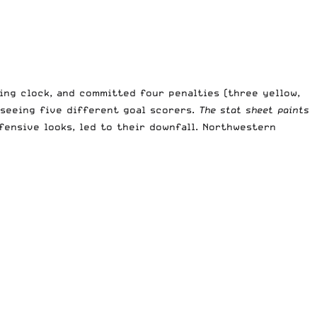
ing clock, and committed four penalties (three yellow,
 seeing five different goal scorers.
The stat sheet paints
ffensive looks, led to their downfall. Northwestern