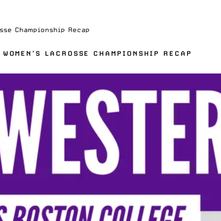
osse Championship Recap
 WOMEN’S LACROSSE CHAMPIONSHIP RECAP