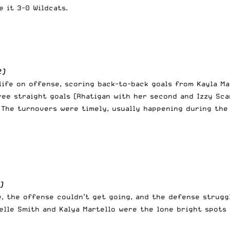
 it 3-0 Wildcats.
2)
life on offense, scoring back-to-back goals from Kayla Ma
ree straight goals (Rhatigan with her second and Izzy Sca
. The turnovers were timely, usually happening during th
)
, the offense couldn’t get going, and the defense strugg
elle Smith and Kalya Martello were the lone bright spots 