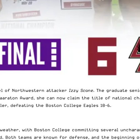
vel of Northwestern attacker
Izzy Scane
. The graduate seni
waaraton Award, she can now claim the title of national c
ler, defeating the Boston College Eagles 18-6.
 weather, with Boston College committing several unchara
ad. Both teams are known for defense, and the beginning o