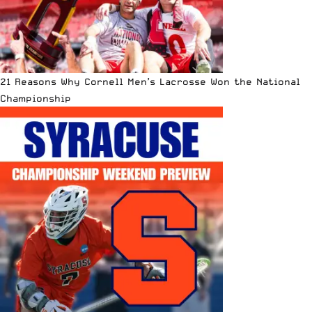
21 Reasons Why Cornell Men’s Lacrosse Won the National
Championship