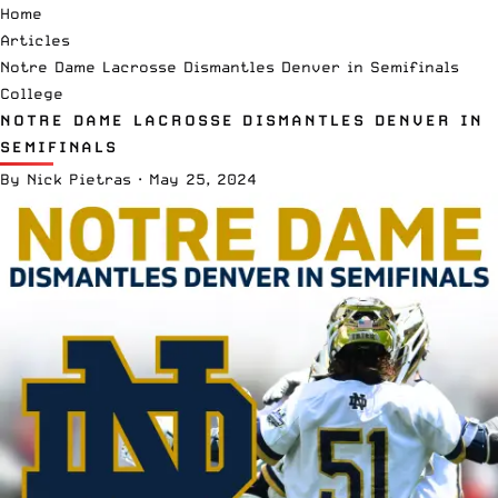
Home
Articles
Notre Dame Lacrosse Dismantles Denver in Semifinals
College
NOTRE DAME LACROSSE DISMANTLES DENVER IN
SEMIFINALS
By
Nick Pietras
·
May 25, 2024