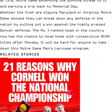
at 13-6, Notre Dame extending the winning streak to 13
and earning a trip back to Memorial Day.
Whether the Irish are playing Maryland or Virginia, Notre
Dame showed they can break down any defense in the
nation by pulling out a win against the highly praised
Denver defense. The No. 1-ranked team in the country
now has the chance to head home with consecutive NCAA
titles after Monday. It will be hard for anyone to take
down this Notre Dame Men’s Lacrosse program.
RELATED STORIES