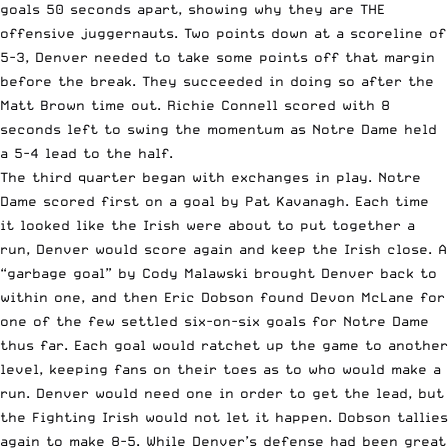
goals 50 seconds apart, showing why they are THE
offensive juggernauts. Two points down at a scoreline of
5-3, Denver needed to take some points off that margin
before the break. They succeeded in doing so after the
Matt Brown time out. Richie Connell scored with 8
seconds left to swing the momentum as Notre Dame held
a 5-4 lead to the half.
The third quarter began with exchanges in play. Notre
Dame scored first on a goal by Pat Kavanagh. Each time
it looked like the Irish were about to put together a
run, Denver would score again and keep the Irish close. A
“garbage goal” by Cody Malawski brought Denver back to
within one, and then Eric Dobson found Devon McLane for
one of the few settled six-on-six goals for Notre Dame
thus far. Each goal would ratchet up the game to another
level, keeping fans on their toes as to who would make a
run. Denver would need one in order to get the lead, but
the Fighting Irish would not let it happen. Dobson tallies
again to make 8-5. While Denver’s defense had been great