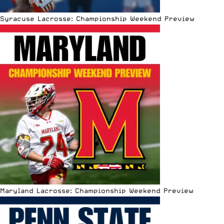
Syracuse Lacrosse: Championship Weekend Preview
Maryland Lacrosse: Championship Weekend Preview