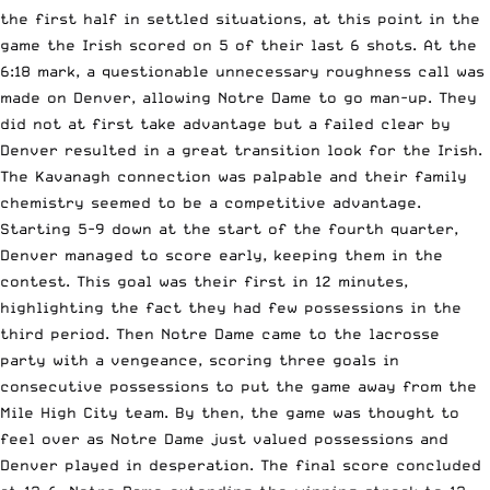
the first half in settled situations, at this point in the
game the Irish scored on 5 of their last 6 shots. At the
6:18 mark, a questionable unnecessary roughness call was
made on Denver, allowing Notre Dame to go man-up. They
did not at first take advantage but a failed clear by
Denver resulted in a great transition look for the Irish.
The Kavanagh connection was palpable and their family
chemistry seemed to be a competitive advantage.
Starting 5-9 down at the start of the fourth quarter,
Denver managed to score early, keeping them in the
contest. This goal was their first in 12 minutes,
highlighting the fact they had few possessions in the
third period. Then Notre Dame came to the lacrosse
party with a vengeance, scoring three goals in
consecutive possessions to put the game away from the
Mile High City team. By then, the game was thought to
feel over as Notre Dame just valued possessions and
Denver played in desperation. The final score concluded