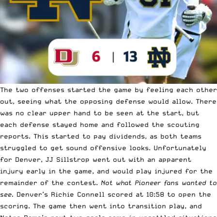
The two offenses started the game by feeling each other
out, seeing what the opposing defense would allow. There
was no clear upper hand to be seen at the start, but
each defense stayed home and followed the scouting
reports. This started to pay dividends, as both teams
struggled to get sound offensive looks. Unfortunately
for Denver, JJ Sillstrop went out with an apparent
injury early in the game, and would play injured for the
remainder of the contest.
Not what Pioneer fans wanted to
see.
Denver’s Richie Connell scored at 10:58 to open the
scoring. The game then went into transition play, and