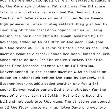
Notre Dame’s next two goals came in unsettled situations
by the Kavanagh brothers, Pat and Chris. The 2-1 score
late in the first quarter was ideal for Denver; their
“pack it in” defense was on as it forced Notre Dame’s
high-powered offense to stay settled. They just had to
limit any of those transition opportunities. A flashy
behind-the-back from Chris Kavanagh, assisted by Pat
Kavanagh, added up to his 38th on the year. That goal
put the score at 3-1 in favor of Notre Dame as the first
quarter came to a close. Denver had been limited to just
three shots on goal for the entire quarter. The elite
Notre Dame lacrosse defense was on full display.
Denver opened up the second quarter with an isolation
dodge on a shortsick behind the cage by Lampert, and
Stephen Avery quickly added another one for a 3-3
score. Denver really controlled the shot clock for the
rest of the quarter, not letting Notre Dame have the
ball and get back into this game. The strategy continued
until the five-minute mark, as Notre Dame dropped two