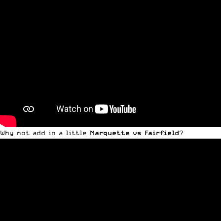
Why not add in a little
Marquette vs Fairfield
?