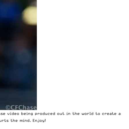
sse video
being produced out in the world to create a
urts the mind. Enjoy!