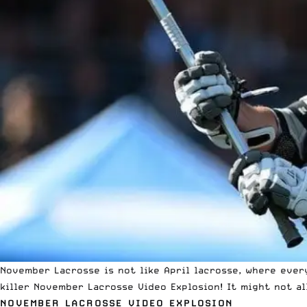
November Lacrosse is not like April lacrosse, where ever
killer November Lacrosse Video Explosion! It might not al
NOVEMBER LACROSSE VIDEO EXPLOSION