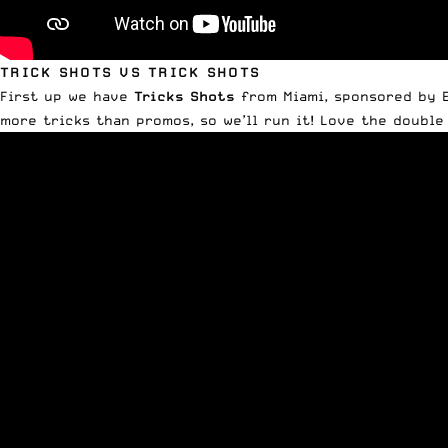
TRICK SHOTS VS TRICK SHOTS
First up we have
Tricks Shots
from Miami, sponsored by Ea
more tricks than promos, so we’ll run it! Love the double