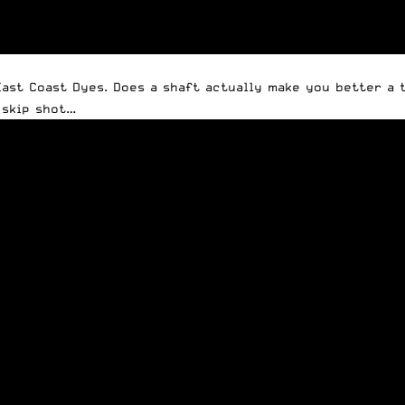
st Coast Dyes. Does a shaft actually make you better a tr
 skip shot…