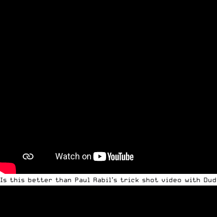
Is this better than Paul Rabil’s trick shot video with Du