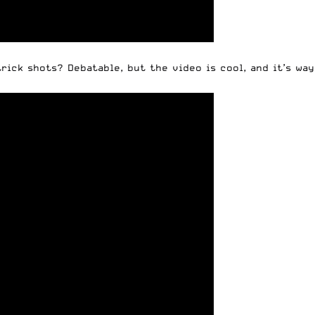
ick shots? Debatable, but the video is cool, and it’s way