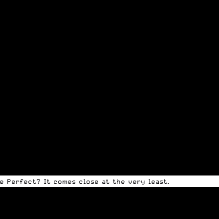
de Perfect? It comes close at the very least.