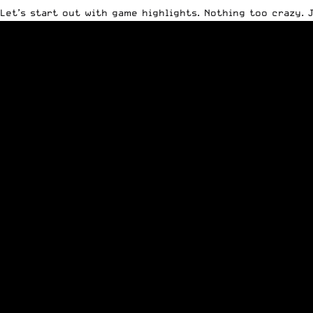
Let’s start out with game highlights. Nothing too crazy.