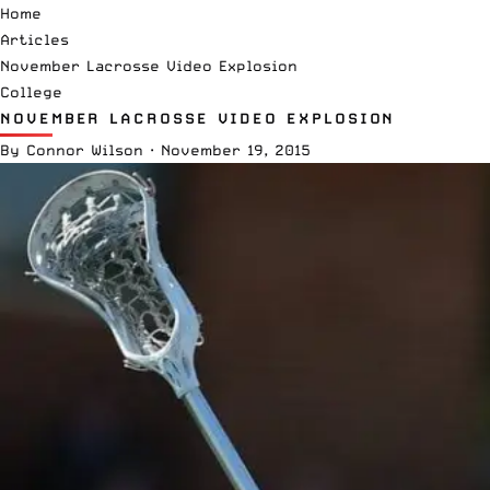
Home
Articles
November Lacrosse Video Explosion
College
NOVEMBER LACROSSE VIDEO EXPLOSION
By
Connor Wilson
·
November 19, 2015