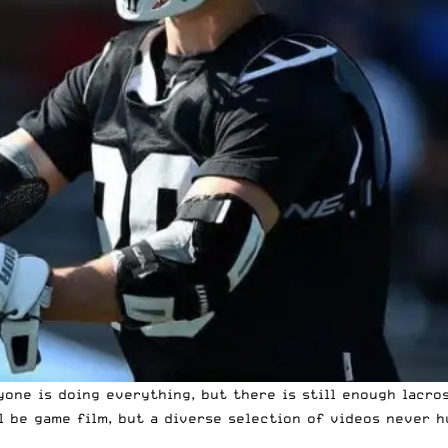
yone is doing everything, but there is still enough
lacro
l be game film, but a diverse selection of videos never h