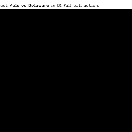
 Just
Yale vs Delaware
in D1 fall ball action.