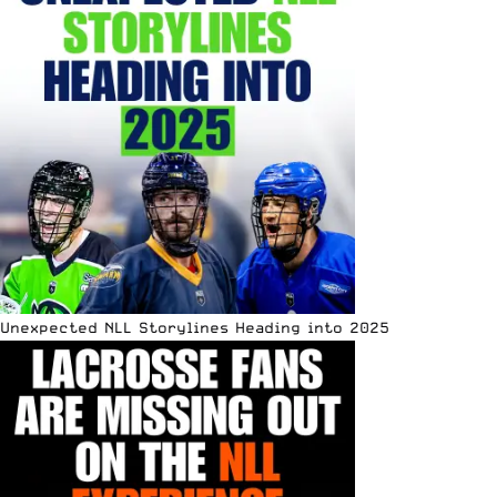
Unexpected NLL Storylines Heading into 2025