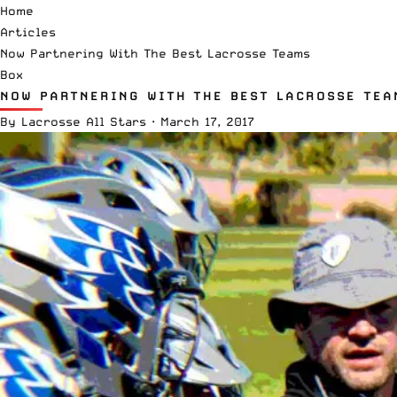
Home
Articles
Now Partnering With The Best Lacrosse Teams
Box
NOW PARTNERING WITH THE BEST LACROSSE TEA
By
Lacrosse All Stars
·
March 17, 2017