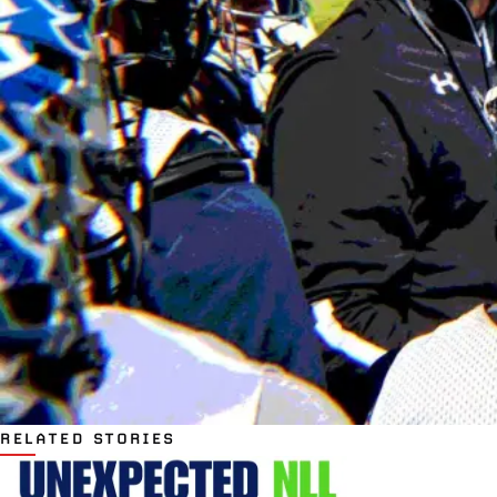
RELATED STORIES