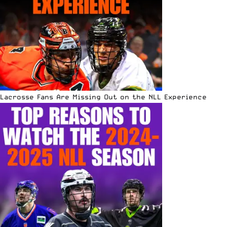
Lacrosse Fans Are Missing Out on the NLL Experience