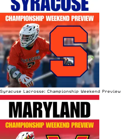
Syracuse Lacrosse: Championship Weekend Preview