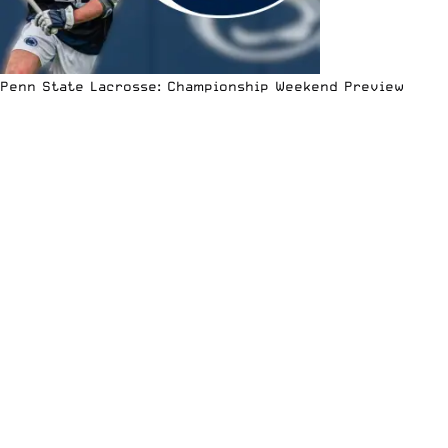
Penn State Lacrosse: Championship Weekend Preview