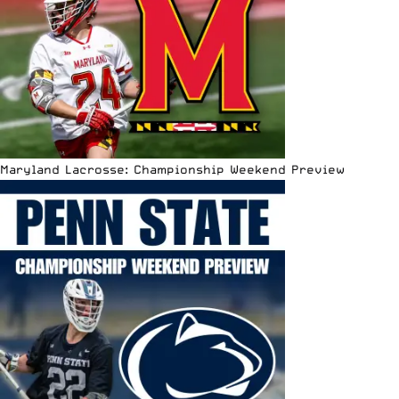
Maryland Lacrosse: Championship Weekend Preview