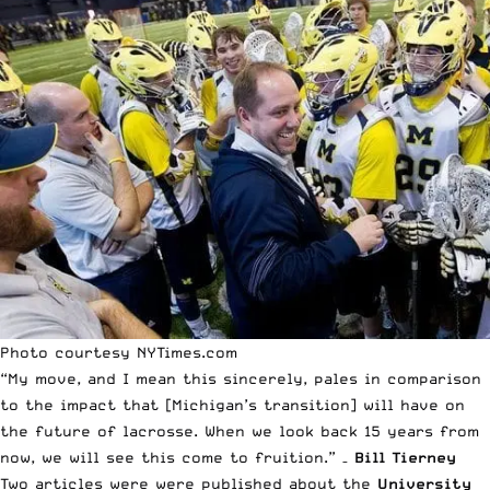
Photo courtesy NYTimes.com
“My move, and I mean this sincerely, pales in comparison
to the impact that [Michigan’s transition] will have on
the future of lacrosse. When we look back 15 years from
now, we will see this come to fruition.” –
Bill Tierney
Two articles were were published about the
University