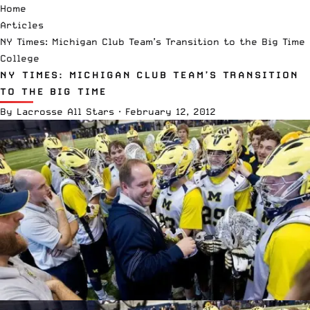
Home
Articles
NY Times: Michigan Club Team’s Transition to the Big Time
College
NY TIMES: MICHIGAN CLUB TEAM’S TRANSITION
TO THE BIG TIME
By
Lacrosse All Stars
·
February 12, 2012