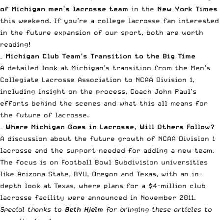
of Michigan men’s lacrosse team
in the
New York Times
this weekend. If you’re a college lacrosse fan interested
in the future expansion of our sport, both are worth
reading!
–
Michigan Club Team’s Transition to the Big Time
A detailed look at Michigan’s transition from the Men’s
Collegiate Lacrosse Association to NCAA Division 1,
including insight on the process, Coach John Paul’s
efforts behind the scenes and what this all means for
the future of lacrosse.
–
Where Michigan Goes in Lacrosse, Will Others Follow?
A discussion about the future growth of NCAA Division 1
lacrosse and the support needed for adding a new team.
The focus is on Football Bowl Subdivision universities
like Arizona State, BYU, Oregon and Texas, with an in-
depth look at Texas, where plans for a $4-million club
lacrosse facility were announced in November 2011.
Special thanks to
Beth Hjelm
for bringing these articles to