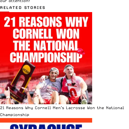
our attention!
RELATED STORIES
21 Reasons Why Cornell Men’s Lacrosse Won the National
Championship