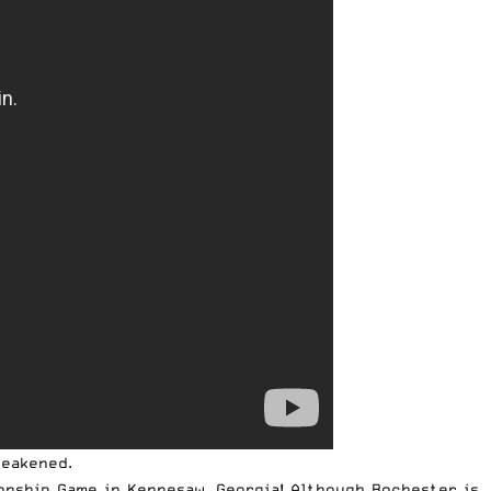
weakened.
onship Game in Kennesaw, Georgia! Although Rochester is