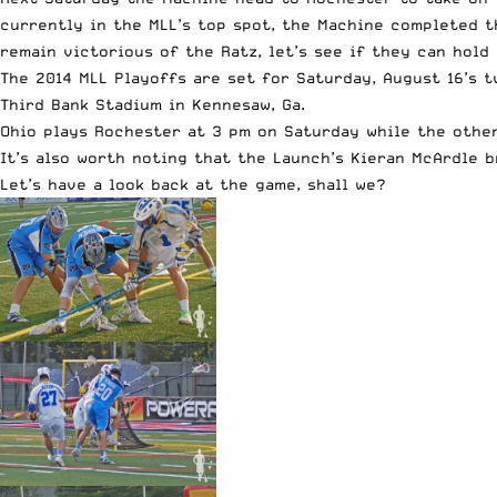
currently in the MLL’s top spot, the Machine completed t
remain victorious of the Ratz, let’s see if they can hold
The 2014 MLL Playoffs are set for Saturday, August 16’s t
Third Bank Stadium in Kennesaw, Ga.
Ohio plays Rochester at 3 pm on Saturday while the other
It’s also worth noting that the Launch’s Kieran McArdle 
Let’s have a look back at the game, shall we?