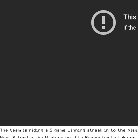
The team is riding a 5 game winning streak in to the pl
Next Saturday the Machine head to Rochester to take on 