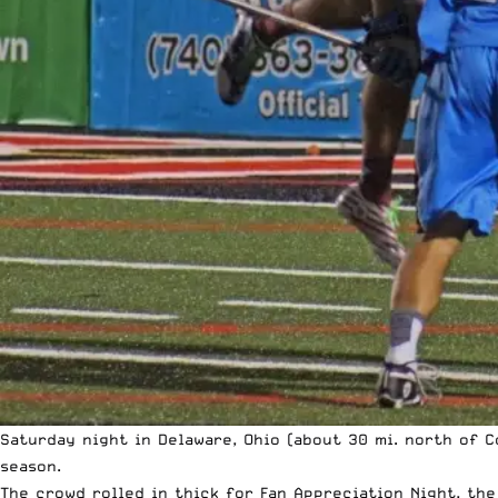
Saturday night in Delaware, Ohio (about 30 mi. north of 
season.
The crowd rolled in thick for Fan Appreciation Night, the