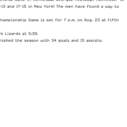
13 and 17-15 in New York! The men have found a way to
hampionship Game is set for 7 p.m. on Aug. 23 at Fifth
k Lizards at 5:30.
nished the season with 34 goals and 15 assists.