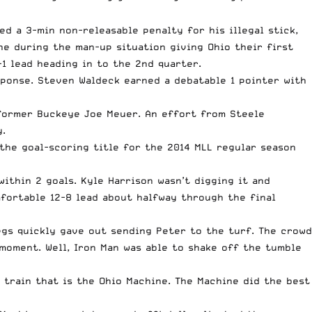
d a 3-min non-releasable penalty for his illegal stick,
ne during the man-up situation giving Ohio their first
1 lead heading in to the 2nd quarter.
ponse. Steven Waldeck earned a debatable 1 pointer with
 former Buckeye Joe Meuer. An effort from Steele
y.
the goal-scoring title for the 2014 MLL regular season
thin 2 goals. Kyle Harrison wasn’t digging it and
fortable 12-8 lead about halfway through the final
legs quickly gave out sending Peter to the turf. The crowd
 moment. Well, Iron Man was able to shake off the tumble
 train that is the Ohio Machine. The Machine did the best