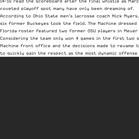
14-10 read the scoreboard after the final whistle as Marc
coveted playoff spot many have only been dreaming of.
According to Ohio State men’s lacrosse coach Nick Myers
six former Buckeyes took the field. The Machine dressed 
Florida roster featured two former OSU players in Meuer
Considering the team only won 4 games in the first two s
Machine front office and the decisions made to revamp t
to quickly gain the respect as the most dynamic offense 