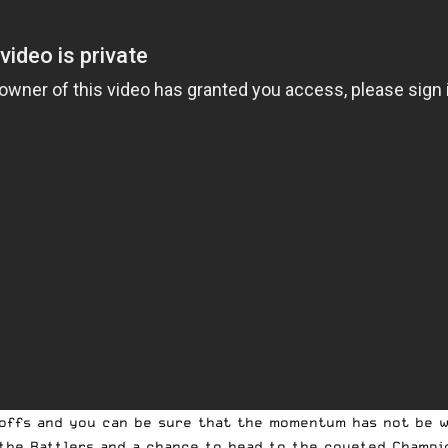
ayoffs and you can be sure that the momentum has not be 
the Rattlers and a chance to head to the coveted Champi