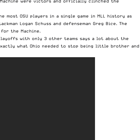
 Machine were victors and officially clinched the
e most OSU players in a single game in MLL history as
ttackman Logan Schuss and defenseman Greg Bice. The
 for the Machine.
layoffs with only 3 other teams says a lot about the
xactly what Ohio needed to stop being little brother and