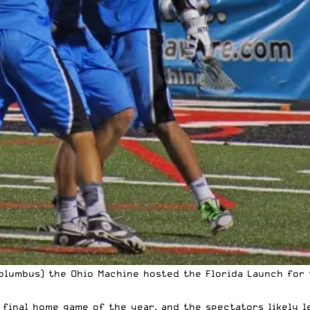
Columbus) the Ohio Machine hosted the Florida Launch for 
 final home game of the year, and the spectators likely l