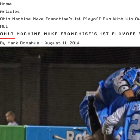
Home
Articles
Ohio Machine Make Franchise’s 1st Playoff Run With Win O
MLL
OHIO MACHINE MAKE FRANCHISE’S 1ST PLAYOFF
By
Mark Donahue
·
August 11, 2014