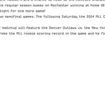
he regular season sweep on Rochester winning at home 18-
 tight for one more game!
wo semifinal games. The following Saturday the 2014 MLL C
 matchup will feature the Denver Outlaws vs. the New Yor
broke the MLL rookie scoring record in the game and he fi