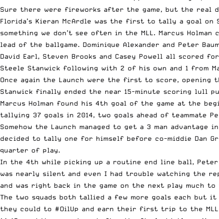
Sure there were fireworks after the game, but the real 
Florida’s Kieran McArdle was the first to tally a goal on
something we don’t see often in the MLL. Marcus Holman c
lead of the ballgame. Dominique Alexander and Peter Baum
David Earl, Steven Brooks and Casey
Powell
all scored for
Steele Stanwick following with 2 of his own and 1 from M
Once again the Launch were the first to score, opening 
Stanwick finally ended the near 15-minute scoring lull pu
Marcus Holman found his 4th goal of the game at the begi
tallying 37 goals in 2014, two goals ahead of teammate P
Somehow the Launch managed to get a 3 man advantage in t
decided to tally one for himself before co-middie Dan Gr
quarter of play.
In the 4th while picking up a routine end line ball, Pete
was nearly silent and even I had trouble watching the rep
and was right back in the game on the next play much to 
The two squads both tallied a few more goals each but it
they could to #OilUp and earn their first trip to the MLL