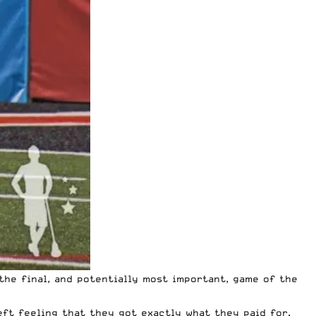
the final, and potentially most important, game of the
eft feeling that they got exactly what they paid for.