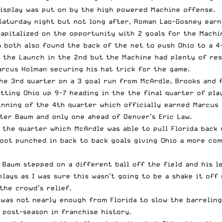
display was put on by the high powered Machine offense.
 Saturday night but not long after, Roman Lao-Gosney earne
apitalized on the opportunity with 2 goals for the Machi
 both also found the back of the net to push Ohio to a 4-
 the Launch in the 2nd but the Machine had plenty of res
arcus Holman securing his hat trick for the game.
the 3rd quarter on a 3 goal run from McArdle, Brooks and
tting Ohio up 9-7 heading in the the final quarter of pla
nning of the 4th quarter which officially earned Marcus 
eter Baum and only one ahead of Denver’s Eric Law.
he quarter which McArdle was able to pull Florida back wi
oot punched in back to back goals giving Ohio a more com
r Baum stepped on a different ball off the field and his 
lays as I was sure this wasn’t going to be a shake it off
the crowd’s relief.
 was not nearly enough from Florida to slow the barreling
 post-season in franchise history.