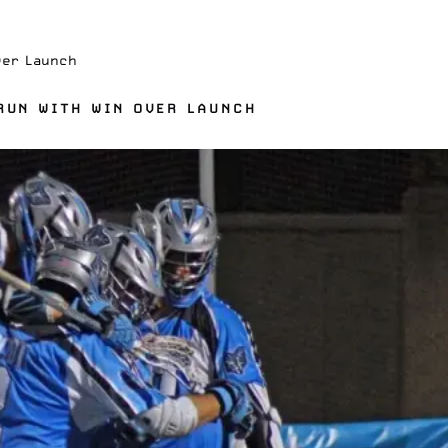
ver Launch
 RUN WITH WIN OVER LAUNCH