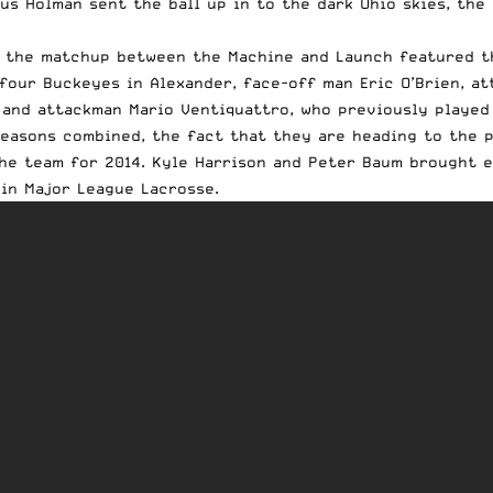
us Holman sent the ball up in to the dark Ohio skies, the
, the matchup between the Machine and Launch featured th
four Buckeyes in Alexander, face-off man Eric O’Brien, a
 and attackman Mario Ventiquattro, who previously played
easons combined, the fact that they are heading to the p
he team for 2014. Kyle Harrison and Peter Baum brought e
in Major League Lacrosse.