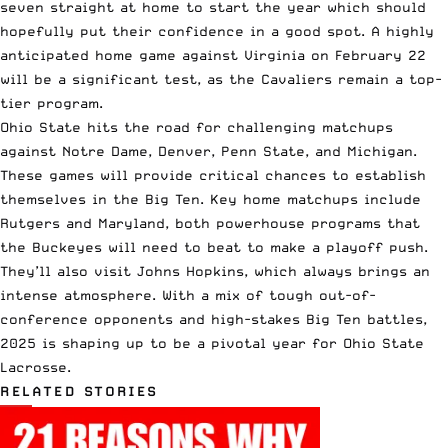
seven straight at home to start the year which should
hopefully put their confidence in a good spot. A highly
anticipated home game against Virginia on February 22
will be a significant test, as the Cavaliers remain a top-
tier program.
Ohio State hits the road for challenging matchups
against Notre Dame, Denver, Penn State, and Michigan.
These games will provide critical chances to establish
themselves in the Big Ten. Key home matchups include
Rutgers and Maryland, both powerhouse programs that
the Buckeyes will need to beat to make a playoff push.
They’ll also visit Johns Hopkins, which always brings an
intense atmosphere. With a mix of tough out-of-
conference opponents and high-stakes Big Ten battles,
2025 is shaping up to be a pivotal year for Ohio State
Lacrosse.
RELATED STORIES