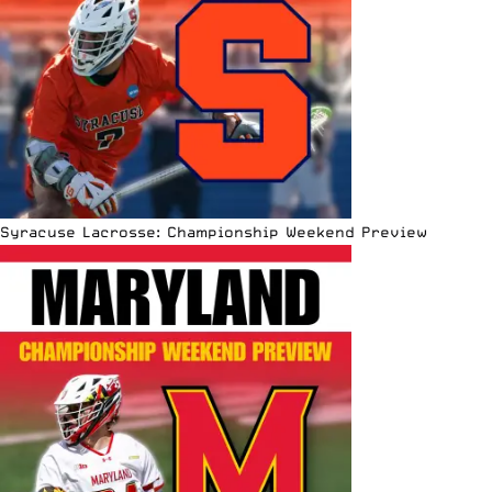
Syracuse Lacrosse: Championship Weekend Preview