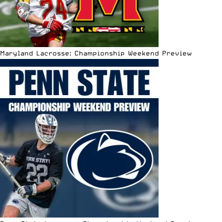
Maryland Lacrosse: Championship Weekend Preview