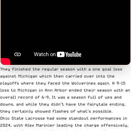
They finished the regular season with a one goal loss
against Michigan which then carried over into the
playoffs where they faced the Wolverines again. A 9-15
loss to Michigan in Ann Arbor ended their season with an
overall record of 6-9. It was a season full of ups and
downs, and while they didn’t have the fairytale ending,
they certainly showed flashes of what’s possible.
Ohio State Lacrosse had some standout performances in
2024, with Alex Marinier leading the charge offensively,