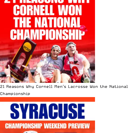
21 Reasons Why Cornell Men’s Lacrosse Won the National
Championship