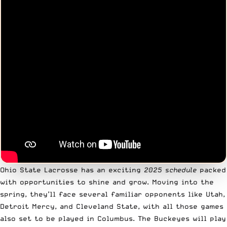
Ohio State Lacrosse has an exciting
2025 schedule
packed
with opportunities to shine and grow. Moving into the
spring, they’ll face several familiar opponents like Utah,
Detroit Mercy, and Cleveland State, with all those games
also set to be played in Columbus. The Buckeyes will play