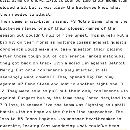
still came up short, 11-15. It seemed like their momentum
slowed a bit but it was clear the Buckeyes knew what
they needed to adjust,
Then came a nail-biter against #3 Notre Dame, where the
Buckeyes played one of their closest games of the
season but couldn’t pull off the upset. This surely put a
big hit on team moral as multiple losses against quality
opponents would make any team question their ceiling.
After those tough out-of-conference ranked matchups,
they got back on track with a solid win against Detroit
Mercy. But once conference play started, it all
seemingly went downhill. They opened Big Ten play
against #7 Penn State and lost in another tight one, 9-
12. They were able to pull out their only conference win
against Rutgers but by the time they faced Maryland in a
7-8 loss, it seemed like the team was fighting an uphill
battle with no hope as the finish line approached. The
loss to #5 Johns Hopkins was another heartbreaker in
overtime, leaving fans wondering what could’ve been.