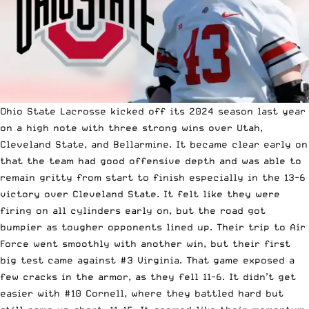
Ohio State Lacrosse kicked off its 2024 season last year
on a high note with three strong wins over Utah,
Cleveland State, and Bellarmine. It became clear early on
that the team had good offensive depth and was able to
remain gritty from start to finish especially in the 13-6
victory over Cleveland State. It felt like they were
firing on all cylinders early on, but the road got
bumpier as tougher opponents lined up. Their trip to Air
Force went smoothly with another win, but their first
big test came against #3 Virginia. That game exposed a
few cracks in the armor, as they fell 11-6. It didn’t get
easier with #10 Cornell, where they battled hard but