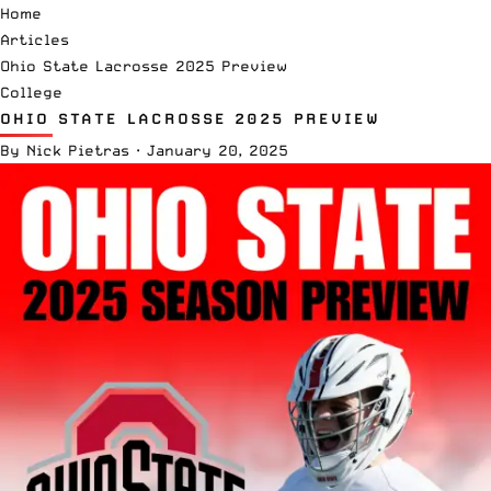
Home
Articles
Ohio State Lacrosse 2025 Preview
College
OHIO STATE LACROSSE 2025 PREVIEW
By
Nick Pietras
·
January 20, 2025