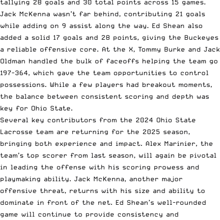
tallying 28 goals and 30 total points across 15 games.
Jack McKenna wasn’t far behind, contributing 21 goals
while adding on 9 assist along the way. Ed Shean also
added a solid 17 goals and 28 points, giving the Buckeyes
a reliable offensive core. At the X, Tommy Burke and Jack
Oldman handled the bulk of faceoffs helping the team go
197-364, which gave the team opportunities to control
possessions. While a few players had breakout moments,
the balance between consistent scoring and depth was
key for Ohio State.
Several key contributors from the 2024 Ohio State
Lacrosse team are returning for the 2025 season,
bringing both experience and impact. Alex Marinier, the
team’s top scorer from last season, will again be pivotal
in leading the offense with his scoring prowess and
playmaking ability. Jack McKenna, another major
offensive threat, returns with his size and ability to
dominate in front of the net. Ed Shean’s well-rounded
game will continue to provide consistency and