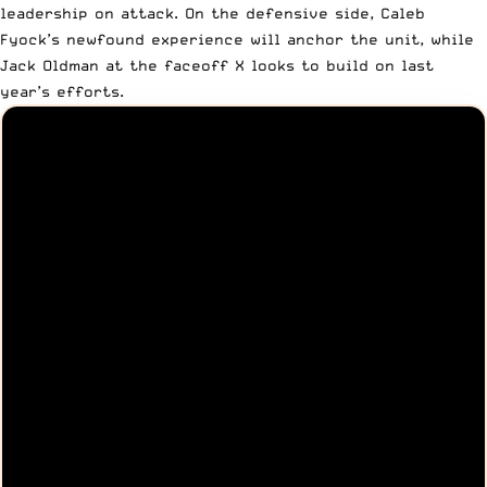
leadership on attack. On the defensive side, Caleb
Fyock’s newfound experience will anchor the unit, while
Jack Oldman at the faceoff X looks to build on last
year’s efforts.