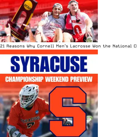
21 Reasons Why Cornell Men’s Lacrosse Won the National 