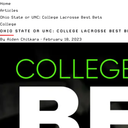
Home
Articles
Ohio State or UNC: College Lacrosse Best Bets
College
OHIO STATE OR UNC: COLLEGE LACROSSE BEST B
By
Aiden Chitkara
·
February 18, 2023