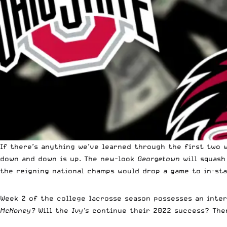
If there’s anything we’ve learned through the first two w
down and down is up. The new-look
Georgetown
will squas
the reigning national champs would drop a game to in-st
Week 2 of the college lacrosse season possesses an inter
McNaney?
Will the
Ivy’s
continue their 2022 success? Ther