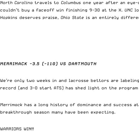
North Carolina
travels to
Columbus
one year after an eye-
couldn’t buy a faceoff win finishing 9-30 at the X.
UNC
lo
Hopkins
deserves praise,
Ohio State
is an entirely differe
MERRIMACK -3.5 (-110) VS DARTMOUTH
We’re only two weeks in and lacrosse bettors are labelin
record (and 3-0 start ATS) has shed light on the progra
Merrimack
has a long history of dominance and success a
breakthrough season many have been expecting.
WARRIORS WIN!!