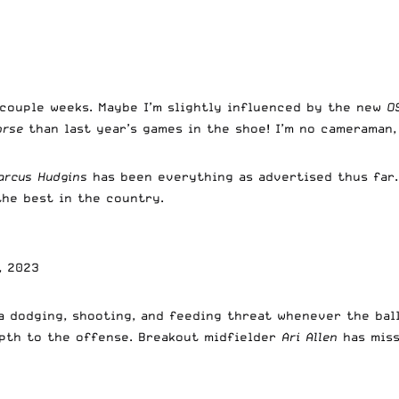
couple weeks. Maybe I’m slightly influenced by the new
O
orse
than last year’s games in the shoe! I’m no cameraman,
arcus Hudgins
has been everything as advertised thus far
 the best in the country.
, 2023
a dodging, shooting, and feeding threat whenever the ball
pth to the offense. Breakout midfielder
Ari Allen
has miss