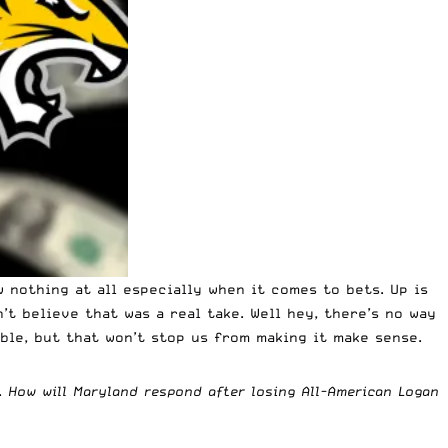
 nothing at all especially when it comes to bets. Up is
’t believe that was a real take. Well hey, there’s no way
ble, but that won’t stop us from making it make sense.
.
How will Maryland respond after losing All-American Logan