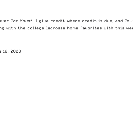
 over
The Mount
. I give credit where credit is due, and
To
king with the college lacrosse home favorites with this we
y 18, 2023