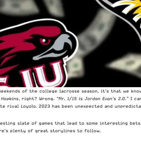
eekends of the college lacrosse season, it’s that we know
h
Hopkins
, right? Wrong.
“Mr. 1/15 is Jordan Evan’s 2.0.”
I can
ate rival
Loyola
. 2023 has been unexpected and unpredicta
esting slate of games that lead to some interesting bets
e’s plenty of great storylines to follow.