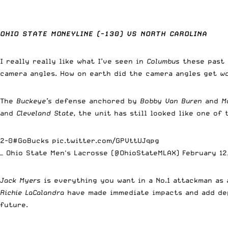
OHIO STATE MONEYLINE (-130) VS NORTH CAROLINA
I really really
like what I’ve seen in
Columbus
these past 
camera angles. How on earth did the camera angles get
w
The
Buckeye’s
defense anchored by
Bobby Van Buren
and
M
and
Cleveland State
, the unit has still looked like one of
2-0
#GoBucks
pic.twitter.com/GPVttUJqpg
— Ohio State Men's Lacrosse (@OhioStateMLAX)
February 12
Jack Myers
is everything you want in a No.1 attackman as 
Richie LaCalandra
have made immediate impacts and add de
future.