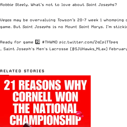
Robbie Steely
. What’s not to love about
Saint Josephs
?
Vegas
may be overvaluing
Towson’s
20-7 week 1 whomping
game. But
Saint Josephs
is no
Mount Saint Marys
. I’m stic
Ready for game 2️⃣
#THWND
pic.twitter.com/2qCplTTpeq
— Saint Joseph's Men's Lacrosse (@SJUHawks_MLax)
Februar
RELATED STORIES