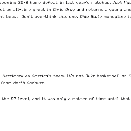
opening 20-8 home defeat in last year’s matchup.
Jack My
st an all-time great in
Chris Gray
and returns a young and
nt beast. Don’t overthink this one.
Ohio State
moneyline is
g
Merrimack
as
America’s
team. It’s not
Duke
basketball or
m from
North Andover
.
t the
D2
level, and it was only a matter of time until tha