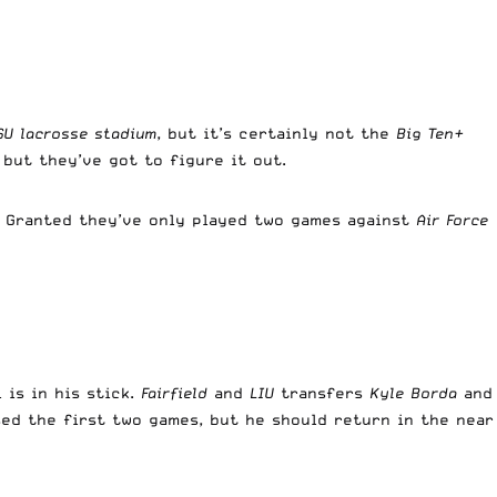
SU lacrosse stadium
, but it’s certainly not the
Big Ten+
 but they’ve got to figure it out.
. Granted they’ve only played two games against
Air Force
 is in his stick.
Fairfield
and
LIU
transfers
Kyle Borda
and
ed the first two games, but he should return in the near