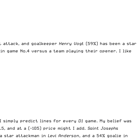
t attack, and goalkeeper
Henry Vogt
(59%) has been a star
in game No.4 versus a team playing their opener. I like
 I simply predict lines for every
D1
game. My belief was
5, and at a (-105) price might I add.
Saint Josephs
 a star attackman in
Levi Anderson
, and a 54% goalie in