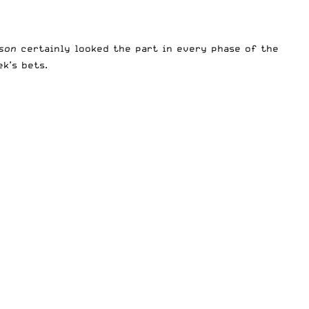
wson
certainly looked the part in every phase of the
ek’s bets.