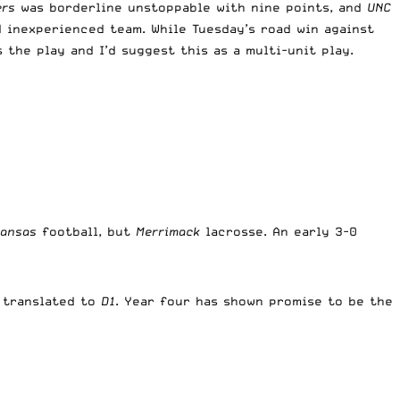
ers
was borderline unstoppable with nine points, and
UNC
 inexperienced team. While Tuesday’s road win against
 the play and I’d suggest this as a multi-unit play.
Kansas
football, but
Merrimack
lacrosse. An early 3-0
t translated to
D1
. Year four has shown promise to be the