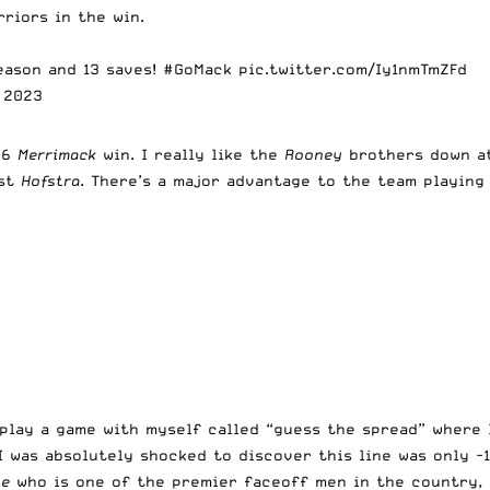
riors in the win.
eason and 13 saves!
#GoMack
pic.twitter.com/Iy1nmTmZFd
, 2023
8-6
Merrimack
win. I really like the
Rooney
brothers down a
nst
Hofstra
. There’s a major advantage to the team playing 
I play a game with myself called “guess the spread” where
 was absolutely shocked to discover this line was only -1.
le
who is one of the premier faceoff men in the country,