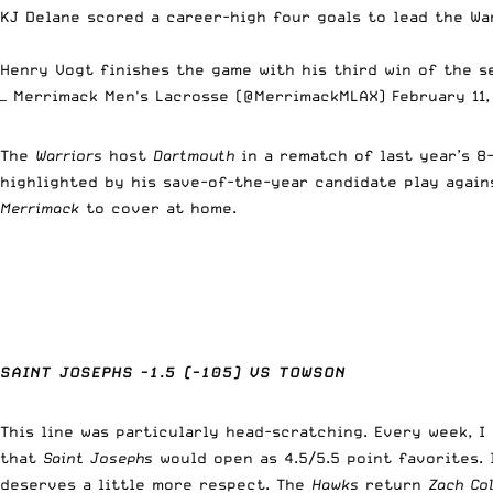
KJ Delane scored a career-high four goals to lead the War
Henry Vogt finishes the game with his third win of the s
— Merrimack Men's Lacrosse (@MerrimackMLAX)
February 11
The
Warriors
host
Dartmouth
in a rematch of last year’s 
highlighted by his save-of-the-year candidate play agai
Merrimack
to cover at home.
SAINT JOSEPHS -1.5 (-105) VS TOWSON
This line was particularly head-scratching. Every week, 
that
Saint Josephs
would open as 4.5/5.5 point favorites. I
deserves a little more respect. The
Hawks
return
Zach Co