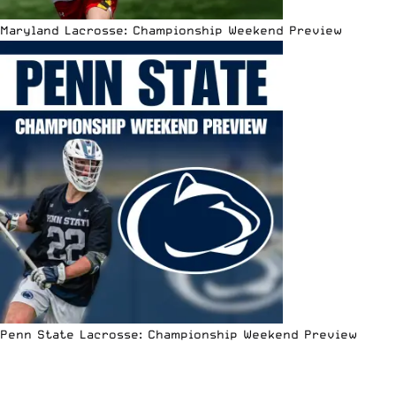
Maryland Lacrosse: Championship Weekend Preview
Penn State Lacrosse: Championship Weekend Preview