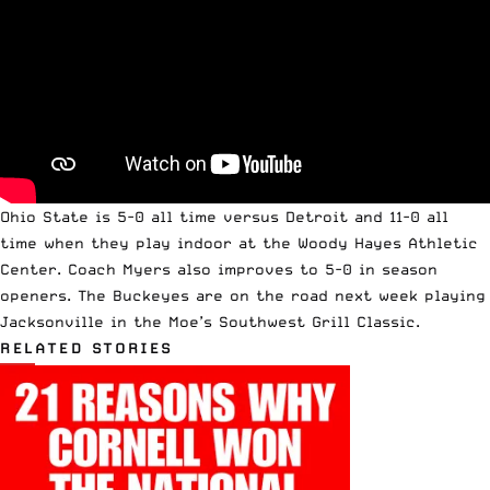
Ohio State is 5-0 all time versus Detroit and 11-0 all
time when they play indoor at the Woody Hayes Athletic
Center. Coach Myers also improves to 5-0 in season
openers. The Buckeyes are on the road next week playing
Jacksonville in the Moe’s Southwest Grill Classic.
RELATED STORIES