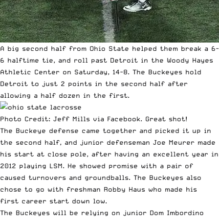
A big second half from Ohio State helped them break a 6-
6 halftime tie, and roll past Detroit in the Woody Hayes
Athletic Center on Saturday, 14-8. The Buckeyes hold
Detroit to just 2 points in the second half after
allowing a half dozen in the first.
Photo Credit: Jeff Mills via Facebook. Great shot!
The Buckeye defense came together and picked it up in
the second half, and junior defenseman Joe Meurer made
his start at close pole, after having an excellent year in
2012 playing LSM. He showed promise with a pair of
caused turnovers and groundballs. The Buckeyes also
chose to go with freshman Robby Haus who made his
first career start down low.
The Buckeyes will be relying on junior Dom Imbordino