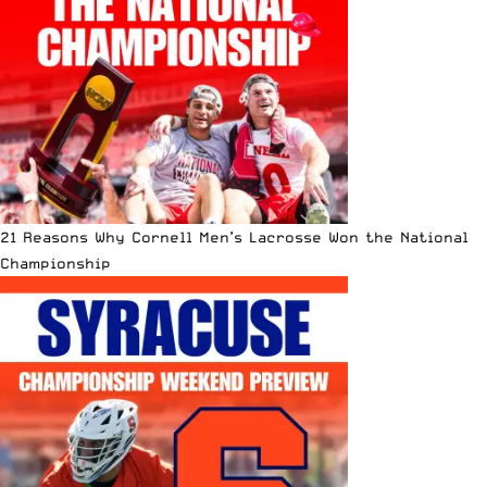
21 Reasons Why Cornell Men’s Lacrosse Won the National
Championship