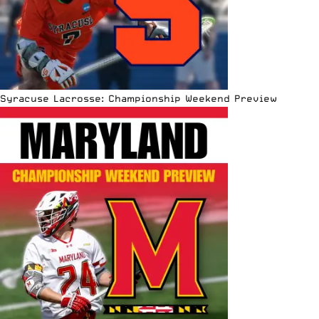
Syracuse Lacrosse: Championship Weekend Preview