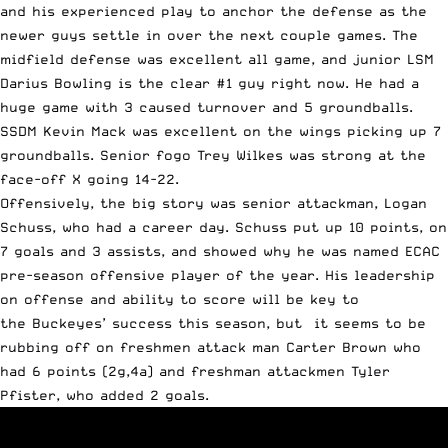
and his experienced play to anchor the defense as the
newer guys settle in over the next couple games. The
midfield defense was excellent all game, and junior LSM
Darius Bowling is the clear #1 guy right now. He had a
huge game with 3 caused turnover and 5 groundballs.
SSDM Kevin Mack was excellent on the wings picking up 7
groundballs. Senior fogo Trey Wilkes was strong at the
face-off X going 14-22.
Offensively, the big story was senior attackman, Logan
Schuss, who had a career day. Schuss put up 10 points, on
7 goals and 3 assists, and showed why he was named ECAC
pre-season offensive player of the year. His leadership
on offense and ability to score will be key to
the Buckeyes’ success this season, but it seems to be
rubbing off on freshmen attack man Carter Brown who
had 6 points (2g,4a) and freshman attackmen Tyler
Pfister, who added 2 goals.