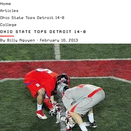
Home
Articles
Ohio State Tops Detroit 14-8
College
OHIO STATE TOPS DETROIT 14-8
By
Billy Nguyen
·
February 10, 2013