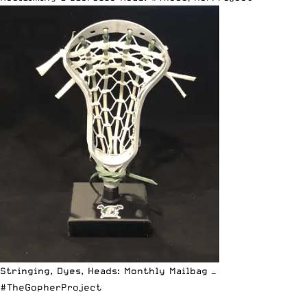
Stringing, Dyes, Heads: Monthly Mailbag —
#TheGopherProject