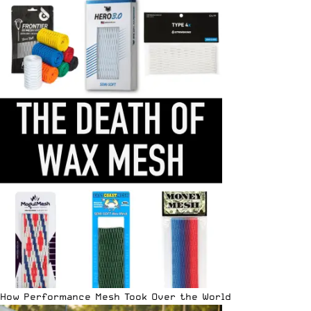
How Performance Mesh Took Over the World