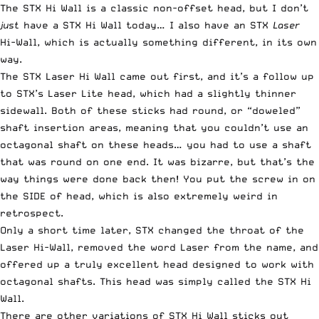
The STX Hi Wall is a classic non-offset head, but I don’t
just
have a STX Hi Wall today… I also have an STX
Laser
Hi-Wall, which is actually something different, in its own
way.
The STX Laser Hi Wall came out first, and it’s a follow up
to STX’s Laser Lite head, which had a slightly thinner
sidewall. Both of these sticks had round, or “doweled”
shaft insertion areas, meaning that you couldn’t use an
octagonal shaft on these heads… you had to use a shaft
that was round on one end. It was bizarre, but that’s the
way things were done back then! You put the screw in on
the SIDE of head, which is also extremely weird in
retrospect.
Only a short time later, STX changed the throat of the
Laser Hi-Wall, removed the word Laser from the name, and
offered up a truly excellent head designed to work with
octagonal shafts. This head was simply called the STX Hi
Wall.
There are other variations of STX Hi Wall sticks out