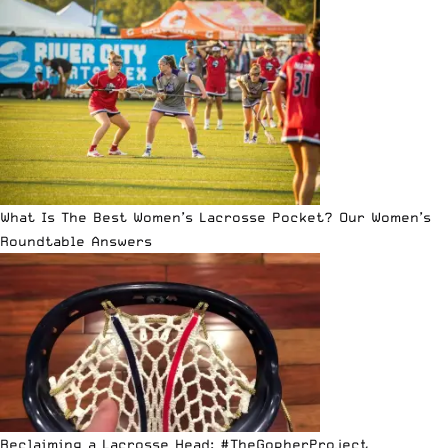
What Is The Best Women’s Lacrosse Pocket? Our Women’s
Roundtable Answers
Reclaiming a Lacrosse Head: #TheGopherProject