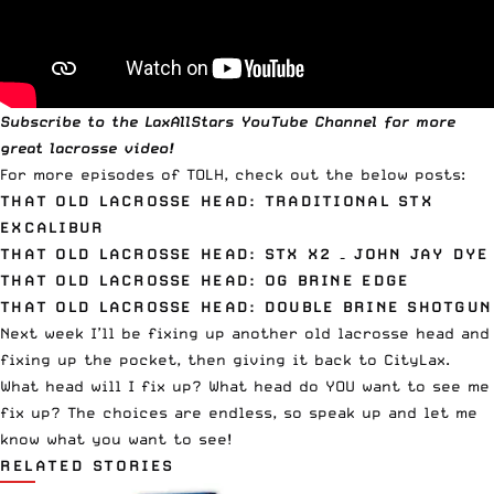
Subscribe to the
LaxAllStars YouTube Channel
for more
great lacrosse video!
For more episodes of TOLH, check out the below posts:
THAT OLD LACROSSE HEAD: TRADITIONAL STX
EXCALIBUR
THAT OLD LACROSSE HEAD: STX X2 – JOHN JAY DYE
THAT OLD LACROSSE HEAD: OG BRINE EDGE
THAT OLD LACROSSE HEAD: DOUBLE BRINE SHOTGUN
Next week I’ll be fixing up another old lacrosse head and
fixing up the pocket, then giving it back to CityLax.
What head will I fix up? What head do YOU want to see me
fix up? The choices are endless, so speak up and let me
know what you want to see!
RELATED STORIES