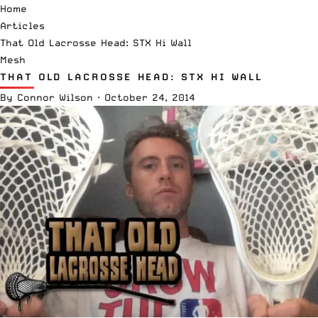
Home
Articles
That Old Lacrosse Head: STX Hi Wall
Mesh
THAT OLD LACROSSE HEAD: STX HI WALL
By
Connor Wilson
·
October 24, 2014