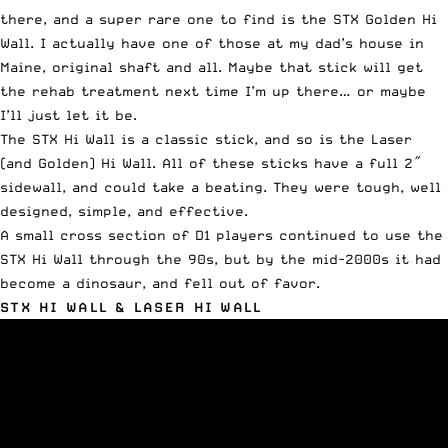
there, and a super rare one to find is the STX Golden Hi
Wall. I actually have one of those at my dad’s house in
Maine, original shaft and all. Maybe that stick will get
the rehab treatment next time I’m up there… or maybe
I’ll just let it be.
The STX Hi Wall is a classic stick, and so is the Laser
(and Golden) Hi Wall. All of these sticks have a full 2″
sidewall, and could take a beating. They were tough, well
designed, simple, and effective.
A small cross section of D1 players continued to use the
STX Hi Wall through the 90s, but by the mid-2000s it had
become a dinosaur, and fell out of favor.
STX HI WALL & LASER HI WALL