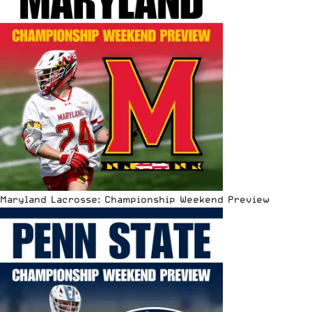
Maryland Lacrosse: Championship Weekend Preview