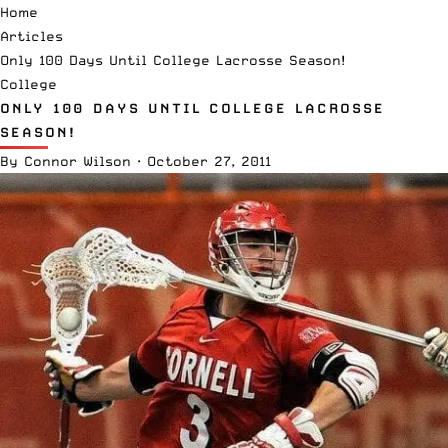
Home
Articles
Only 100 Days Until College Lacrosse Season!
College
ONLY 100 DAYS UNTIL COLLEGE LACROSSE
SEASON!
By
Connor Wilson
·
October 27, 2011