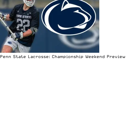
Penn State Lacrosse: Championship Weekend Preview