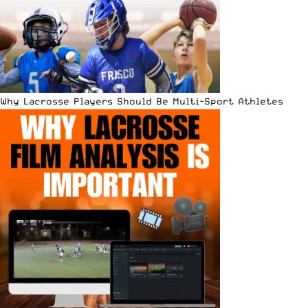
Why Lacrosse Players Should Be Multi-Sport Athletes