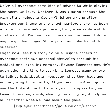
We’ve all overcome some kind of adversity while playing
the sport we love. Whether it was playing through the
pain of a sprained ankle, or finishing a game after
breaking our thumb in the third quarter, there has been
a moment where we’ve put everything else aside and did
what we could for our team. Turns out we haven’t done
anything. Meet
Logan Aldridge
, or as I like to call him,
Superman.
Logan now uses his story to help inspire others to
overcome their own personal obstacles through his
motivational speaking company,
Beyond Expectations
. He’s
even taken the time to stop by
a lacrosse camp or two
to talk to kids about appreciating what they have and
never giving to adversity. If you are so inclined you can
use the links above to have Logan come speak to your
team. Otherwise, simply sharing his story might help us
all remember what we love about the game.
[fvplayer src=”https://youtube.com/watch?