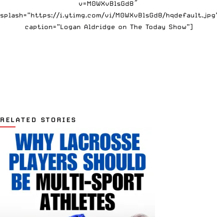
v=M0WXvBlsGd8″
splash=”https://i.ytimg.com/vi/M0WXvBlsGd8/hqdefault.jpg
caption=”Logan Aldridge on The Today Show”]
RELATED STORIES