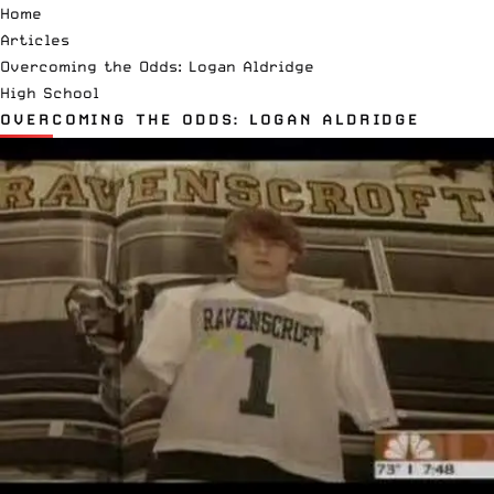
Home
Articles
Overcoming the Odds: Logan Aldridge
High School
OVERCOMING THE ODDS: LOGAN ALDRIDGE