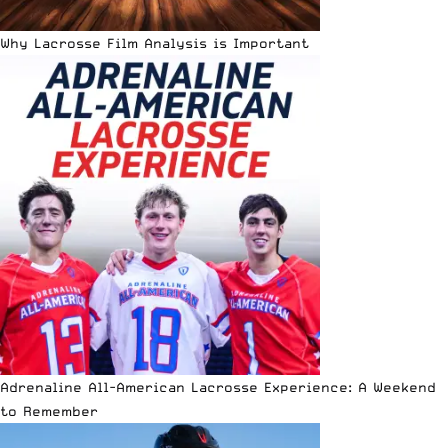
Why Lacrosse Film Analysis is Important
Adrenaline All-American Lacrosse Experience: A Weekend
to Remember