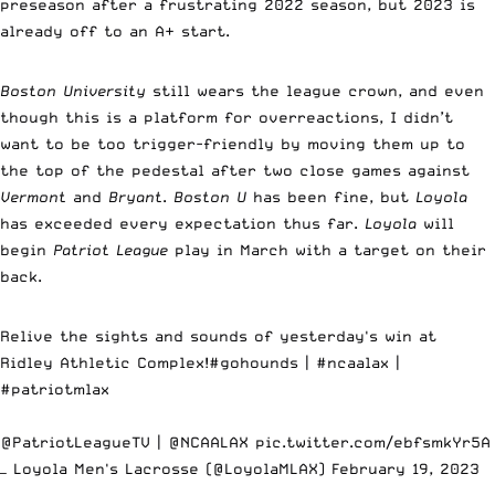
preseason after a frustrating 2022 season, but 2023 is
already off to an A+ start.
Boston University
still wears the league crown, and even
though this is a platform for overreactions, I didn’t
want to be too trigger-friendly by moving them up to
the top of the pedestal after two close games against
Vermont
and
Bryant
.
Boston U
has been fine, but
Loyola
has exceeded every expectation thus far.
Loyola
will
begin
Patriot League
play in March with a target on their
back.
Relive the sights and sounds of yesterday's win at
Ridley Athletic Complex!
#gohounds
|
#ncaalax
|
#patriotmlax
@PatriotLeagueTV |
@NCAALAX
pic.twitter.com/ebfsmkYr5A
— Loyola Men's Lacrosse (@LoyolaMLAX)
February 19, 2023