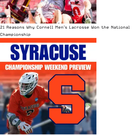
21 Reasons Why Cornell Men’s Lacrosse Won the National
Championship