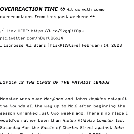
𝙊𝙑𝙀𝙍𝙍𝙀𝘼𝘾𝙏𝙄𝙊𝙉 𝙏𝙄𝙈𝙀 😤 Hit us with some
overreactions from this past weekend 👀
🔗 Link HERE:
https://t.co/9kgqlifOpw
pic.twitter.com/nDyfV86xj4
— Lacrosse All Stars (@LaxAllStars)
February 14, 2023
LOYOLA IS THE CLASS OF THE PATRIOT LEAGUE
Monster wins over
Maryland
and
Johns Hopkins
catapult
the
Hounds
all the way up to No.6 after beginning the
season unranked just two weeks ago. There’s no place I
would’ve rather been than
Ridley Athletic Complex
last
Saturday for the
Battle of Charles Street
against
John