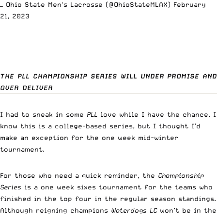
— Ohio State Men's Lacrosse (@OhioStateMLAX)
February
21, 2023
THE PLL CHAMPIONSHIP SERIES WILL UNDER PROMISE AND
OVER DELIVER
I had to sneak in some
PLL
love while I have the chance. I
know this is a college-based series, but I thought I’d
make an exception for the one week mid-winter
tournament.
For those who need a quick reminder, the
Championship
Series
is a one week sixes tournament for the teams who
finished in the top four in the regular season standings.
Although reigning champions
Waterdogs LC
won’t be in the