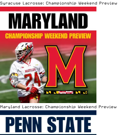
Syracuse Lacrosse: Championship Weekend Preview
Maryland Lacrosse: Championship Weekend Preview