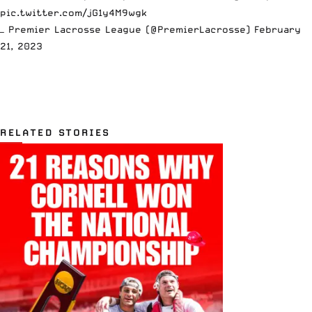
pic.twitter.com/jG1y4M9wgk
— Premier Lacrosse League (@PremierLacrosse)
February
21, 2023
RELATED STORIES