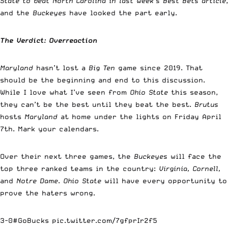
State to beat North Carolina in last week’s Best Bets article
,
and the
Buckeyes
have looked the part early.
The Verdict: Overreaction
Maryland
hasn’t lost a
Big Ten
game since 2019. That
should be the beginning and end to this discussion.
While I love what I’ve seen from
Ohio State
this season,
they can’t be the best until they beat the best.
Brutus
hosts
Maryland
at home under the lights on Friday April
7th. Mark your calendars.
Over their next three games, the
Buckeyes
will face the
top three ranked teams in the country:
Virginia, Cornell,
and
Notre Dame
.
Ohio State
will have every opportunity to
prove the haters wrong.
3-0
#GoBucks
pic.twitter.com/7gfprIr2f5