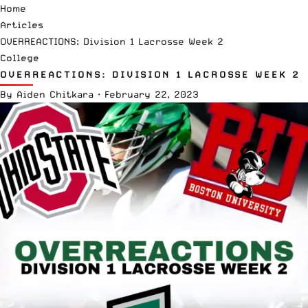
Home
Articles
OVERREACTIONS: Division 1 Lacrosse Week 2
College
OVERREACTIONS: DIVISION 1 LACROSSE WEEK 2
By
Aiden Chitkara
·
February 22, 2023