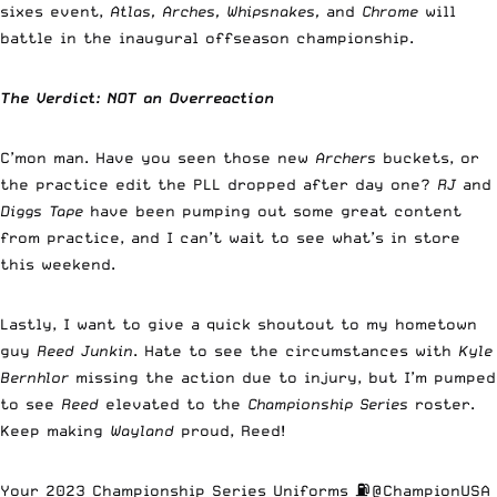
sixes event,
Atlas, Arches, Whipsnakes,
and
Chrome
will
battle in the inaugural offseason championship.
The Verdict: NOT an Overreaction
C’mon man. Have you seen those new
Archers
buckets, or
the practice edit the PLL dropped after day one?
RJ
and
Diggs Tape
have been pumping out some great content
from practice, and I can’t wait to see what’s in store
this weekend.
Lastly, I want to give a quick shoutout to my hometown
guy
Reed Junkin
. Hate to see the circumstances with
Kyle
Bernhlor
missing the action due to injury, but I’m pumped
to see
Reed
elevated to the
Championship Series
roster.
Keep making
Wayland
proud, Reed!
Your 2023 Championship Series Uniforms ⛽️
@ChampionUSA