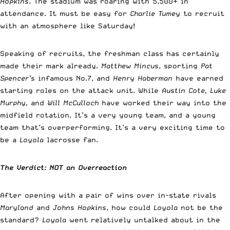
Hopkins
. The stadium was roaring with 5,500+ in
attendance. It must be easy for
Charlie Tumey
to recruit
with an atmosphere like Saturday!
Speaking of recruits, the freshman class has certainly
made their mark already.
Matthew Mincus
, sporting
Pat
Spencer’s
infamous No.7, and
Henry Haberman
have earned
starting roles on the attack unit. While
Austin Cote, Luke
Murphy,
and
Will McCulloch
have worked their way into the
midfield rotation. It’s a very young team, and a young
team that’s overperforming. It’s a very exciting time to
be a
Loyola
lacrosse fan.
The Verdict: NOT an Overreaction
After opening with a pair of wins over in-state rivals
Maryland
and
Johns Hopkins
, how could
Loyola
not be the
standard?
Loyola
went relatively untalked about in the