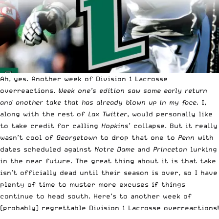
Ah, yes. Another week of Division 1 Lacrosse
overreactions.
Week one’s edition saw some early return
and another take that has already blown up in my face.
I,
along with the rest of
Lax Twitter
, would personally like
to take credit for calling
Hopkins
’ collapse. But it really
wasn’t cool of
Georgetown
to drop that one to
Penn
with
dates scheduled against
Notre Dame
and
Princeton
lurking
in the near future. The great thing about it is that take
isn’t officially dead until their season is over, so I have
plenty of time to muster more excuses if things
continue to head south. Here’s to another week of
(probably) regrettable Division 1 Lacrosse overreactions!