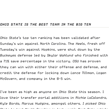
OHIO STATE IS THE BEST TEAM IN THE BIG TEN
Ohio State’s
top ten ranking has been validated after
Sunday’s win against
North Carolina
. The
Heels
, fresh off
Tuesday’s win against
Hopkins
, were shut down by the
Buckeyes
defense led by
Skylar Wahlund
who finished with
a 71% save percentage in the victory.
OSU
has proven
they can win with either their offense and defense, and
credit the defense for locking down
Lance Tillman
,
Logan
McGovern
, and company in the 8-5 win.
I’ve been as high as anyone on
Ohio State
this season. I
love their transfer portal additions in
Richie LaCalandra,
Kyle Borda, Marcus Hudgins
, amongst others.
I picked Ohio