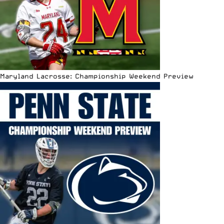
Maryland Lacrosse: Championship Weekend Preview