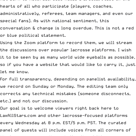
hearts of all who participate (players, coaches,
administratively, referees, team managers, and even our
special fans). As with national sentiment, this
conversation & change is long overdue. This is not a red
or blue political statement.
Using the Zoom platform to record them, we will stream
the discussions over popular lacrosse platforms. I wish
it to be seen by as many world wide eyeballs as possible,
so if you have a website that would like to carry it,
just
let me know
.
For full transparency, depending on panelist availability,
we record on Sunday or Monday. The editing team only
corrects any technical mistakes (someone disconnects,
etc.) and not our discussion.
Our goal is to welcome viewers right back here to
LaxAllStars.com and other lacrosse-focused platforms
every Wednesday at 8 p.m. EST/5 p.m. PST. The curated
panel of guests will include voices from all corners of