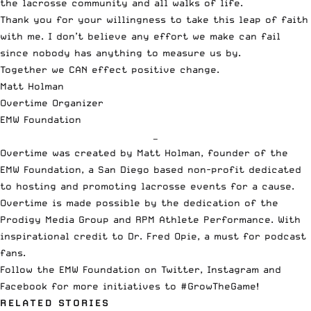
the lacrosse community and all walks of life.
Thank you for your willingness to take this leap of faith
with me. I don’t believe any effort we make can fail
since nobody has anything to measure us by.
Together we CAN effect positive change.
Matt Holman
Overtime Organizer
EMW Foundation
—
Overtime was created by Matt Holman, founder of the
EMW Foundation, a San Diego based non-profit dedicated
to hosting and promoting lacrosse events for a cause.
Overtime is made possible by the dedication of the
Prodigy Media Group and RPM Athlete Performance. With
inspirational credit to Dr. Fred Opie, a must for podcast
fans.
Follow the EMW Foundation on
Twitter
,
Instagram
and
Facebook
for more initiatives to #GrowTheGame!
RELATED STORIES