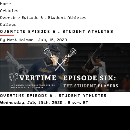
Home
Articles
Overtime Episode 6 – Student Athletes
College
OVERTIME EPISODE 6 – STUDENT ATHLETES
By
Matt Holman
·
July 15, 2020
OVERTIME EPISODE 6 – STUDENT ATHLETES
Wednesday, July 15th, 2020 – 8 p.m. ET