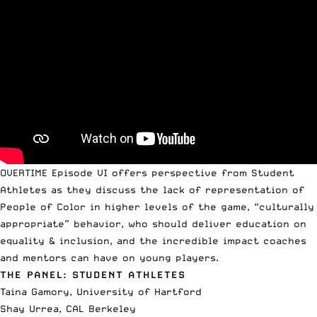
OVERTIME Episode
VI offers perspective from Student
Athletes as they discuss the lack of representation of
People of Color in higher levels of the game, “culturally
appropriate” behavior, who should deliver education on
equality & inclusion, and the incredible impact coaches
and mentors can have on young players.
THE PANEL: STUDENT ATHLETES
Taina Gamory, University of Hartford
Shay Urrea, CAL Berkeley