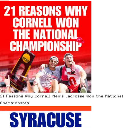
21 Reasons Why Cornell Men’s Lacrosse Won the National
Championship