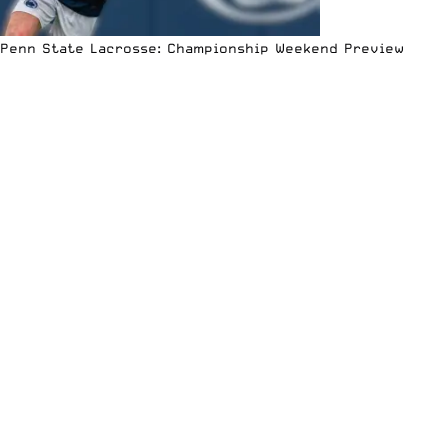
Penn State Lacrosse: Championship Weekend Preview