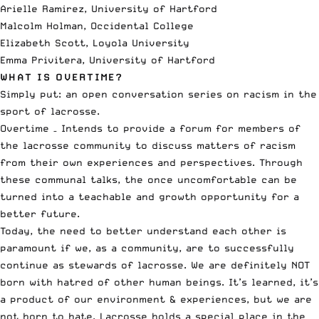
Arielle Ramirez, University of Hartford
Malcolm Holman, Occidental College
Elizabeth Scott, Loyola University
Emma Privitera, University of Hartford
WHAT IS OVERTIME?
Simply put: an
open conversation series
on racism in the
sport of lacrosse.
Overtime – Intends to provide a forum for members of
the lacrosse community to discuss matters of racism
from their own experiences and perspectives. Through
these communal talks, the once uncomfortable can be
turned into a teachable and growth opportunity for a
better future.
Today, the need to better understand each other is
paramount if we, as a community, are to successfully
continue as stewards of lacrosse. We are definitely NOT
born with hatred of other human beings. It’s learned, it’s
a product of our environment & experiences, but we are
not born to hate. Lacrosse holds a special place in the