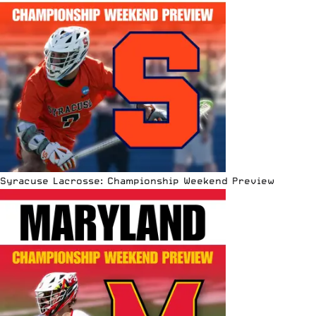
Syracuse Lacrosse: Championship Weekend Preview