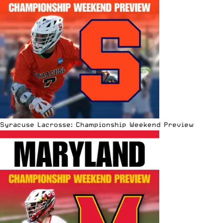
Syracuse Lacrosse: Championship Weekend Preview