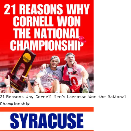
21 Reasons Why Cornell Men’s Lacrosse Won the National
Championship