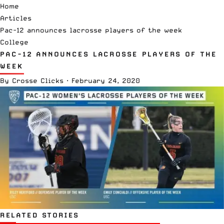
Home
Articles
Pac-12 announces lacrosse players of the week
College
PAC-12 ANNOUNCES LACROSSE PLAYERS OF THE
WEEK
By
Crosse Clicks
·
February 24, 2020
RELATED STORIES