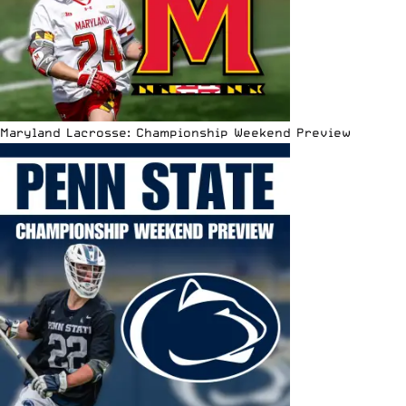
Maryland Lacrosse: Championship Weekend Preview