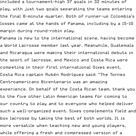
included a tournament-high 37 goals in 32 minutes of
play, with just two goals separating the teams entering
the final 8-minute quarter. Both of runner-up Colombia’s
losses came at the hands of Panama, including by a 15-10
margin during round-robin play.
Panama is new to the international scene, having become
a World Lacrosse member last year. Meanwhile, Guatemala
and Nicaragua were making their international debuts in
the sport of lacrosse, and Mexico and Costa Rica were
competing in their first international Sixes event.
Costa Rica captain Rubén Rodríguez said: “The Torneo
Centroamericano Bicentenario was an amazing
experience. On behalf of the Costa Rican team, thank you
to the five other Latin American teams for coming to
our country to play and to everyone who helped deliver
such a well-organized event. Sixes complements field and
box lacrosse by taking the best of both worlds. It is
more versatile when teaching new and young players,
while offering a fresh and compressed version of a