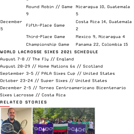
Round Robin // Game
Nicaragua 10, Guatemala
9
5
December
Costa Rica 14, Guatemala
Fifth-Place Game
5
2
Third-Place Game
Mexico 9, Nicaragua 4
Championship Game
Panama 22, Colombia 15
WORLD LACROSSE SIXES 2021 SCHEDULE
August 7-8 //
The Fly
// England
August 28-29 //
Home Nations 6s
// Scotland
September 3-5 //
PALA Sixes Cup
// United States
October 23-24 //
Super Sixes
// United States
December 2-5 // Torneo Centroamericano Bicentenario
Sixes Lacrosse // Costa Rica
RELATED STORIES