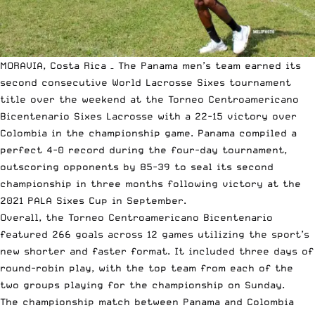
MORAVIA, Costa Rica – The Panama men’s team earned its
second consecutive World Lacrosse Sixes tournament
title over the weekend at the Torneo Centroamericano
Bicentenario Sixes Lacrosse with a 22-15 victory over
Colombia in the championship game. Panama compiled a
perfect 4-0 record during the four-day tournament,
outscoring opponents by 85-39 to seal its second
championship in three months following victory at the
2021 PALA Sixes Cup in September.
Overall, the Torneo Centroamericano Bicentenario
featured 266 goals across 12 games utilizing the sport’s
new shorter and faster format. It included three days of
round-robin play, with the top team from each of the
two groups playing for the championship on Sunday.
The championship match between Panama and Colombia