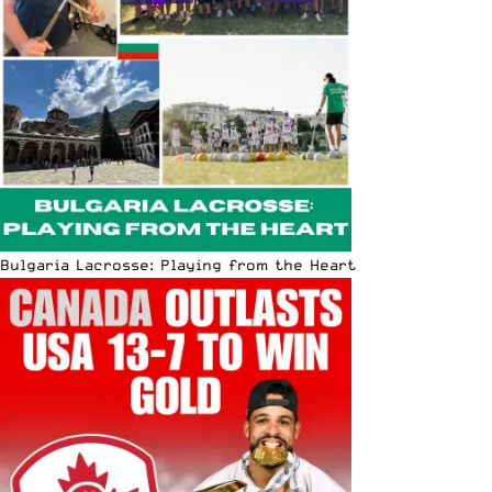
Bulgaria Lacrosse: Playing from the Heart