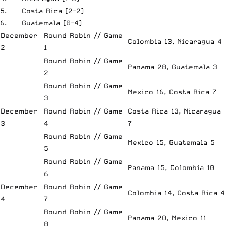
5. Costa Rica (2-2)
6. Guatemala (0-4)
December
Round Robin // Game
Colombia 13, Nicaragua 4
2
1
Round Robin // Game
Panama 28, Guatemala 3
2
Round Robin // Game
Mexico 16, Costa Rica 7
3
December
Round Robin // Game
Costa Rica 13, Nicaragua
3
4
7
Round Robin // Game
Mexico 15, Guatemala 5
5
Round Robin // Game
Panama 15, Colombia 10
6
December
Round Robin // Game
Colombia 14, Costa Rica 4
4
7
Round Robin // Game
Panama 20, Mexico 11
8