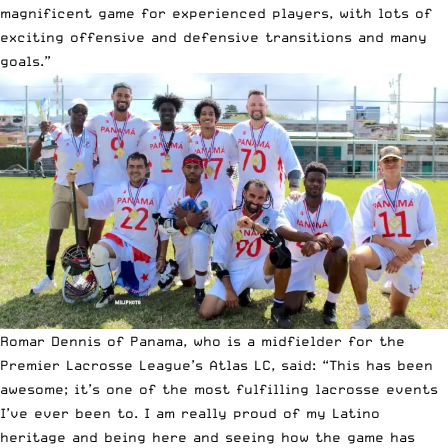
magnificent game for experienced players, with lots of
exciting offensive and defensive transitions and many
goals.”
Romar Dennis of Panama, who is a midfielder for the
Premier Lacrosse League’s Atlas LC, said: “This has been
awesome; it’s one of the most fulfilling lacrosse events
I’ve ever been to. I am really proud of my Latino
heritage and being here and seeing how the game has