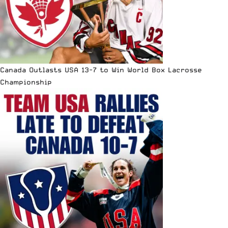
Canada Outlasts USA 13-7 to Win World Box Lacrosse
Championship