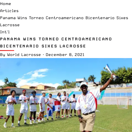
Home
Articles
Panama Wins Torneo Centroamericano Bicentenario Sixes
Lacrosse
Int'l
PANAMA WINS TORNEO CENTROAMERICANO
BICENTENARIO SIXES LACROSSE
By
World Lacrosse
·
December 8, 2021