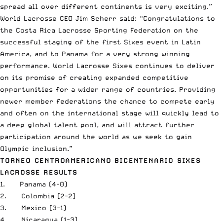
spread all over different continents is very exciting.”
World Lacrosse CEO Jim Scherr said: “Congratulations to
the Costa Rica Lacrosse Sporting Federation on the
successful staging of the first Sixes event in Latin
America, and to Panama for a very strong winning
performance. World Lacrosse Sixes continues to deliver
on its promise of creating expanded competitive
opportunities for a wider range of countries. Providing
newer member federations the chance to compete early
and often on the international stage will quickly lead to
a deep global talent pool, and will attract further
participation around the world as we seek to gain
Olympic inclusion.”
TORNEO CENTROAMERICANO BICENTENARIO SIXES
LACROSSE RESULTS
1. Panama (4-0)
2. Colombia (2-2)
3. Mexico (3-1)
4. Nicaragua (1-3)