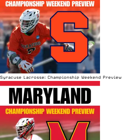
Syracuse Lacrosse: Championship Weekend Preview