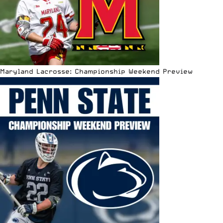
Maryland Lacrosse: Championship Weekend Preview