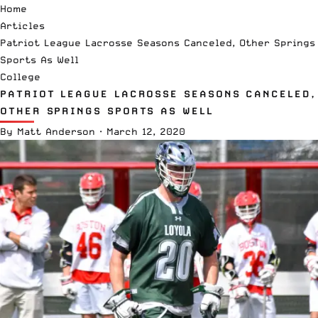
Home
Articles
Patriot League Lacrosse Seasons Canceled, Other Springs
Sports As Well
College
PATRIOT LEAGUE LACROSSE SEASONS CANCELED,
OTHER SPRINGS SPORTS AS WELL
By
Matt Anderson
·
March 12, 2020