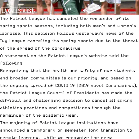
The Patriot League has canceled the remainder of its
spring sports seasons, including both men’s and women’s
lacrosse. This decision follows
yesterday’s news of the
Ivy League canceling its spring sports
due to the threat
of the spread of the coronavirus.
A statement on the Patriot League’s website said the
following:
Recognizing that the health and safety of our students
and broader communities is our priority, and based on
the ongoing spread of COVID 19 (2019 novel Coronavirus),
the Patriot League Council of Presidents has made the
difficult and challenging decision to cancel all spring
athletics practices and competitions through the
remainder of the academic year.
The majority of Patriot League institutions have
announced a temporary or semester-long transition to
remote learning. While we recognize the deep