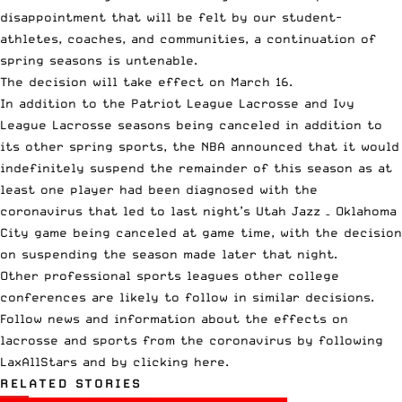
disappointment that will be felt by our student-
athletes, coaches, and communities, a continuation of
spring seasons is untenable.
The decision will take effect on March 16.
In addition to the Patriot League Lacrosse and Ivy
League Lacrosse seasons being canceled in addition to
its other spring sports, the NBA announced that it would
indefinitely suspend the remainder of this season as at
least one player had been diagnosed with the
coronavirus that led to last night’s Utah Jazz – Oklahoma
City game being canceled at game time, with the decision
on suspending the season made later that night.
Other professional sports leagues other college
conferences are likely to follow in similar decisions.
Follow news and information about the effects on
lacrosse and sports from the coronavirus by following
LaxAllStars and
by clicking here
.
RELATED STORIES