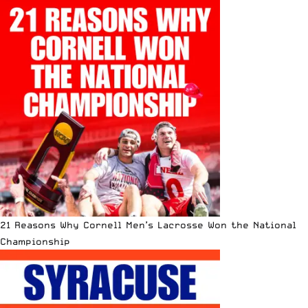
21 Reasons Why Cornell Men’s Lacrosse Won the National
Championship