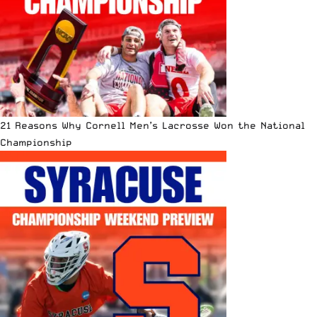
21 Reasons Why Cornell Men’s Lacrosse Won the National
Championship