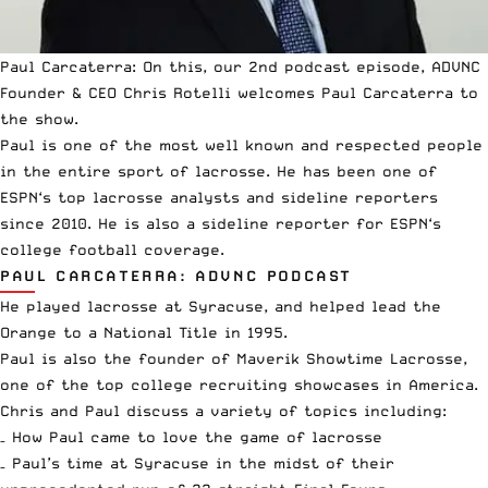
Paul Carcaterra: On this, our 2nd podcast episode, ADVNC
Founder & CEO Chris Rotelli welcomes Paul Carcaterra to
the show.
Paul is one of the most well known and respected people
in the entire sport of lacrosse. He has been one of
ESPN
‘s top lacrosse analysts and sideline reporters
since 2010. He is also a sideline reporter for
ESPN
‘s
college football coverage.
PAUL CARCATERRA: ADVNC PODCAST
He played lacrosse at Syracuse, and helped lead the
Orange to a National Title in 1995.
Paul is also the founder of Maverik Showtime Lacrosse,
one of the top college recruiting showcases in America.
Chris and Paul discuss a variety of topics including:
– How Paul came to love the game of lacrosse
– Paul’s time at Syracuse in the midst of their