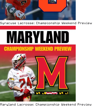
Syracuse Lacrosse: Championship Weekend Preview
Maryland Lacrosse: Championship Weekend Preview