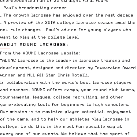
unprecedented run of 22 straight Final Fours
– Paul’s broadcasting career
– The growth lacrosse has enjoyed over the past decade
– A preview of the 2019 college lacrosse season amid the
new rule changes – Paul’s advice for young players who
want to play at the college level
ABOUT ADVNC LACROSSE:
From the ADVNC Lacrosse website:
“ADVNC Lacrosse is the leader in lacrosse training and
development, designed and directed by Tewaaraton Award
winner and MLL All-Star Chris Rotelli.
In collaboration with the world’s best lacrosse players
and coaches, ADVNC offers camps, year round club teams,
tournaments, leagues, college recruiting, and other
game-elevating tools for beginners to high schoolers.
Our mission is to maximize player potential, enjoyment
of the game, and to help our athletes play lacrosse in
college. We do this in the most fun possible way at
every one of our events. We believe that the sport of