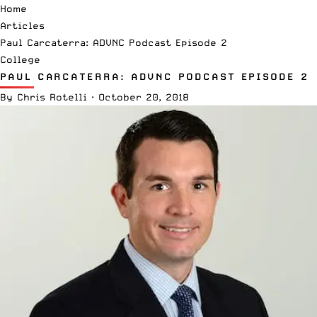
Home
Articles
Paul Carcaterra: ADVNC Podcast Episode 2
College
PAUL CARCATERRA: ADVNC PODCAST EPISODE 2
By
Chris Rotelli
·
October 20, 2018