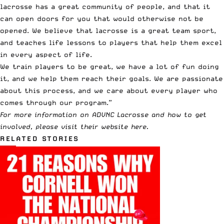
lacrosse has a great community of people, and that it
can open doors for you that would otherwise not be
opened. We believe that lacrosse is a great team sport,
and teaches life lessons to players that help them excel
in every aspect of life.
We train players to be great, we have a lot of fun doing
it, and we help them reach their goals. We are passionate
about this process, and we care about every player who
comes through our program.”
For more information on ADVNC Lacrosse and how to get
involved, please visit their website
here
.
RELATED STORIES