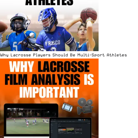
Why Lacrosse Players Should Be Multi-Sport Athletes