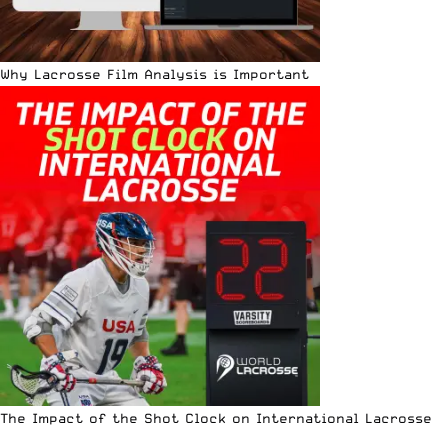
Why Lacrosse Film Analysis is Important
The Impact of the Shot Clock on International Lacrosse