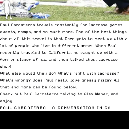
Paul Carcaterra travels constantly for lacrosse games,
events, camps, and so much more. One of the best things
about all this travel is that Carc gets to meet up with a
lot of people who live in different areas. When Paul
recently traveled to California, he caught up with a
former player of his, and they talked shop. Lacrosse
shop!
What else would they do? What’s right with lacrosse?
What’s wrong? Does Paul really love greasy pizza? All
that and more can be found below.
Check out Paul Carcaterra talking to Alex Weber, and
enjoy!
PAUL CARCATERRA – A CONVERSATION IN CA