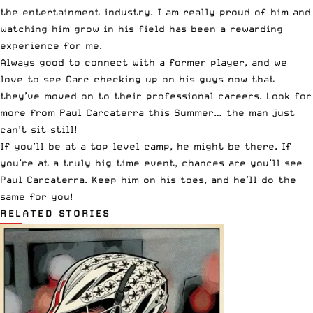
the entertainment industry. I am really proud of him and
watching him grow in his field has been a rewarding
experience for me.
Always good to connect with a former player, and we
love to see Carc checking up on his guys now that
they’ve moved on to their professional careers. Look for
more from Paul Carcaterra this Summer… the man just
can’t sit still!
If you’ll be at a top level camp, he might be there. If
you’re at a truly big time event, chances are you’ll see
Paul Carcaterra. Keep him on his toes, and he’ll do the
same for you!
RELATED STORIES