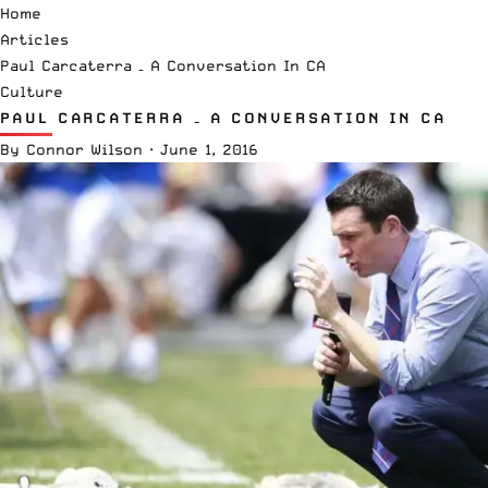
Home
Articles
Paul Carcaterra – A Conversation In CA
Culture
PAUL CARCATERRA – A CONVERSATION IN CA
By
Connor Wilson
·
June 1, 2016