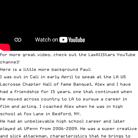
For more great video,
check out the LaxAllStars YouTube
channel
!
Here is a little more background Paul:
I was out in Cali in early April to speak at the LA US
Lacrosse Chapter Hall of Fame Banquet. Alex and I have
had a friendship for 15 years, one that continued when
he moved across country to LA to pursue a career in
film and acting. I coached Alex when he was in high
school at Fox Lane in Bedford, NY.
He had an unbelievable high school career and later
played at UPenn from 2006-2009. He was a super creative
and slick attackman, characteristics that he brings to