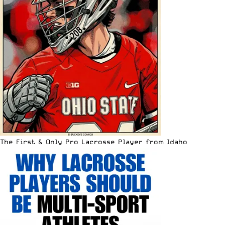
The First & Only Pro Lacrosse Player from Idaho