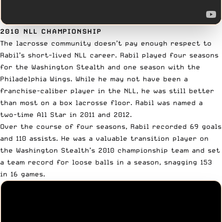
2010 NLL CHAMPIONSHIP
The lacrosse community doesn’t pay enough respect to
Rabil’s
short-lived NLL career
. Rabil played four seasons
for the Washington Stealth and one season with the
Philadelphia Wings. While he may not have been a
franchise-caliber player in the NLL, he was still better
than most on a box lacrosse floor. Rabil was named a
two-time All Star in 2011 and 2012.
Over the course of four seasons, Rabil recorded 69 goals
and 110 assists. He was a valuable transition player on
the Washington Stealth’s 2010 championship team and set
a team record for loose balls in a season, snagging 153
in 16 games.