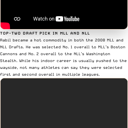
TOP-TWO DRAFT PICK IN MLL AND NLL
Rabil became a hot commodity in both the 2008 MLL and
NLL Drafts.
He was selected No. 1 overall to MLL’s Boston
Cannons
and
No. 2 overall to the NLL’s Washington
Stealth
. While his indoor career is usually pushed to the
wayside, not many athletes can say they were selected
first and second overall in multiple leagues.