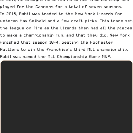
played for the Cannons for a total of seven seasons.
In 2015, Rabil was traded to the New York Lizards for
veteran Max Seibald and a few draft picks. This trade set
the league on fire as the Lizards then had all the pieces
to make a championship run, and that they did. New York
finished that season 10-4, beating the Rochester
Rattlers to
win the franchise’s third MLL championship
.
Rabil was named the MLL Championship Game MVP.