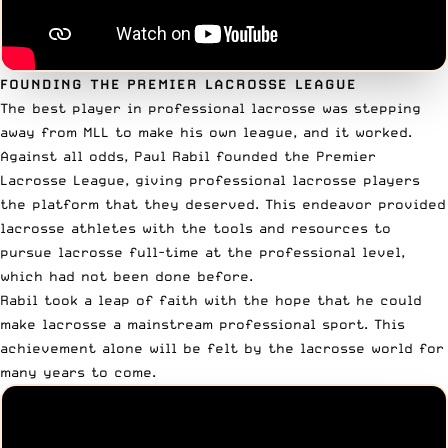
FOUNDING THE PREMIER LACROSSE LEAGUE
The best player in professional lacrosse was stepping
away from MLL to
make his own league
, and it worked.
Against all odds, Paul Rabil founded the Premier
Lacrosse League, giving professional lacrosse players
the platform that they deserved. This endeavor provided
lacrosse athletes with the tools and resources to
pursue lacrosse full-time at the professional level,
which had not been done before.
Rabil took a leap of faith with the hope that he could
make lacrosse a mainstream professional sport. This
achievement alone will be felt by the lacrosse world for
many years to come.