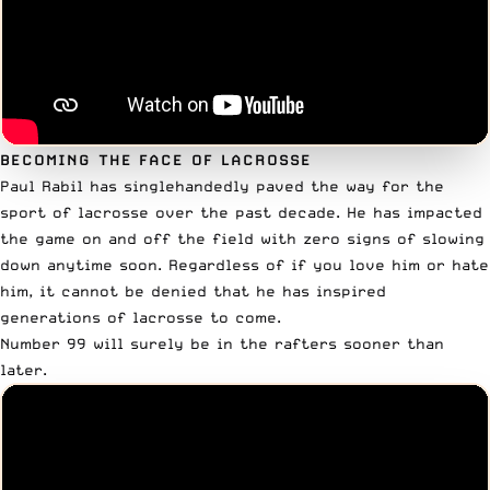
BECOMING THE FACE OF LACROSSE
Paul Rabil has singlehandedly paved the way for the
sport of lacrosse over the past decade. He has impacted
the game on and off the field with zero signs of slowing
down anytime soon. Regardless of if you love him or hate
him, it cannot be denied that he has
inspired
generations of lacrosse to come
.
Number 99 will surely be in the rafters sooner than
later.