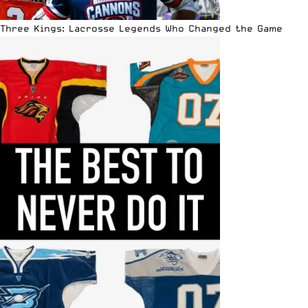
Three Kings: Lacrosse Legends Who Changed the Game