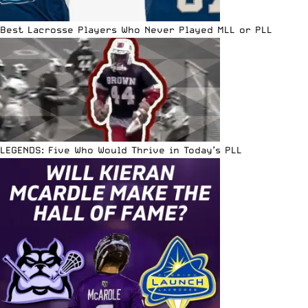
Best Lacrosse Players Who Never Played MLL or PLL
LEGENDS: Five Who Would Thrive in Today’s PLL