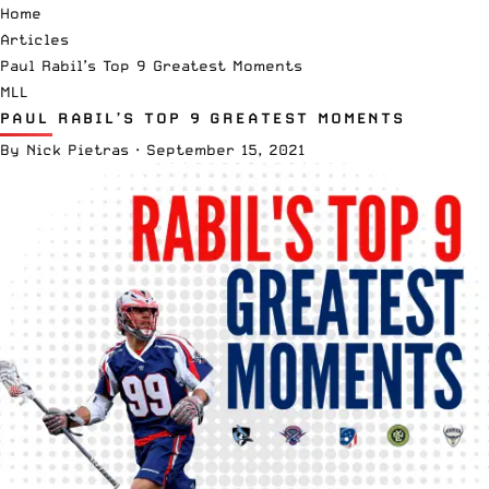
Home
Articles
Paul Rabil’s Top 9 Greatest Moments
MLL
PAUL RABIL’S TOP 9 GREATEST MOMENTS
By
Nick Pietras
·
September 15, 2021