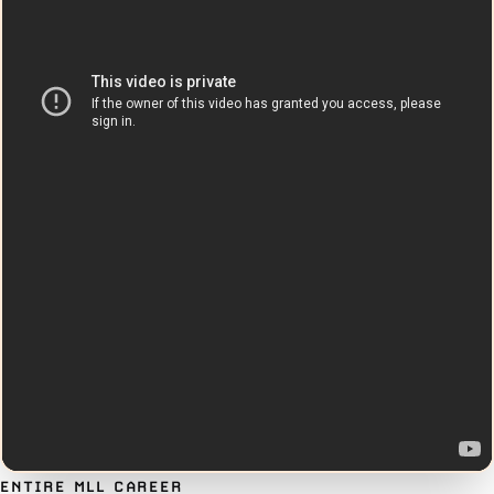
ENTIRE MLL CAREER