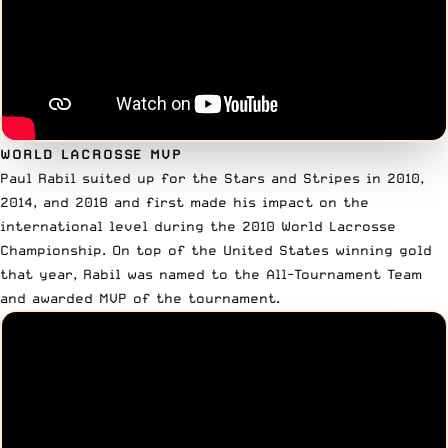
WORLD LACROSSE MVP
Paul Rabil suited up for the Stars and Stripes in
2010,
2014, and 2018
and first made his impact on the
international level during the 2010 World Lacrosse
Championship. On top of the United States winning gold
that year, Rabil was named to the All-Tournament Team
and awarded MVP of the tournament.