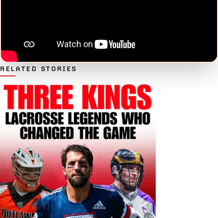
RELATED STORIES