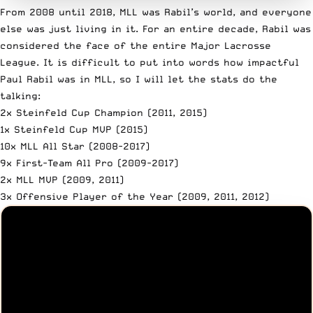
From 2008 until 2018, MLL was Rabil’s world, and everyone
else was just living in it. For an entire decade, Rabil was
considered the face of the entire Major Lacrosse
League. It is difficult to put into words how impactful
Paul Rabil was in MLL, so I will let the
stats do the
talking
:
2x Steinfeld Cup Champion (2011, 2015)
1x Steinfeld Cup MVP (2015)
10x MLL All Star (2008-2017)
9x First-Team All Pro (2009-2017)
2x MLL MVP (2009, 2011)
3x Offensive Player of the Year (2009, 2011, 2012)