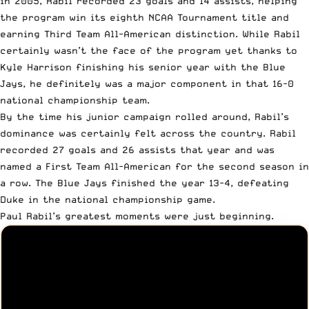
in 2005, Rabil recorded 23 goals and 14 assists, helping
the program win its eighth NCAA Tournament title and
earning Third Team All-American distinction. While Rabil
certainly wasn’t the face of the program yet thanks to
Kyle Harrison finishing his senior year with the Blue
Jays, he definitely was a major component in that 16-0
national championship team.
By the time his junior campaign rolled around, Rabil’s
dominance was certainly felt across the country. Rabil
recorded 27 goals and 26 assists that year and was
named a First Team All-American for the second season in
a row. The Blue Jays finished the year 13-4, defeating
Duke in the national championship game.
Paul Rabil’s greatest moments were just beginning.