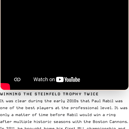
WINNING THE STEINFELD TROPHY TWICE
It was clear during the early 2010s that Paul Rabil was
one of the best players at the professional level. It was
only a matter of time before Rabil would win a ring
after multiple historic seasons with the Boston Cannons.
In 2011, he brought home his
first MLL championship
and