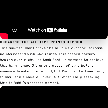
BREAKING THE ALL-TIME POINTS RECORD
This summer,
Rabil broke the all-time outdoor lacrosse
points record
with 657 points. This record doesn’t
happen over night – it took Rabil 14 seasons to achieve
this high honor. It’s only a matter of time before
someone breaks this record, but for the the time being,
it has Rabil’s name all over it. Statistically speaking,
this is Rabil’s greatest moment.