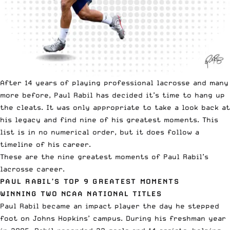
After 14 years of playing professional lacrosse and many
more before, Paul Rabil has decided it’s time to hang up
the cleats. It was only appropriate to take a look back at
his legacy and find nine of his greatest moments. This
list is in no numerical order, but it does follow a
timeline of his career.
These are the nine greatest moments of Paul Rabil’s
lacrosse career.
PAUL RABIL’S TOP 9 GREATEST MOMENTS
WINNING TWO NCAA NATIONAL TITLES
Paul Rabil became an impact player
the day he stepped
foot on Johns Hopkins’ campus. During his freshman year