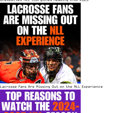
Lacrosse Fans Are Missing Out on the NLL Experience