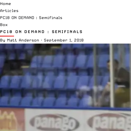
Home
Articles
PC18 ON DEMAND : Semifinals
Box
PC18 ON DEMAND : SEMIFINALS
By
Matt Anderson
·
September 1, 2018