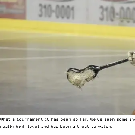
What a tournament it has been so far. We’ve seen some in
really high level and has been a treat to watch.