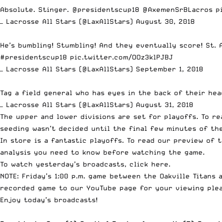
Absolute. Stinger.
@presidentscup18
@AxemenSrBLacros
p
— Lacrosse All Stars (@LaxAllStars)
August 30, 2018
He’s bumbling! Stumbling! And they eventually score! St. 
#presidentscup18
pic.twitter.com/OOz3klPJBJ
— Lacrosse All Stars (@LaxAllStars)
September 1, 2018
Tag a field general who has eyes in the back of their he
— Lacrosse All Stars (@LaxAllStars)
August 31, 2018
The upper and lower divisions are set for playoffs. To re
seeding wasn’t decided until the final few minutes of th
In store is a fantastic playoffs. To read our preview of 
analysis you need to know before watching the game.
To watch yesterday’s broadcasts, click
here
.
NOTE: Friday’s 1:00 p.m. game between the Oakville Titans
recorded game to our YouTube page for your viewing plea
Enjoy today’s broadcasts!