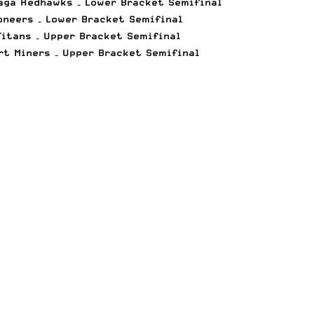
daga Redhawks – Lower Bracket Semifinal
oneers – Lower Bracket Semifinal
Titans – Upper Bracket Semifinal
rt Miners – Upper Bracket Semifinal