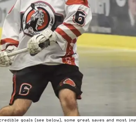
credible goals (see below), some great saves and most imp