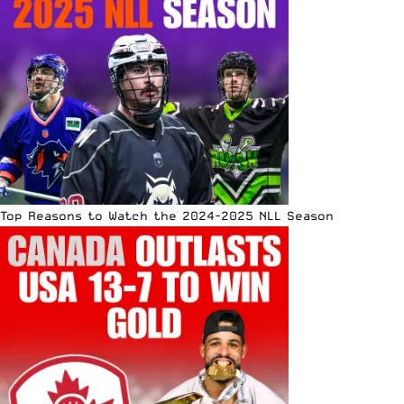
Top Reasons to Watch the 2024-2025 NLL Season