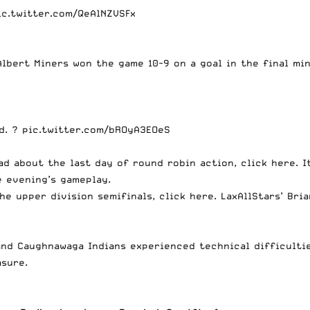
ic.twitter.com/QeAlNZVSFx
Albert Miners won the game 10-9 on a goal in the final mi
ad. ?
pic.twitter.com/bROyA3EOeS
ad about the last day of round robin action, click
here
. 
e evening’s gameplay.
the upper division semifinals, click
here
. LaxAllStars’ Br
 and Caughnawaga Indians experienced technical difficulti
sure.