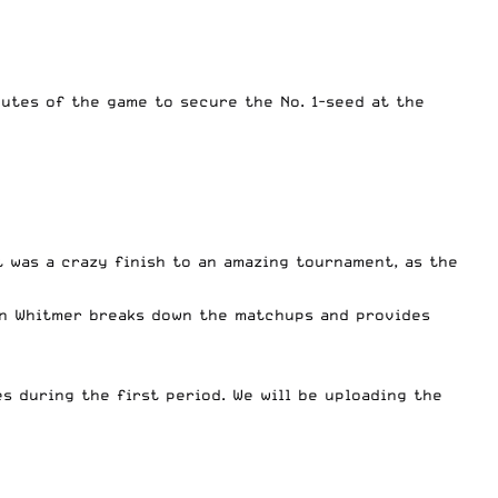
nutes of the game to secure the No. 1-seed at the
It was a crazy finish to an amazing tournament, as the
ian Whitmer breaks down the matchups and provides
es during the first period. We will be uploading the