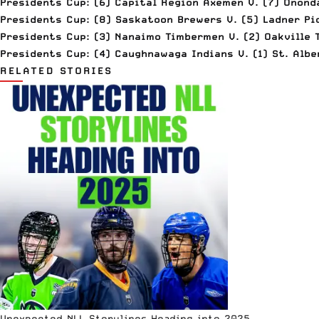
Presidents Cup: (6) Capital Region Axemen V. (7) Onon
Presidents Cup: (8) Saskatoon Brewers V. (5) Ladner Pi
Presidents Cup: (3) Nanaimo Timbermen V. (2) Oakville 
Presidents Cup: (4) Caughnawaga Indians V. (1) St. Albe
RELATED STORIES
Unexpected NLL Storylines Heading into 2025