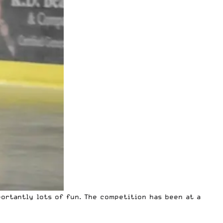
ortantly lots of fun. The competition has been at a