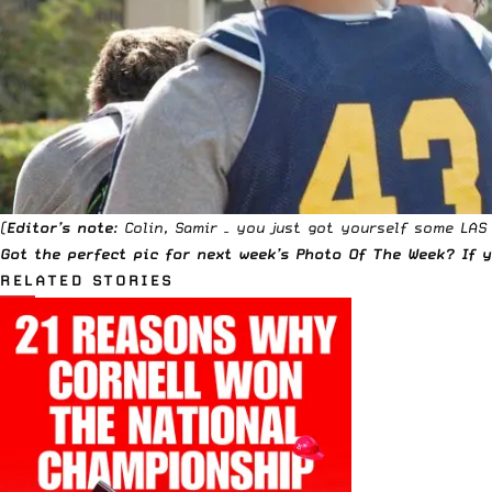
(
Editor’s note
: Colin, Samir – you just got yourself some LAS
Got the perfect pic for next week’s Photo Of The Week? If
RELATED STORIES