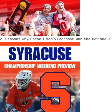
21 Reasons Why Cornell Men’s Lacrosse Won the National 