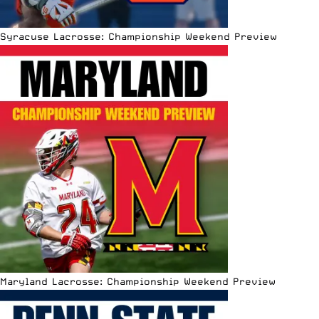
Syracuse Lacrosse: Championship Weekend Preview
Maryland Lacrosse: Championship Weekend Preview