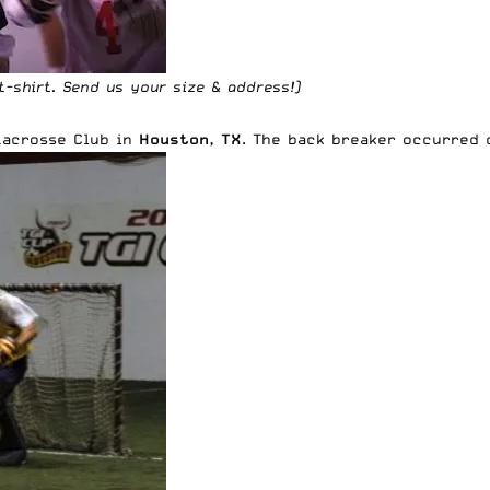
t-shirt
. Send us your size & address!)
Lacrosse Club
in
Houston, TX
. The back breaker occurred 