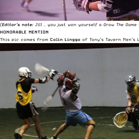
(
Editor’s note
: Jill – you just won yourself a
Grow The Game 
HONORABLE MENTION
This pic comes from
Colin Linggo
of
Tony’s Tavern Men’s 