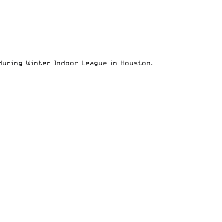
during Winter Indoor League in Houston.