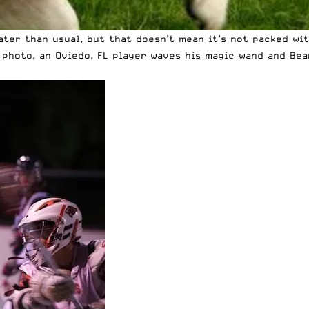
ater than usual, but that doesn’t mean it’s not packed wi
e photo, an Oviedo, FL player waves his magic wand and Bea