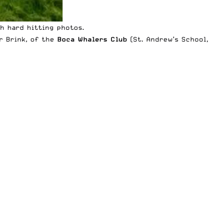
th hard hitting photos.
r Brink, of the
Boca Whalers Club
(St. Andrew’s School,