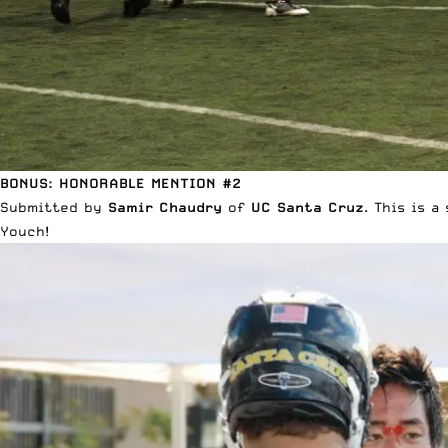
BONUS: HONORABLE MENTION #2
Submitted by
Samir Chaudry
of
UC Santa Cruz
. This is 
Youch!