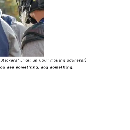
 Stickers!
Email us
your mailing address!)
 you see something,
say something
.