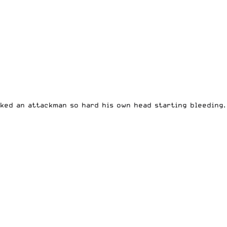
cked an attackman so hard his own head starting bleeding.