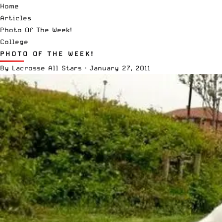
Home
Articles
Photo Of The Week!
College
PHOTO OF THE WEEK!
By
Lacrosse All Stars
·
January 27, 2011