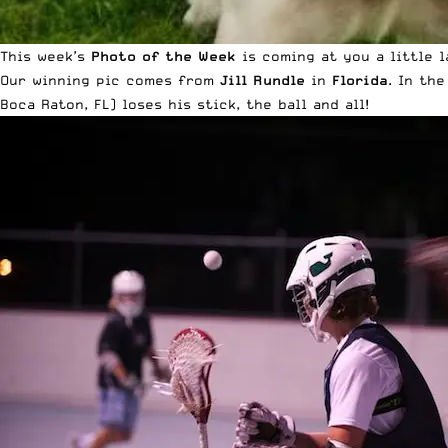
This week’s
Photo of the Week
is coming at you a little l
Our winning pic comes from
Jill Rundle
in
Florida
. In th
Boca Raton, FL) loses his stick, the ball and all!