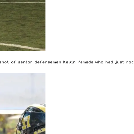
a shot of senior defensemen Kevin Yamada who had just ro