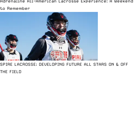
Adrenaline All-American Lacrosse Experience: A Weekend
to Remember
SPIRE LACROSSE: DEVELOPING FUTURE ALL STARS ON & OFF
THE FIELD