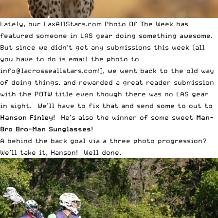
Lately, our LaxAllStars.com
Photo Of The Week
has
featured someone in
LAS gear
doing something awesome.
But since we didn’t get any submissions this week (all
you have to do is email the photo to
info@lacrosseallstars.com
!), we went back to the old way
of doing things, and rewarded a great reader submission
with the POTW title even though there was no
LAS gear
in sight. We’ll have to fix that and send some to out to
Hanson Finley
! He’s also the winner of some sweet
Man-
Bro Bro-Man Sunglasses
!
A behind the back goal via a three photo progression?
We’ll take it, Hanson! Well done.