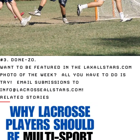
#3. DONE-ZO.
WANT TO BE FEATURED IN THE LAXALLSTARS.COM
PHOTO OF THE WEEK? ALL YOU HAVE TO DO IS
TRY! EMAIL SUBMISSIONS TO
INFO@LACROSSEALLSTARS.COM
!
RELATED STORIES