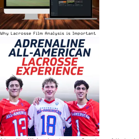
Why Lacrosse Film Analysis is Important