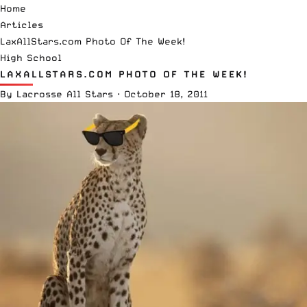
Home
Articles
LaxAllStars.com Photo Of The Week!
High School
LAXALLSTARS.COM PHOTO OF THE WEEK!
By
Lacrosse All Stars
·
October 18, 2011