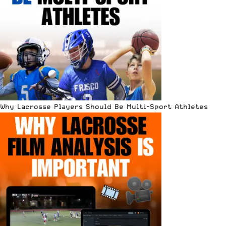
Why Lacrosse Players Should Be Multi-Sport Athletes