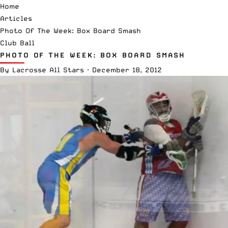
Home
Articles
Photo Of The Week: Box Board Smash
Club Ball
PHOTO OF THE WEEK: BOX BOARD SMASH
By
Lacrosse All Stars
·
December 18, 2012