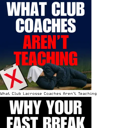
What Club Lacrosse Coaches Aren’t Teaching