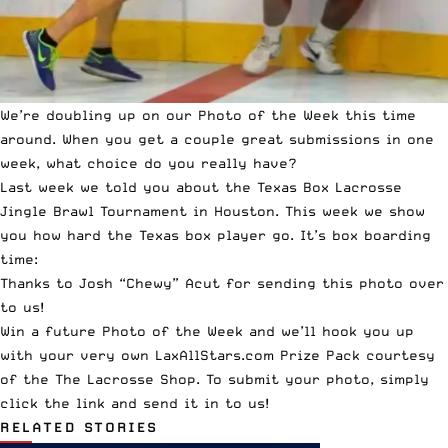
We’re doubling up on our
Photo of the Week this time
around
. When you get a couple great submissions in one
week, what choice do you really have?
Last week we told you about the
Texas Box Lacrosse
Jingle Brawl Tournament in Houston
. This week we show
you how hard the Texas box player go. It’s box boarding
time:
Thanks to Josh “Chewy” Acut for sending this photo over
to us!
Win a future Photo of the Week and we’ll hook you up
with your very own LaxAllStars.com Prize Pack courtesy
of the
The Lacrosse Shop
. To submit your photo,
simply
click the link and send it in to us!
RELATED STORIES