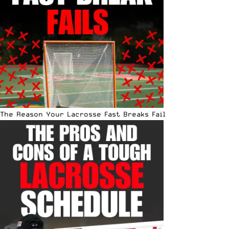
The Reason Your Lacrosse Fast Breaks Fail