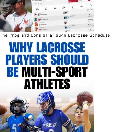
The Pros and Cons of a Tough Lacrosse Schedule