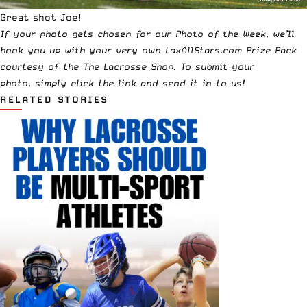
Great shot Joe!
If your photo gets chosen for our Photo of the Week, we’ll
hook you up with your very own LaxAllStars.com Prize Pack
courtesy of the
The Lacrosse Shop
. To submit your
photo,
simply click the link and send it in to us!
RELATED STORIES