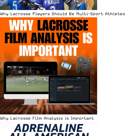
Why Lacrosse Players Should Be Multi-Sport Athletes
Why Lacrosse Film Analysis is Important