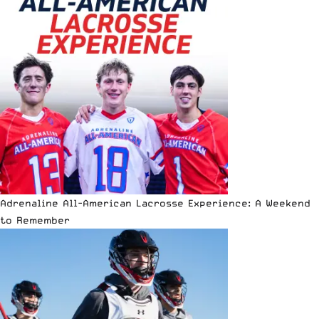
Adrenaline All-American Lacrosse Experience: A Weekend
to Remember