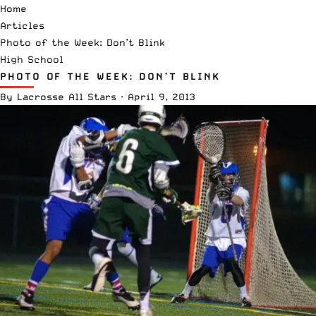
Home
Articles
Photo of the Week: Don’t Blink
High School
PHOTO OF THE WEEK: DON’T BLINK
By
Lacrosse All Stars
·
April 9, 2013