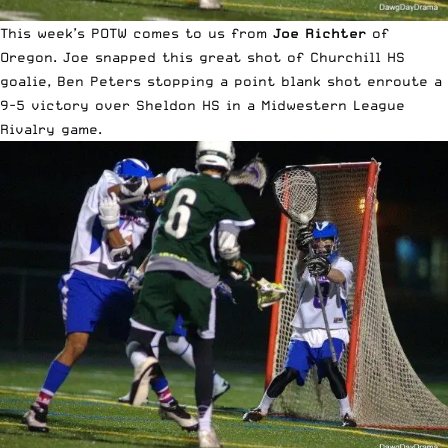
This week’s POTW comes to us from
Joe Richter
of
Oregon. Joe snapped this great shot of Churchill HS
goalie, Ben Peters stopping a point blank shot enroute a
9-5 victory over Sheldon HS in a Midwestern League
Rivalry game.