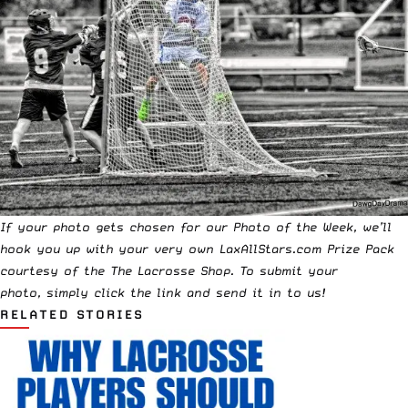
If your photo gets chosen for our Photo of the Week, we’ll
hook you up with your very own LaxAllStars.com Prize Pack
courtesy of the
The Lacrosse Shop
. To submit your
photo,
simply click the link and send it in to us!
RELATED STORIES