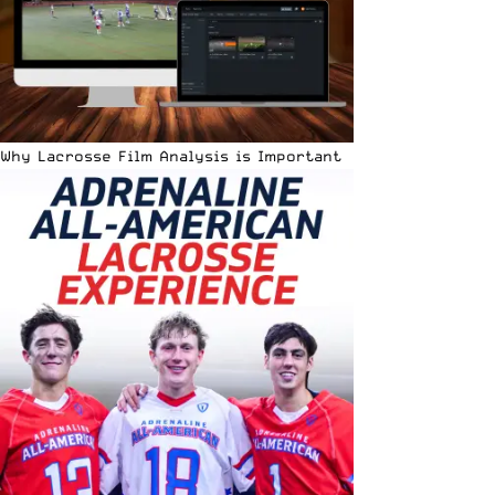
Why Lacrosse Film Analysis is Important