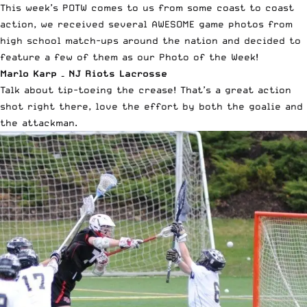
This week’s POTW comes to us from some coast to coast
action, we received several AWESOME game photos from
high school match-ups around the nation and decided to
feature a few of them as our Photo of the Week!
Marlo Karp – NJ Riots Lacrosse
Talk about tip-toeing the crease! That’s a great action
shot right there, love the effort by both the goalie and
the attackman.