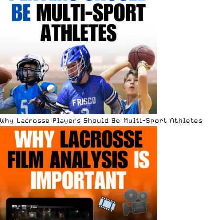
Why Lacrosse Players Should Be Multi-Sport Athletes