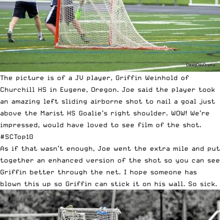
The picture is of a JV player, Griffin Weinhold of
Churchill HS in Eugene, Oregon. Joe said the player took
an amazing left sliding airborne shot to nail a goal just
above the Marist HS Goalie’s right shoulder. WOW! We’re
impressed, would have loved to see film of the shot.
#SCTop10
As if that wasn’t enough, Joe went the extra mile and put
together an enhanced version of the shot so you can see
Griffin better through the net. I hope someone has
blown this up so Griffin can stick it on his wall. So sick.