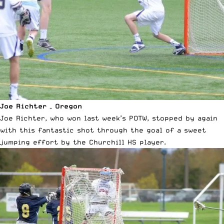
Joe Richter – Oregon
Joe Richter, who won last week’s POTW, stopped by again
with this fantastic shot through the goal of a sweet
jumping effort by the Churchill HS player.