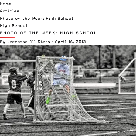
Home
Articles
Photo of the Week: High School
High School
PHOTO OF THE WEEK: HIGH SCHOOL
By
Lacrosse All Stars
·
April 16, 2013