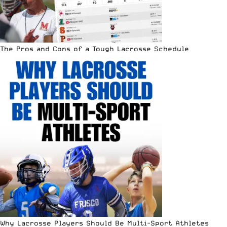
The Pros and Cons of a Tough Lacrosse Schedule
Why Lacrosse Players Should Be Multi-Sport Athletes