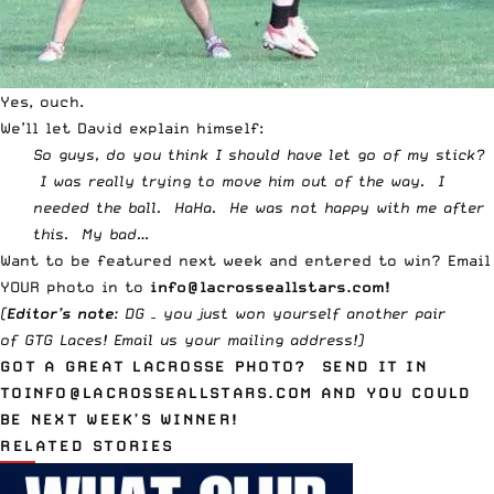
Yes, ouch.
We’ll let David explain himself:
So guys, do you think I should have let go of my stick?
I was really trying to move him out of the way. I
needed the ball. HaHa. He was not happy with me after
this. My bad…
Want to be featured next week and entered to win? Email
YOUR photo in to
info@lacrosseallstars.com
!
(
Editor’s note
: DG – you just won yourself another pair
of
GTG Laces
!
Email us
your mailing address!)
GOT A GREAT LACROSSE PHOTO? SEND IT IN
TO
INFO@LACROSSEALLSTARS.COM
AND YOU COULD
BE NEXT WEEK’S WINNER!
RELATED STORIES