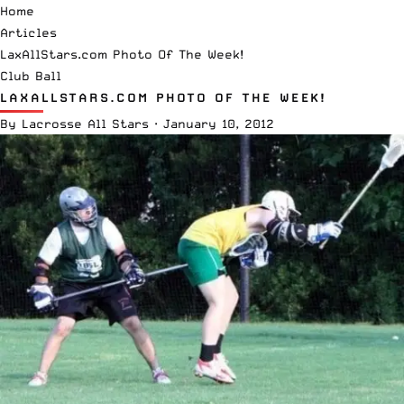
Home
Articles
LaxAllStars.com Photo Of The Week!
Club Ball
LAXALLSTARS.COM PHOTO OF THE WEEK!
By
Lacrosse All Stars
·
January 10, 2012