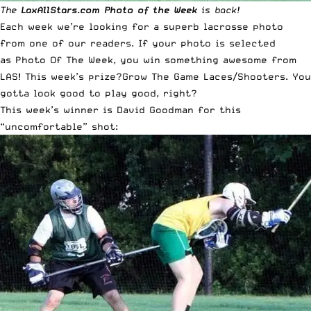
The
LaxAllStars.com
Photo of the Week
is back!
Each week we’re looking for a superb lacrosse photo
from one of our readers. If your photo is selected
as
Photo Of The Week
, you win something awesome from
LAS! This week’s prize?
Grow The Game Laces/Shooters
. You
gotta look good to play good, right?
This week’s winner is David Goodman for this
“uncomfortable” shot: