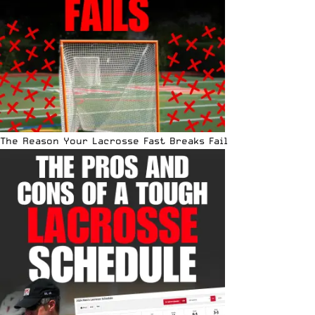
The Reason Your Lacrosse Fast Breaks Fail