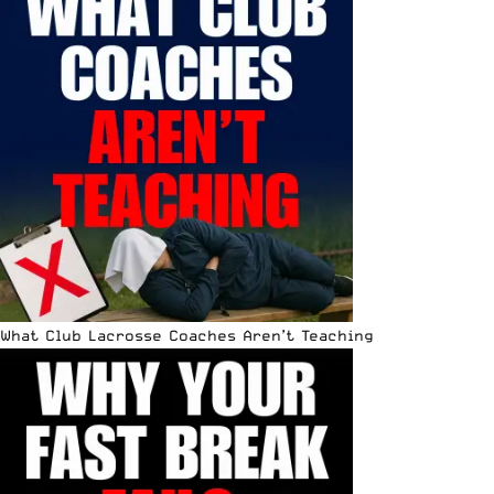
What Club Lacrosse Coaches Aren’t Teaching