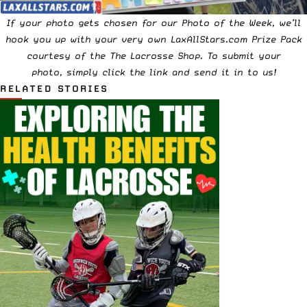
If your photo gets chosen for our Photo of the Week, we’ll
hook you up with your very own LaxAllStars.com Prize Pack
courtesy of the
The Lacrosse Shop
. To submit your
photo,
simply click the link and send it in to us!
RELATED STORIES