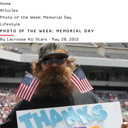
Home
Articles
Photo of the Week: Memorial Day
Lifestyle
PHOTO OF THE WEEK: MEMORIAL DAY
By
Lacrosse All Stars
·
May 28, 2013