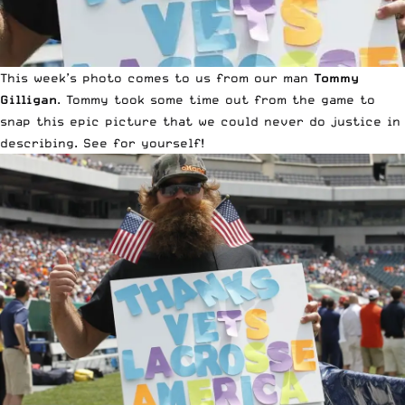
This week’s photo comes to us from our man
Tommy
Gilligan
. Tommy took some time out from the game to
snap this epic picture that we could never do justice in
describing. See for yourself!