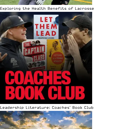
Exploring the Health Benefits of Lacrosse
Leadership Literature: Coaches’ Book Club