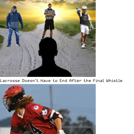
Lacrosse Doesn’t Have to End After the Final Whistle