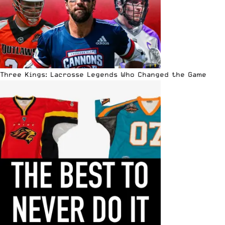
Three Kings: Lacrosse Legends Who Changed the Game