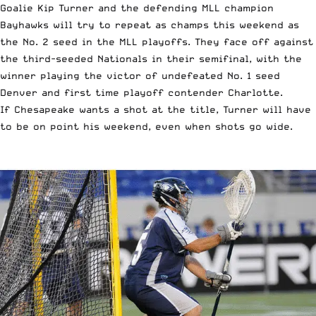
Goalie Kip Turner and the defending MLL champion
Bayhawks will try to repeat as champs this weekend as
the No. 2 seed in the MLL playoffs. They face off against
the third-seeded Nationals in their semifinal, with the
winner playing the victor of undefeated No. 1 seed
Denver and first time playoff contender Charlotte.
If Chesapeake wants a shot at the title, Turner will have
to be on point his weekend, even when shots go wide.