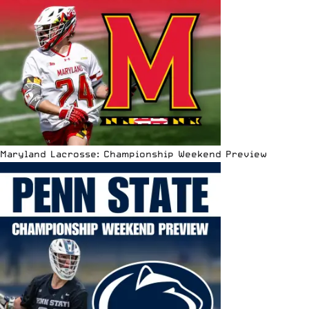
Maryland Lacrosse: Championship Weekend Preview