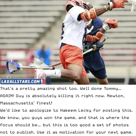
That’s a pretty amazing shot too. Well done Tommy…
AGAIN! Guy is absolutely killing it right now. Newton,
Massachusetts’ finest!
We’d like to apologize to Hakeem Lecky for posting this.
We know, you guys won the game, and that is where the
focus should be… but this is too good a set of photos
not to publish. Use it as motivation for your next game.