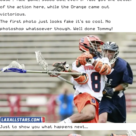
of the action here, while the Orange came out
victorious.
The first photo just looks fake it’s so cool. No
photoshop whatsoever though. Well done Tommy!
Just to show you what happens next…