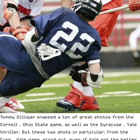
Tommy Gilligan snapped a ton of great photos from the
Cornell – Ohio State game
, as well as the
Syracuse – Yale
thriller
. But these two shots in particular, from the
Cuse – Yale game, stood out, even if Yale got the better