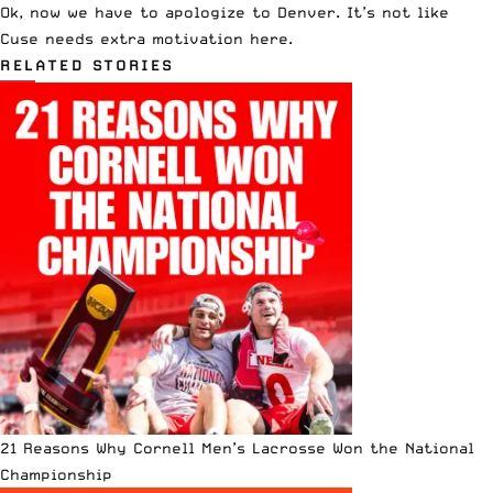
Ok, now we have to apologize to Denver. It’s not like
Cuse needs extra motivation here.
RELATED STORIES
21 Reasons Why Cornell Men’s Lacrosse Won the National
Championship