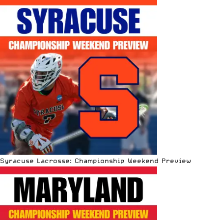
Syracuse Lacrosse: Championship Weekend Preview