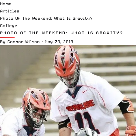
Home
Articles
Photo Of The Weekend: What Is Gravity?
College
PHOTO OF THE WEEKEND: WHAT IS GRAVITY?
By
Connor Wilson
·
May 20, 2013